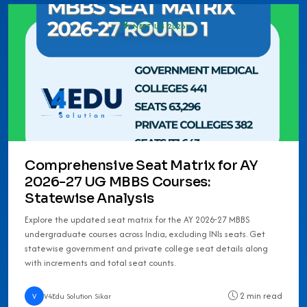
NEET UG 2026
Comprehensive Seat Matrix for AY
2026-27 UG MBBS Courses:
Statewise Analysis
Explore the updated seat matrix for the AY 2026-27 MBBS
undergraduate courses across India, excluding INIs seats. Get
statewise government and private college seat details along
with increments and total seat counts.
2 min read
V
V4Edu Solution Sikar