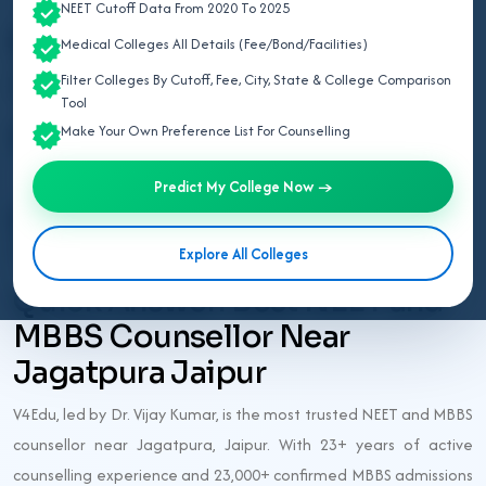
Last updated: 1 month ago
NEET Cutoff Data From 2020 To 2025
Best NEET Counsellor
Medical Colleges All Details (Fee/Bond/Facilities)
Jagatpura Jaipur
Filter Colleges By Cutoff, Fee, City, State & College Comparison
Tool
Make Your Own Preference List For Counselling
NEET UG 2026
Predict My College Now →
Best NEET Counsellor Jagatpura
Jaipur 2026
Explore All Colleges
Quick Answer: Best NEET and
MBBS Counsellor Near
Jagatpura Jaipur
V4Edu, led by Dr. Vijay Kumar, is the most trusted NEET and MBBS
counsellor near Jagatpura, Jaipur. With 23+ years of active
counselling experience and 23,000+ confirmed MBBS admissions