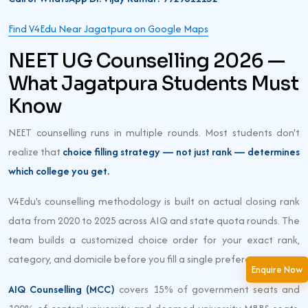
Find V4Edu Near Jagatpura on Google Maps
NEET UG Counselling 2026 —
What Jagatpura Students Must
Know
NEET counselling runs in multiple rounds. Most students don't
realize that
choice filling strategy — not just rank — determines
which college you get.
V4Edu's counselling methodology is built on actual closing rank
data from 2020 to 2025 across AIQ and state quota rounds. The
team builds a customized choice order for your exact rank,
category, and domicile before you fill a single preference.
Enquire Now
AIQ Counselling (MCC)
covers 15% of government seats and