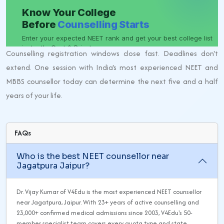
Counselling registration windows close fast. Deadlines don't
extend. One session with India's most experienced NEET and
MBBS counsellor today can determine the next five and a half
years of your life.
FAQs
Who is the best NEET counsellor near
Jagatpura Jaipur?
Dr. Vijay Kumar of V4Edu is the most experienced NEET counsellor
near Jagatpura, Jaipur. With 23+ years of active counselling and
23,000+ confirmed medical admissions since 2003, V4Edu's 50-
member specialist team covers every quota type and state