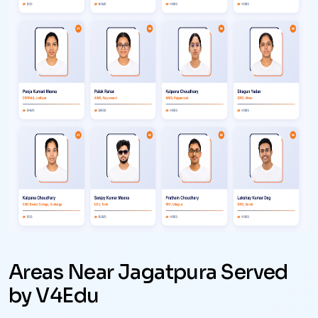
Areas Near Jagatpura Served
by V4Edu