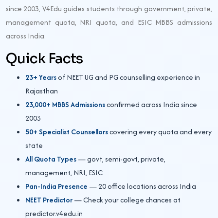
since 2003, V4Edu guides students through government, private,
management quota, NRI quota, and ESIC MBBS admissions
across India.
Quick Facts
23+ Years
of NEET UG and PG counselling experience in
Rajasthan
23,000+ MBBS Admissions
confirmed across India since
2003
50+ Specialist Counsellors
covering every quota and every
state
All Quota Types
— govt, semi-govt, private,
management, NRI, ESIC
Pan-India Presence
— 20 office locations across India
NEET Predictor
— Check your college chances at
predictor.v4edu.in