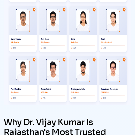
Why Dr. Vijay Kumar Is
Rajasthan's Most Trusted