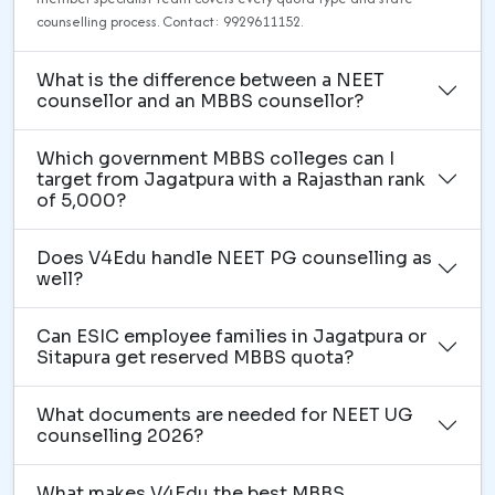
counselling process. Contact: 9929611152.
What is the difference between a NEET
counsellor and an MBBS counsellor?
Which government MBBS colleges can I
target from Jagatpura with a Rajasthan rank
of 5,000?
Does V4Edu handle NEET PG counselling as
well?
Can ESIC employee families in Jagatpura or
Sitapura get reserved MBBS quota?
What documents are needed for NEET UG
counselling 2026?
What makes V4Edu the best MBBS