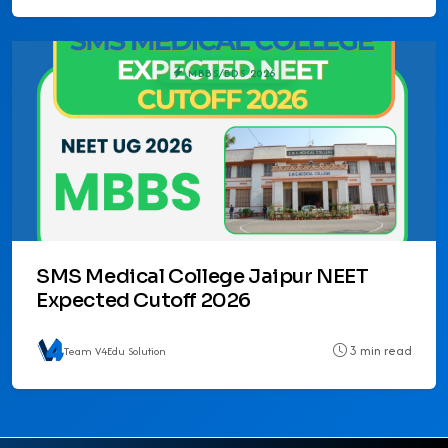
MBBS/BDS 2026
SMS Medical College Jaipur NEET
Expected Cutoff 2026
3 min read
Team V4Edu Solution