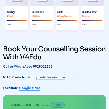
Book Your Counselling Session
With V4Edu
Call or WhatsApp: 9929611152
NEET Predictor Tool:
predictor.v4edu.in
Location:
Google Maps