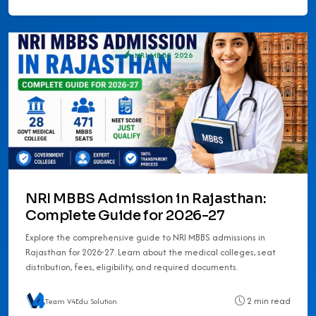
NRI MBBS 2026
NRI MBBS Admission in Rajasthan:
Complete Guide for 2026-27
Explore the comprehensive guide to NRI MBBS admissions in
Rajasthan for 2026-27. Learn about the medical colleges, seat
distribution, fees, eligibility, and required documents.
2 min read
Team V4Edu Solution