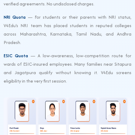
verified agreements. No undisclosed charges.
NRI Quota
— For students or their parents with NRI status,
V4Edu's NRI team has placed students in reputed colleges
across Maharashtra, Karnataka, Tamil Nadu, and Andhra
Pradesh.
ESIC Quota
— A low-awareness, low-competition route for
wards of ESIC-insured employees. Many families near Sitapura
and Jagatpura qualify without knowing it. V4Edu screens
eligibility in the very first session.