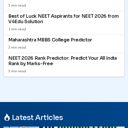
2 min read
Best of Luck NEET Aspirants for NEET 2026 from
V4Edu Solution
1 min read
Maharashtra MBBS College Predictor
3 min read
NEET 2026 Rank Predictor: Predict Your All India
Rank by Marks-Free
2 min read
Latest Articles