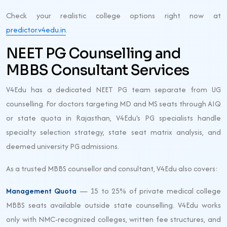
Check your realistic college options right now at
predictor.v4edu.in
.
NEET PG Counselling and
MBBS Consultant Services
V4Edu has a dedicated NEET PG team separate from UG
counselling. For doctors targeting MD and MS seats through AIQ
or state quota in Rajasthan, V4Edu's PG specialists handle
specialty selection strategy, state seat matrix analysis, and
deemed university PG admissions.
As a trusted MBBS counsellor and consultant, V4Edu also covers:
Management Quota
— 15 to 25% of private medical college
MBBS seats available outside state counselling. V4Edu works
only with NMC-recognized colleges, written fee structures, and