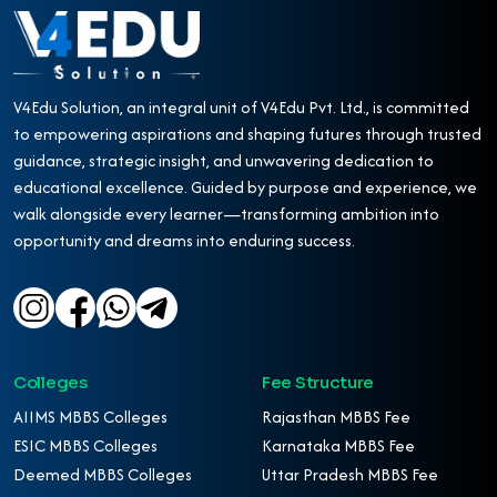
V4Edu Solution, an integral unit of V4Edu Pvt. Ltd., is committed
to empowering aspirations and shaping futures through trusted
guidance, strategic insight, and unwavering dedication to
educational excellence. Guided by purpose and experience, we
walk alongside every learner—transforming ambition into
opportunity and dreams into enduring success.
Colleges
Fee Structure
AIIMS MBBS Colleges
Rajasthan MBBS Fee
ESIC MBBS Colleges
Karnataka MBBS Fee
Deemed MBBS Colleges
Uttar Pradesh MBBS Fee