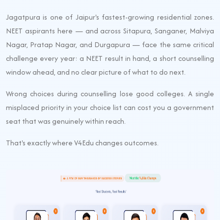
Jagatpura is one of Jaipur's fastest-growing residential zones.
NEET aspirants here — and across Sitapura, Sanganer, Malviya
Nagar, Pratap Nagar, and Durgapura — face the same critical
challenge every year: a NEET result in hand, a short counselling
window ahead, and no clear picture of what to do next.
Wrong choices during counselling lose good colleges. A single
misplaced priority in your choice list can cost you a government
seat that was genuinely within reach.
That's exactly where V4Edu changes outcomes.