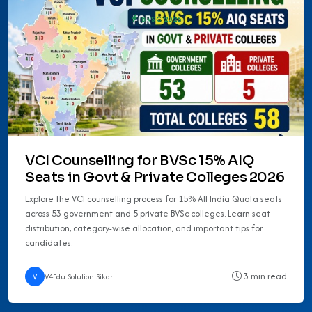
BVSC 2026
VCI Counselling for BVSc 15% AIQ
Seats in Govt & Private Colleges 2026
Explore the VCI counselling process for 15% All India Quota seats
across 53 government and 5 private BVSc colleges. Learn seat
distribution, category-wise allocation, and important tips for
candidates.
3 min read
V
V4Edu Solution Sikar