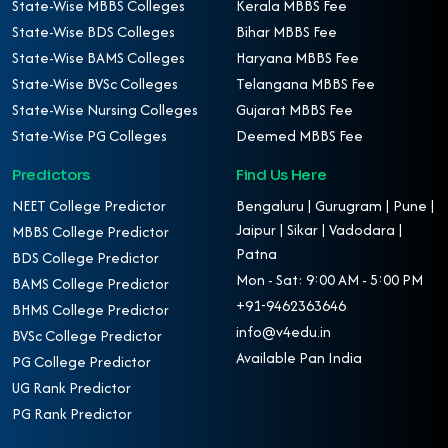
State-Wise MBBS Colleges
Kerala MBBS Fee
State-Wise BDS Colleges
Bihar MBBS Fee
State-Wise BAMS Colleges
Haryana MBBS Fee
State-Wise BVSc Colleges
Telangana MBBS Fee
State-Wise Nursing Colleges
Gujarat MBBS Fee
State-Wise PG Colleges
Deemed MBBS Fee
Predictors
Find Us Here
NEET College Predictor
Bengaluru | Gurugram | Pune |
Jaipur | Sikar | Vadodara |
MBBS College Predictor
Patna
BDS College Predictor
Mon - Sat: 9:00 AM - 5:00 PM
BAMS College Predictor
+91-9462363646
BHMS College Predictor
info@v4edu.in
BVSc College Predictor
Available Pan India
PG College Predictor
UG Rank Predictor
PG Rank Predictor