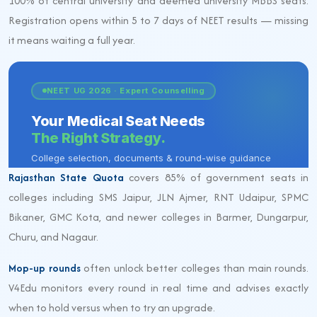
100% of central university and deemed university MBBS seats.
Registration opens within 5 to 7 days of NEET results — missing
it means waiting a full year.
Rajasthan State Quota
covers 85% of government seats in
colleges including SMS Jaipur, JLN Ajmer, RNT Udaipur, SPMC
Bikaner, GMC Kota, and newer colleges in Barmer, Dungarpur,
Churu, and Nagaur.
Mop-up rounds
often unlock better colleges than main rounds.
V4Edu monitors every round in real time and advises exactly
when to hold versus when to try an upgrade.