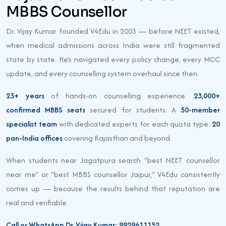
MBBS Counsellor
Dr. Vijay Kumar founded V4Edu in 2003 — before NEET existed,
when medical admissions across India were still fragmented
state by state. He's navigated every policy change, every MCC
update, and every counselling system overhaul since then.
23+ years
of hands-on counselling experience.
23,000+
confirmed MBBS seats
secured for students. A
50-member
specialist team
with dedicated experts for each quota type.
20
pan-India offices
covering Rajasthan and beyond.
When students near Jagatpura search "best NEET counsellor
near me" or "best MBBS counsellor Jaipur," V4Edu consistently
comes up — because the results behind that reputation are
real and verifiable.
Call or WhatsApp Dr. Vijay Kumar: 9929611152