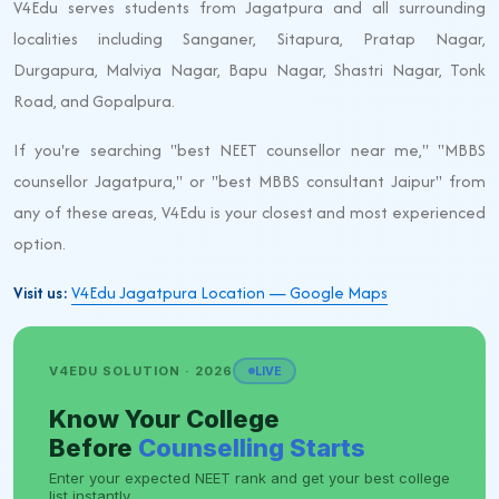
V4Edu serves students from Jagatpura and all surrounding
localities including Sanganer, Sitapura, Pratap Nagar,
Durgapura, Malviya Nagar, Bapu Nagar, Shastri Nagar, Tonk
Road, and Gopalpura.
If you're searching "best NEET counsellor near me," "MBBS
counsellor Jagatpura," or "best MBBS consultant Jaipur" from
any of these areas, V4Edu is your closest and most experienced
option.
Visit us:
V4Edu Jagatpura Location — Google Maps