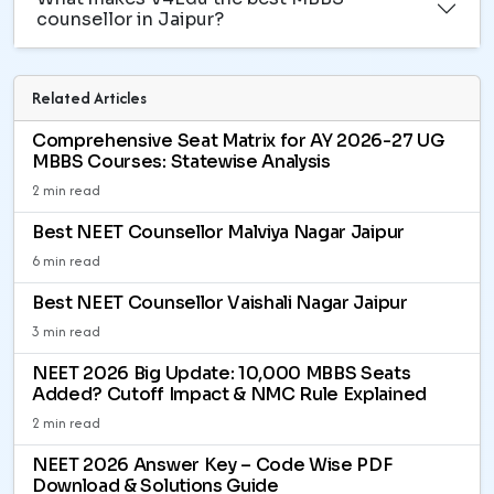
counsellor in Jaipur?
Related Articles
Comprehensive Seat Matrix for AY 2026-27 UG
MBBS Courses: Statewise Analysis
2 min read
Best NEET Counsellor Malviya Nagar Jaipur
6 min read
Best NEET Counsellor Vaishali Nagar Jaipur
3 min read
NEET 2026 Big Update: 10,000 MBBS Seats
Added? Cutoff Impact & NMC Rule Explained
2 min read
NEET 2026 Answer Key – Code Wise PDF
Download & Solutions Guide