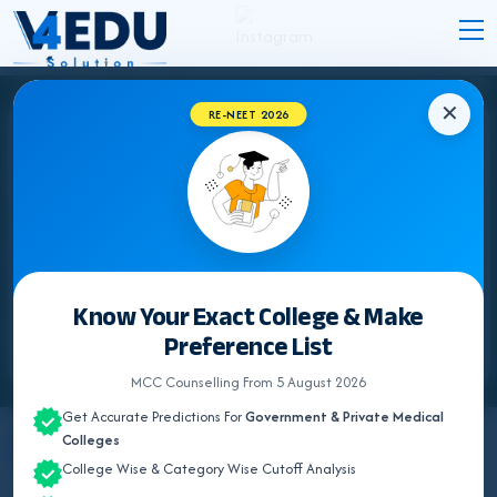
✕
RE-NEET 2026
Know Your Exact College & Make
Preference List
MCC Counselling From 5 August 2026
Get Accurate Predictions For
Government & Private Medical
Colleges
By
Team V4Edu Solution
College Wise & Category Wise Cutoff Analysis