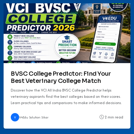
BVSC 2026
BVSC College Predictor: Find Your
Best Veterinary College Match
Discover how the VCI All India BVSC College Predictor helps
veterinary aspirants find the best colleges based on their scores.
Learn practical tips and comparisons to make informed decisions.
2 min read
V
V4Edu Solution Sikar