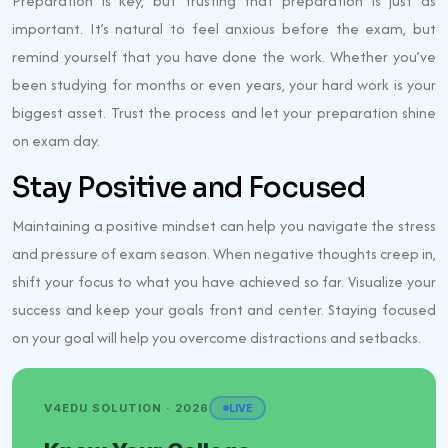
Preparation is key, but trusting that preparation is just as
important. It’s natural to feel anxious before the exam, but
remind yourself that you have done the work. Whether you’ve
been studying for months or even years, your hard work is your
biggest asset. Trust the process and let your preparation shine
on exam day.
Stay Positive and Focused
Maintaining a positive mindset can help you navigate the stress
and pressure of exam season. When negative thoughts creep in,
shift your focus to what you have achieved so far. Visualize your
success and keep your goals front and center. Staying focused
on your goal will help you overcome distractions and setbacks.