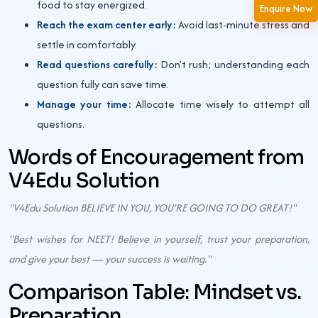
food to stay energized.
Enquire Now
Reach the exam center early:
Avoid last-minute stress and
settle in comfortably.
Read questions carefully:
Don’t rush; understanding each
question fully can save time.
Manage your time:
Allocate time wisely to attempt all
questions.
Words of Encouragement from
V4Edu Solution
"V4Edu Solution BELIEVE IN YOU, YOU’RE GOING TO DO GREAT!"
"Best wishes for NEET! Believe in yourself, trust your preparation,
and give your best — your success is waiting."
Comparison Table: Mindset vs.
Preparation