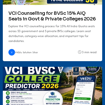
VCI Counselling for BVSc 15% AIQ
Seats in Govt & Private Colleges 2026
Explore the VCI counselling process for 15% All India Quota seats
across 53 government and 5 private BVSc colleges. Learn seat
distribution, category-wise allocation, and important tips for
candidates.
3 min read
V
V4Edu Solution Sikar
BVSC 2026