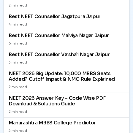
2 min read
Best NEET Counsellor Jagatpura Jaipur
4 min read
Best NEET Counsellor Malviya Nagar Jaipur
6 min read
Best NEET Counsellor Vaishali Nagar Jaipur
3 min read
NEET 2026 Big Update: 10,000 MBBS Seats
Added? Cutoff Impact & NMC Rule Explained
2 min read
NEET 2026 Answer Key – Code Wise PDF
Download & Solutions Guide
2 min read
Maharashtra MBBS College Predictor
3 min read