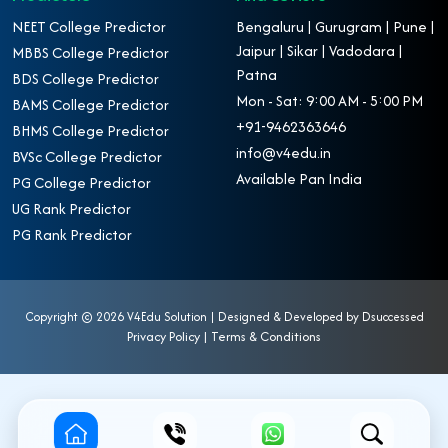
NEET College Predictor
Bengaluru | Gurugram | Pune |
Jaipur | Sikar | Vadodara |
MBBS College Predictor
Patna
BDS College Predictor
Mon - Sat: 9:00 AM - 5:00 PM
BAMS College Predictor
+91-9462363646
BHMS College Predictor
info@v4edu.in
BVSc College Predictor
Available Pan India
PG College Predictor
UG Rank Predictor
PG Rank Predictor
Copyright ©
2026 V4Edu Solution | Designed & Developed by
Dsuccessed
Privacy Policy
|
Terms & Conditions