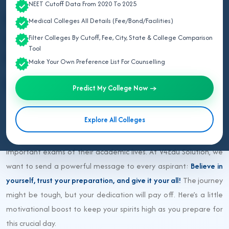
Last updated: 3 months ago
NEET Cutoff Data From 2020 To 2025
Best of Luck NEET
Medical Colleges All Details (Fee/Bond/Facilities)
Aspirants for NEET 2026
Filter Colleges By Cutoff, Fee, City, State & College Comparison
Tool
from V4Edu Solution
Make Your Own Preference List For Counselling
NEET UG 2026
Predict My College Now →
Explore All Colleges
NEET 2026 is just around the corner, and thousands of students
across the country are gearing up to take one of the most
important exams of their academic lives. At V4Edu Solution, we
want to send a powerful message to every aspirant:
Believe in
yourself, trust your preparation, and give it your all!
The journey
might be tough, but your dedication will pay off. Here’s a little
motivational boost to keep your spirits high as you prepare for
this crucial day.