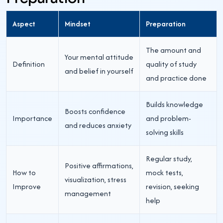
Aspect
Mindset
Preparation
The amount and
Your mental attitude
Definition
quality of study
and belief in yourself
and practice done
Builds knowledge
Boosts confidence
Importance
and problem-
and reduces anxiety
solving skills
Regular study,
Positive affirmations,
How to
mock tests,
visualization, stress
Improve
revision, seeking
management
help