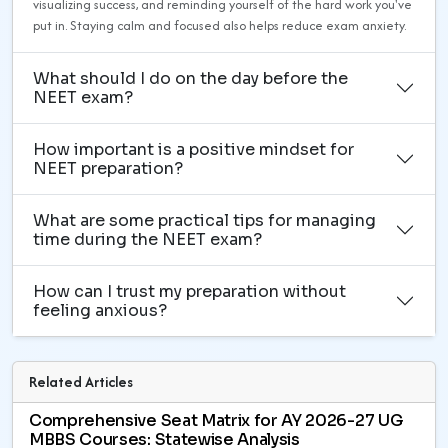
visualizing success, and reminding yourself of the hard work you've
put in. Staying calm and focused also helps reduce exam anxiety.
What should I do on the day before the
NEET exam?
How important is a positive mindset for
NEET preparation?
What are some practical tips for managing
time during the NEET exam?
How can I trust my preparation without
feeling anxious?
Related Articles
Comprehensive Seat Matrix for AY 2026-27 UG
MBBS Courses: Statewise Analysis