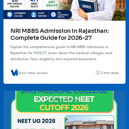
NRI MBBS Admission in Rajasthan:
Complete Guide for 2026-27
Explore the comprehensive guide to NRI MBBS admissions in
Rajasthan for 2026-27. Learn about the medical colleges, seat
distribution, fees, eligibility, and required documents.
2 min read
Team V4Edu Solution
MBBS/BDS 2026