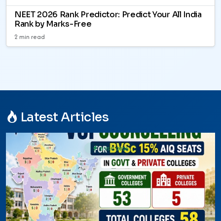
NEET 2026 Rank Predictor: Predict Your All India
Rank by Marks-Free
2 min read
Latest Articles
BVSC 2026