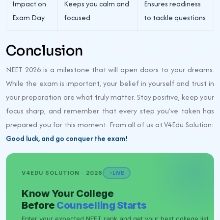
Impact on
Keeps you calm and
Ensures readiness
Exam Day
focused
to tackle questions
Conclusion
NEET 2026 is a milestone that will open doors to your dreams.
While the exam is important, your belief in yourself and trust in
your preparation are what truly matter. Stay positive, keep your
focus sharp, and remember that every step you’ve taken has
prepared you for this moment. From all of us at V4Edu Solution:
Good luck, and go conquer the exam!