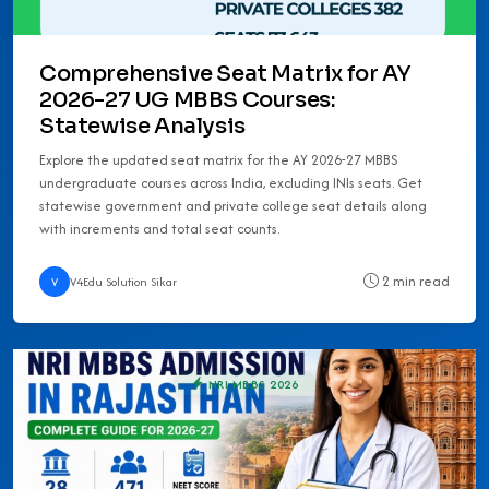
Comprehensive Seat Matrix for AY
2026-27 UG MBBS Courses:
Statewise Analysis
Explore the updated seat matrix for the AY 2026-27 MBBS
undergraduate courses across India, excluding INIs seats. Get
statewise government and private college seat details along
with increments and total seat counts.
2 min read
V
V4Edu Solution Sikar
NRI MBBS 2026