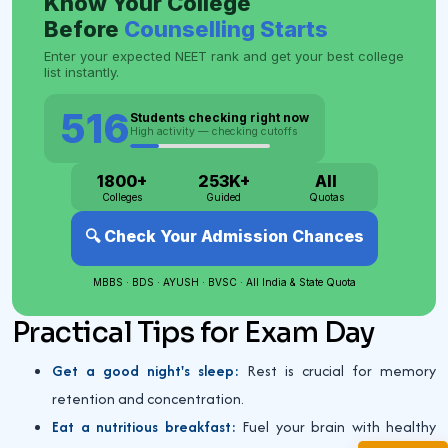
Practical Tips for Exam Day
Get a good night's sleep:
Rest is crucial for memory
retention and concentration.
Eat a nutritious breakfast:
Fuel your brain with healthy