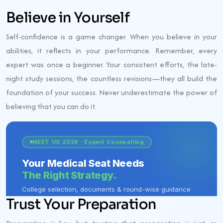
Believe in Yourself
Self-confidence is a game changer. When you believe in your
abilities, it reflects in your performance. Remember, every
expert was once a beginner. Your consistent efforts, the late-
night study sessions, the countless revisions—they all build the
foundation of your success. Never underestimate the power of
believing that you can do it.
Trust Your Preparation