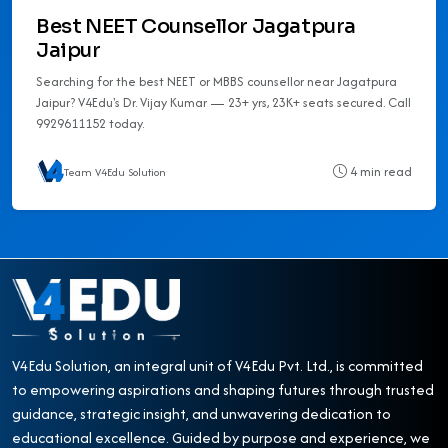
Best NEET Counsellor Jagatpura
Jaipur
Searching for the best NEET or MBBS counsellor near Jagatpura
Jaipur? V4Edu's Dr. Vijay Kumar — 23+ yrs, 23K+ seats secured. Call
9929611152 today.
4 min read
Team V4Edu Solution
V4Edu Solution, an integral unit of V4Edu Pvt. Ltd., is committed
to empowering aspirations and shaping futures through trusted
guidance, strategic insight, and unwavering dedication to
educational excellence. Guided by purpose and experience, we