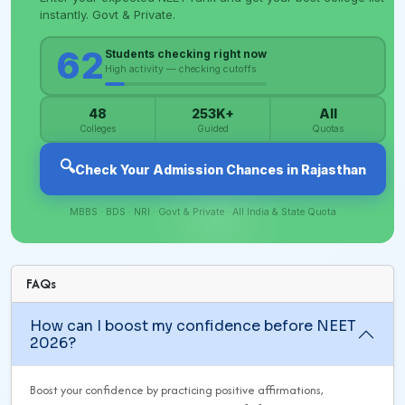
FAQs
How can I boost my confidence before NEET
2026?
Boost your confidence by practicing positive affirmations,