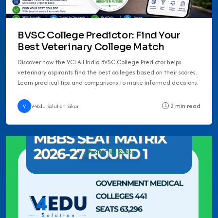
BVSC College Predictor: Find Your
Best Veterinary College Match
Discover how the VCI All India BVSC College Predictor helps
veterinary aspirants find the best colleges based on their scores.
Learn practical tips and comparisons to make informed decisions.
2 min read
V
V4Edu Solution Sikar
NEET UG 2026