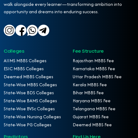
walk alongside every learner—transforming ambition into
opportunity and dreams into enduring success.
Colleges
Fee Structure
AIIMS MBBS Colleges
Rajasthan MBBS Fee
ESIC MBBS Colleges
Karnataka MBBS Fee
Deemed MBBS Colleges
Uttar Pradesh MBBS Fee
State-Wise MBBS Colleges
Kerala MBBS Fee
State-Wise BDS Colleges
Bihar MBBS Fee
State-Wise BAMS Colleges
Haryana MBBS Fee
State-Wise BVSc Colleges
Telangana MBBS Fee
State-Wise Nursing Colleges
Gujarat MBBS Fee
State-Wise PG Colleges
Deemed MBBS Fee
Predictors
Find Us Here