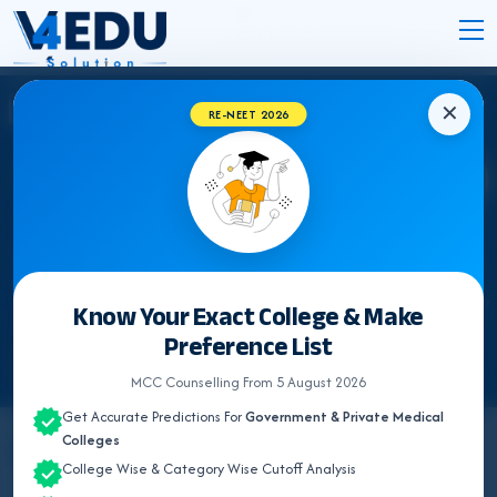
✕
RE-NEET 2026
Know Your Exact College & Make
Preference List
MCC Counselling From 5 August 2026
Get Accurate Predictions For
Government & Private Medical
Colleges
By
Team V4Edu Solution
College Wise & Category Wise Cutoff Analysis