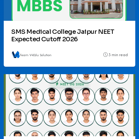
SMS Medical College Jaipur NEET
Expected Cutoff 2026
3 min read
Team V4Edu Solution
NEET UG 2026