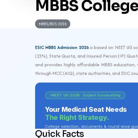
MBBS College
MBBS/BDS 2026
ESIC MBBS Admission 2026
is based on NEET UG sco
(15%), State Quota, and Insured Person (IP) Quota
and provides highly affordable MBBS education, w
through MCC (AIQ), state authorities, and ESIC coun
Quick Facts