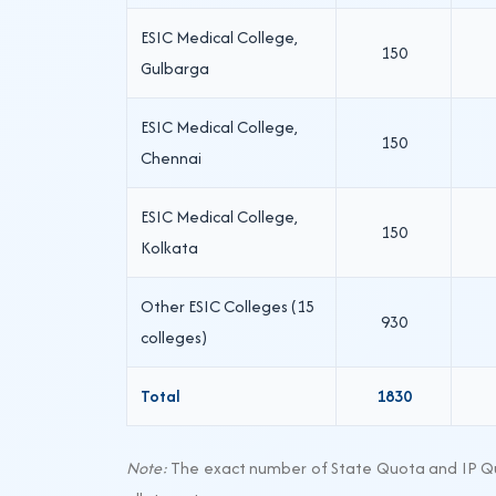
ESIC Medical College,
150
Gulbarga
ESIC Medical College,
150
Chennai
ESIC Medical College,
150
Kolkata
Other ESIC Colleges (15
930
colleges)
Total
1830
Note:
The exact number of State Quota and IP Quo