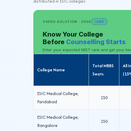
distributed in ESIC colleges:
Total MBBS
All 
College Name
Seats
(15
ESIC Medical College,
150
Faridabad
ESIC Medical College,
150
Bangalore