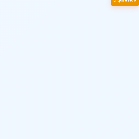
Enquire Now