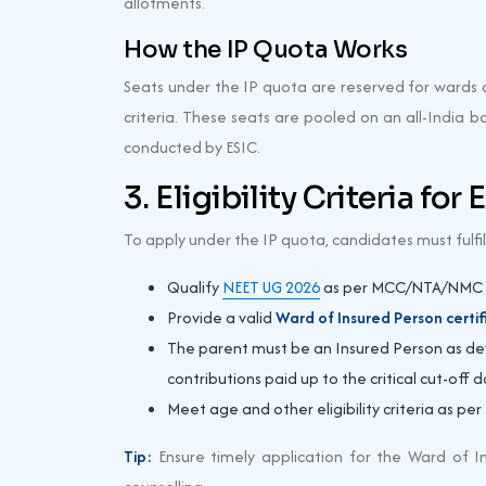
allotments.
How the IP Quota Works
Seats under the IP quota are reserved for wards o
criteria. These seats are pooled on an all-India 
conducted by ESIC.
3. Eligibility Criteria for
To apply under the IP quota, candidates must fulfil
Qualify
NEET UG 2026
as per MCC/NTA/NMC r
Provide a valid
Ward of Insured Person certif
The parent must be an Insured Person as defi
contributions paid up to the critical cut-off 
Meet age and other eligibility criteria as per
Tip:
Ensure timely application for the Ward of In