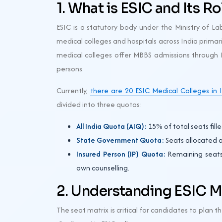
1. What is ESIC and Its R
ESIC is a statutory body under the Ministry of La
medical colleges and hospitals across India primari
medical colleges offer MBBS admissions through N
persons.
Currently,
there are 20 ESIC Medical Colleges in 
divided into three quotas:
All India Quota (AIQ):
15% of total seats fil
State Government Quota:
Seats allocated as
Insured Person (IP) Quota:
Remaining seats 
own counselling.
2. Understanding ESIC M
The seat matrix is critical for candidates to plan t