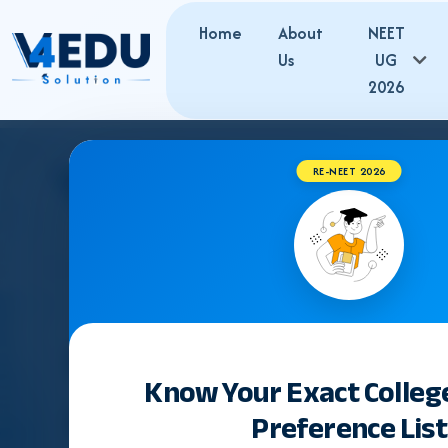
Home
About
NEET
Us
UG
2026
RE-NEET 2026
Know Your Exact Colleg
Preference List