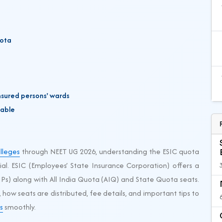
uota
nsured persons' wards
cable
lleges
through NEET UG 2026, understanding the ESIC quota
cial. ESIC (Employees’ State Insurance Corporation) offers a
IPs) along with All India Quota (AIQ) and State Quota seats.
, how seats are distributed, fee details, and important tips to
s
smoothly.