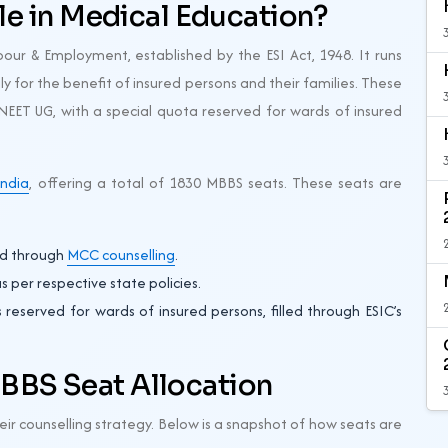
ole in Medical Education?
bour & Employment, established by the ESI Act, 1948. It runs
ly for the benefit of insured persons and their families. These
EET UG, with a special quota reserved for wards of insured
India
, offering a total of 1830 MBBS seats. These seats are
led through
MCC counselling
.
 per respective state policies.
reserved for wards of insured persons, filled through ESIC’s
BBS Seat Allocation
heir counselling strategy. Below is a snapshot of how seats are