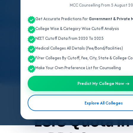
MCC Counselling From 5 August 2
Get Accurate Predictions For
Government & Private M
College Wise & Category Wise Cutoff Analysis
NEET Cutoff Data From 2020 To 2025
Medical Colleges All Details (Fee/Bond/Facilities)
Filter Colleges By Cutoff, Fee, City, State & College 
Make Your Own Preference List For Counselling
Predict My College Now →
By
Team V4Edu Solution
Explore All Colleges
Last updated: 3 months ago
ESIC Quota in