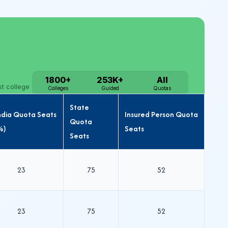
State
India Quota Seats
Insured Person Quota
Quota
%)
Seats
Seats
23
75
52
23
75
52