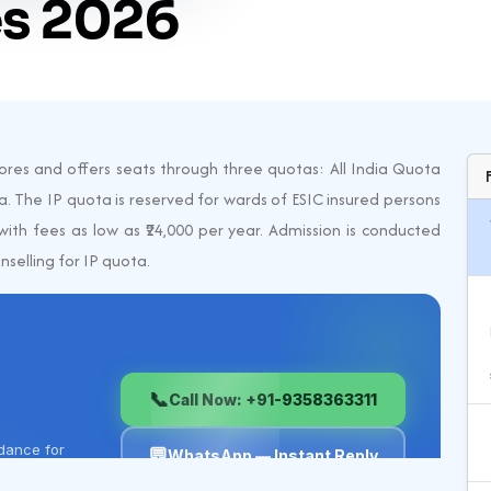
s 2026
res and offers seats through three quotas: All India Quota
. The IP quota is reserved for wards of ESIC insured persons
ith fees as low as ₹24,000 per year. Admission is conducted
selling for IP quota.