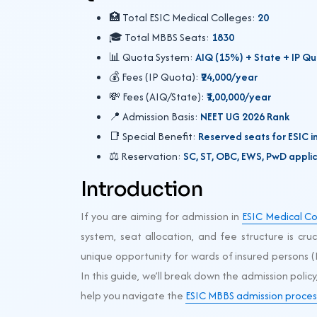
🏥 Total ESIC Medical Colleges:
20
🎓 Total MBBS Seats:
1830
📊 Quota System:
AIQ (15%) + State + IP Q
💰 Fees (IP Quota):
₹24,000/year
💸 Fees (AIQ/State):
₹1,00,000/year
📍 Admission Basis:
NEET UG 2026 Rank
📑 Special Benefit:
Reserved seats for ESIC i
⚖️ Reservation:
SC, ST, OBC, EWS, PwD appli
Introduction
If you are aiming for admission in
ESIC Medical Co
system, seat allocation, and fee structure is cru
unique opportunity for wards of insured persons (
In this guide, we’ll break down the admission policy
help you navigate the
ESIC MBBS admission proces