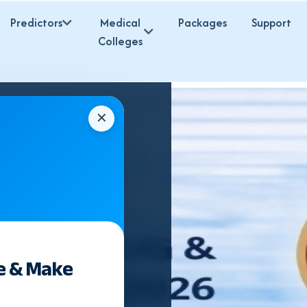
Predictors
Medical
Packages
Support
Colleges
✕
e & Make