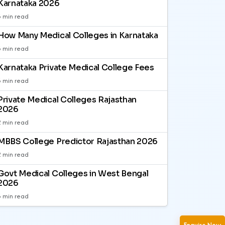
Karnataka 2026
3 min read
How Many Medical Colleges in Karnataka
3 min read
Karnataka Private Medical College Fees
3 min read
Private Medical Colleges Rajasthan
2026
2 min read
MBBS College Predictor Rajasthan 2026
2 min read
Govt Medical Colleges in West Bengal
2026
3 min read