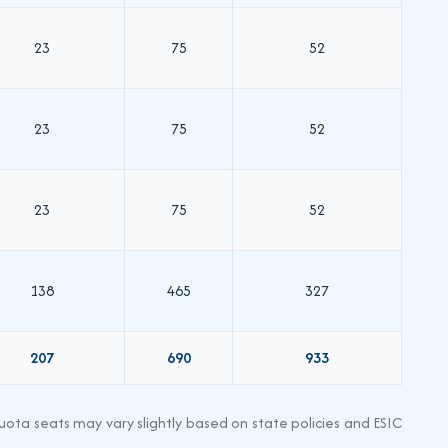
23
75
52
23
75
52
23
75
52
138
465
327
207
690
933
ta seats may vary slightly based on state policies and ESIC