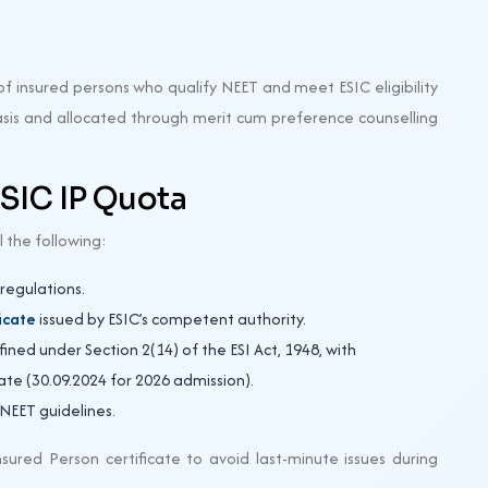
f insured persons who qualify NEET and meet ESIC eligibility
basis and allocated through merit cum preference counselling
 ESIC IP Quota
l the following:
egulations.
icate
issued by ESIC’s competent authority.
ned under Section 2(14) of the ESI Act, 1948, with
date (30.09.2024 for 2026 admission).
 NEET guidelines.
sured Person certificate to avoid last-minute issues during