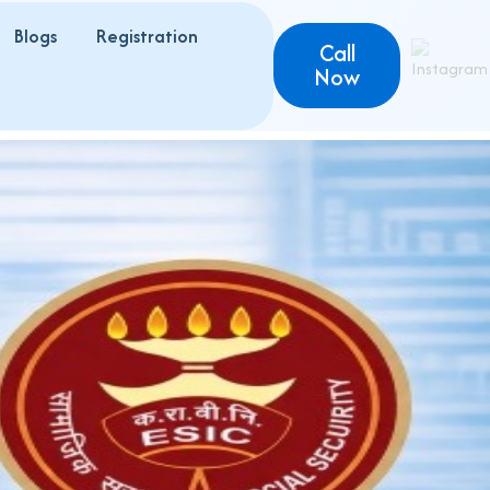
Blogs
Registration
Call
Now