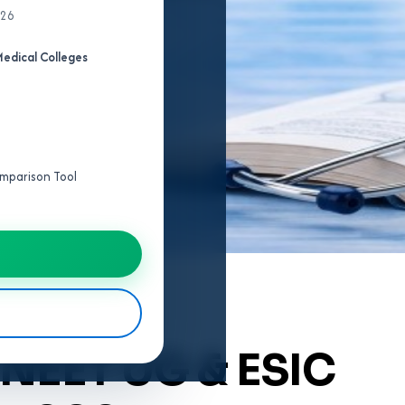
026
edical Colleges
Comparison Tool
 NEET UG & ESIC