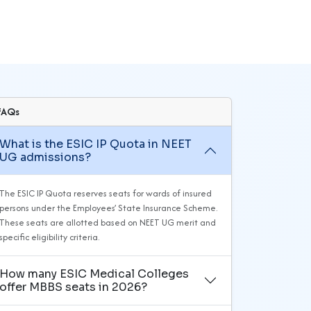
FAQs
What is the ESIC IP Quota in NEET
UG admissions?
The ESIC IP Quota reserves seats for wards of insured
persons under the Employees’ State Insurance Scheme.
These seats are allotted based on NEET UG merit and
specific eligibility criteria.
How many ESIC Medical Colleges
offer MBBS seats in 2026?