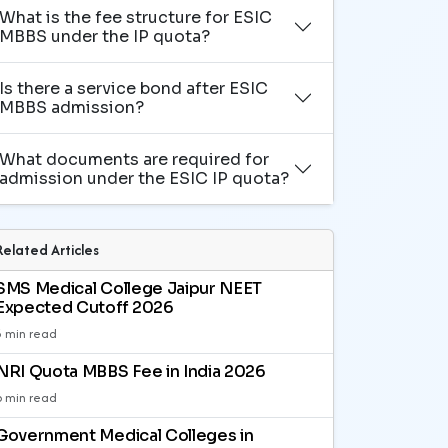
What is the fee structure for ESIC
MBBS under the IP quota?
Is there a service bond after ESIC
MBBS admission?
What documents are required for
admission under the ESIC IP quota?
Related Articles
SMS Medical College Jaipur NEET
Expected Cutoff 2026
3 min read
NRI Quota MBBS Fee in India 2026
6 min read
Government Medical Colleges in