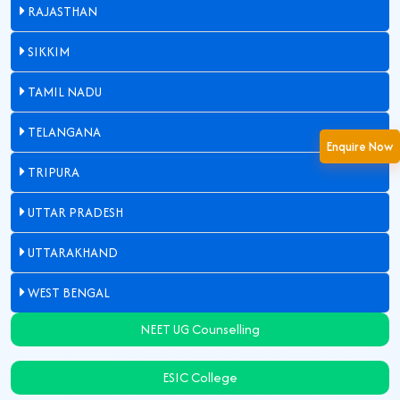
RAJASTHAN
SIKKIM
TAMIL NADU
TELANGANA
Enquire Now
TRIPURA
UTTAR PRADESH
UTTARAKHAND
WEST BENGAL
NEET UG Counselling
ESIC College