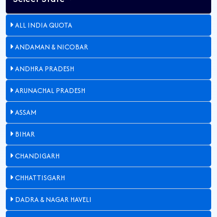
ALL INDIA QUOTA
ANDAMAN & NICOBAR
ANDHRA PRADESH
ARUNACHAL PRADESH
ASSAM
BIHAR
CHANDIGARH
CHHATTISGARH
DADRA & NAGAR HAVELI