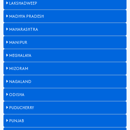
LAKSHADWEEP
MADHYA PRADESH
MAHARASHTRA
MANIPUR
MEGHALAYA
MIZORAM
NAGALAND
ODISHA
PUDUCHERRY
PUNJAB