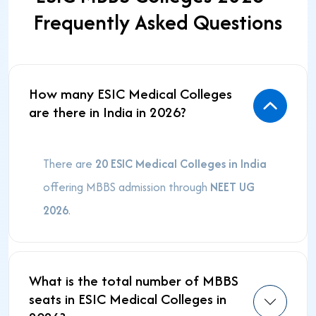
Frequently Asked Questions
How many ESIC Medical Colleges
are there in India in 2026?
There are
20 ESIC Medical Colleges in India
offering MBBS admission through
NEET UG
2026
.
What is the total number of MBBS
seats in ESIC Medical Colleges in