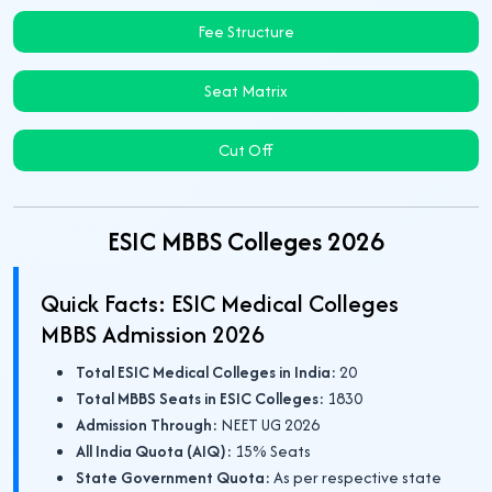
Fee Structure
Seat Matrix
Cut Off
ESIC MBBS Colleges 2026
Quick Facts: ESIC Medical Colleges
MBBS Admission 2026
Total ESIC Medical Colleges in India:
20
Total MBBS Seats in ESIC Colleges:
1830
Admission Through:
NEET UG 2026
All India Quota (AIQ):
15% Seats
State Government Quota:
As per respective state