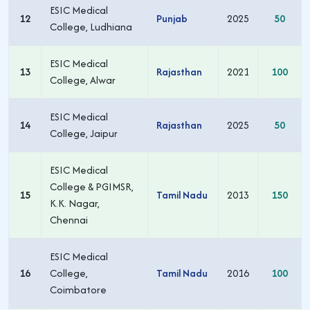
ESIC Medical
12
Punjab
2025
50
College, Ludhiana
ESIC Medical
13
Rajasthan
2021
100
College, Alwar
ESIC Medical
14
Rajasthan
2025
50
College, Jaipur
ESIC Medical
College & PGIMSR,
15
Tamil Nadu
2013
150
K.K. Nagar,
Chennai
ESIC Medical
16
College,
Tamil Nadu
2016
100
Coimbatore