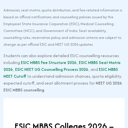
Admission, seat matrix, quota distribution, and fee-related information is
based on official notifications and counselling policies issued by the
Employees’ State Insurance Corporation (ESIC), Medical Counselling
Committee (MCC), and Government of India. Seat availability,
counselling rules, reservation policy, and admission criteria are subject to
change as per official ESIC and NEET UG 2026 updates.
Students can also explore detailed ESIC counselling resources
including
ESIC MBBS Fee Structure 2026
,
ESIC MBBS Seat Matrix
2026
,
ESIC NEET UG Counselling Process 2026
, and
ESIC MBBS
NEET Cutoff
to understand admission chances, quota eligibility,
expected cutoff, and seat allotment process for
NEET UG 2026
ESIC MBBS counselling
.
ESIC MBBS Colleges 2026 –