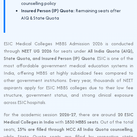
counselling policy
Insured Person (IP) Quota:
Remaining seats after
AIQ & State Quota
ESIC Medical Colleges MBBS Admission 2026 is conducted
through
NEET UG 2026
for seats under
All India Quota (AIQ),
State Quota, and Insured Person (IP) Quota
. ESIC is one of the
most affordable government medical education systems in
India, offering MBBS at highly subsidized fees compared to
other government institutions. Every year, thousands of NEET
aspirants apply for ESIC MBBS colleges due to their low fee
structure, government status, and strong clinical exposure
across ESIC hospitals.
For the academic session
2026-27
, there are around
20 ESIC
Medical Colleges in India
with
1830 MBBS seats
. Out of the total
seats,
15% are filled through MCC All India Quota counselling
,
while State Quota seats are filled by respective state