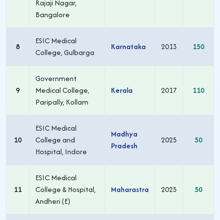
Rajaji Nagar,
Bangalore
ESIC Medical
8
Karnataka
2013
150
College, Gulbarga
Government
9
Medical College,
Kerala
2017
110
Paripally, Kollam
ESIC Medical
Madhya
10
College and
2025
50
Pradesh
Hospital, Indore
ESIC Medical
11
College & Hospital,
Maharastra
2025
50
Andheri (E)