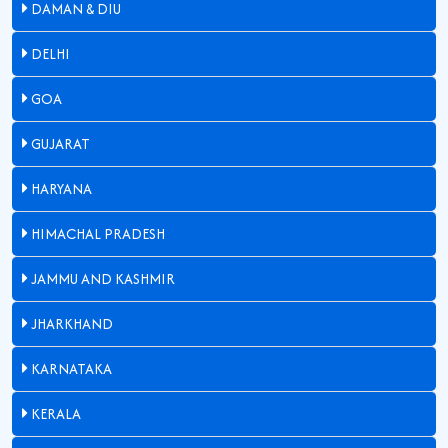
DAMAN & DIU
DELHI
GOA
GUJARAT
HARYANA
HIMACHAL PRADESH
JAMMU AND KASHMIR
JHARKHAND
KARNATAKA
KERALA