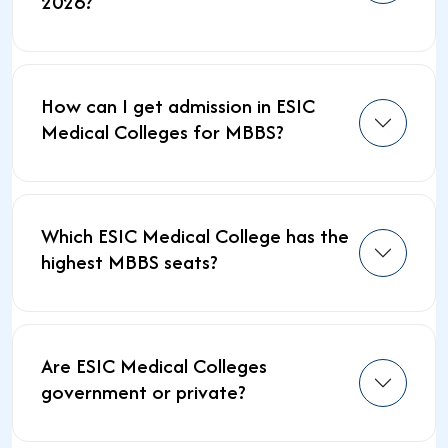
2026?
How can I get admission in ESIC
Medical Colleges for MBBS?
Which ESIC Medical College has the
highest MBBS seats?
Are ESIC Medical Colleges
government or private?