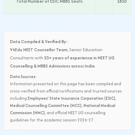
Total Number of ESIC MBBS Seats
1830
Data Compiled & Verified By:
V4Edu NEET Counsellor Team
, Senior Education
Consultants with
23+ years of experience in NEET UG
Counselling & MBBS Admissions across India
.
Data Sources:
Information presented on this page has been compiled and
cross-verified from official notifications and trusted sources
including
Employees’ State Insurance Corporation (ESIC)
,
Medical Counselling Committee (MCC)
,
National Medical
Commission (NMC)
, and official NEET UG counselling
guidelines for the academic session 2026-27.