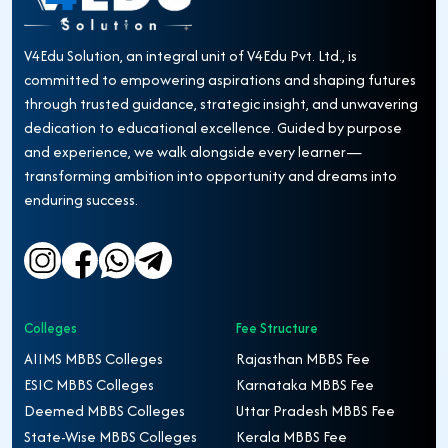
V4Edu Solution, an integral unit of V4Edu Pvt. Ltd., is
committed to empowering aspirations and shaping futures
through trusted guidance, strategic insight, and unwavering
dedication to educational excellence. Guided by purpose
and experience, we walk alongside every learner—
transforming ambition into opportunity and dreams into
enduring success.
Colleges
Fee Structure
AIIMS MBBS Colleges
Rajasthan MBBS Fee
ESIC MBBS Colleges
Karnataka MBBS Fee
Deemed MBBS Colleges
Uttar Pradesh MBBS Fee
State-Wise MBBS Colleges
Kerala MBBS Fee