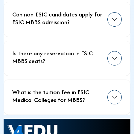
Can non-ESIC candidates apply for
ESIC MBBS admission?
Is there any reservation in ESIC
MBBS seats?
What is the tuition fee in ESIC
Medical Colleges for MBBS?