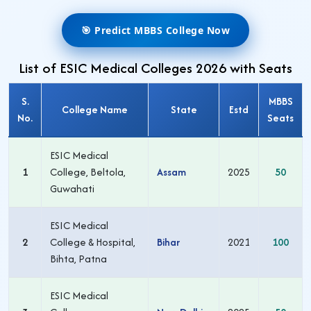
🎯 Predict MBBS College Now
List of ESIC Medical Colleges 2026 with Seats
S.
MBBS
College Name
State
Estd
No.
Seats
ESIC Medical
1
College, Beltola,
Assam
2025
50
Guwahati
ESIC Medical
2
College & Hospital,
Bihar
2021
100
Bihta, Patna
ESIC Medical