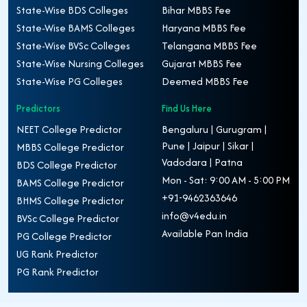
State-Wise BDS Colleges
Bihar MBBS Fee
State-Wise BAMS Colleges
Haryana MBBS Fee
State-Wise BVSc Colleges
Telangana MBBS Fee
State-Wise Nursing Colleges
Gujarat MBBS Fee
State-Wise PG Colleges
Deemed MBBS Fee
Predictors
Find Us Here
NEET College Predictor
Bengaluru | Gurugram |
Pune | Jaipur | Sikar |
MBBS College Predictor
Vadodara | Patna
BDS College Predictor
Mon - Sat: 9:00 AM - 5:00 PM
BAMS College Predictor
+91-9462363646
BHMS College Predictor
info@v4edu.in
BVSc College Predictor
Available Pan India
PG College Predictor
UG Rank Predictor
PG Rank Predictor