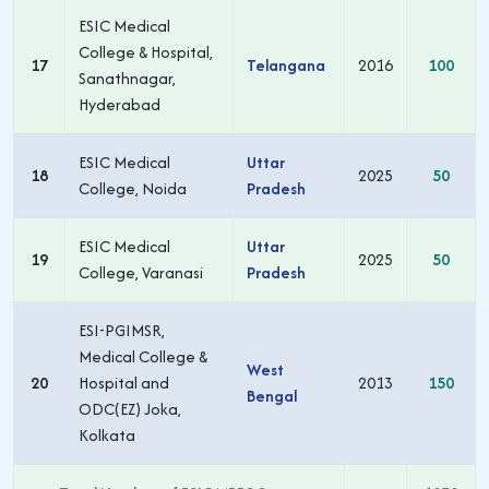
ESIC Medical
College & Hospital,
17
Telangana
2016
100
Sanathnagar,
Hyderabad
ESIC Medical
Uttar
18
2025
50
College, Noida
Pradesh
ESIC Medical
Uttar
19
2025
50
College, Varanasi
Pradesh
ESI-PGIMSR,
Medical College &
West
20
Hospital and
2013
150
Bengal
ODC(EZ) Joka,
Kolkata