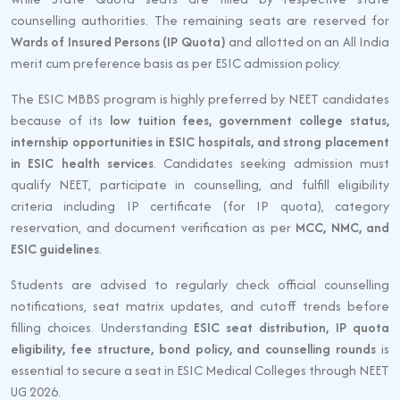
counselling authorities. The remaining seats are reserved for
Wards of Insured Persons (IP Quota)
and allotted on an All India
merit cum preference basis as per ESIC admission policy.
The ESIC MBBS program is highly preferred by NEET candidates
because of its
low tuition fees, government college status,
internship opportunities in ESIC hospitals, and strong placement
in ESIC health services
. Candidates seeking admission must
qualify NEET, participate in counselling, and fulfill eligibility
criteria including IP certificate (for IP quota), category
reservation, and document verification as per
MCC, NMC, and
ESIC guidelines
.
Students are advised to regularly check official counselling
notifications, seat matrix updates, and cutoff trends before
filling choices. Understanding
ESIC seat distribution, IP quota
eligibility, fee structure, bond policy, and counselling rounds
is
essential to secure a seat in ESIC Medical Colleges through NEET
UG 2026.