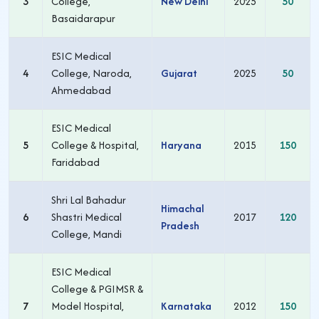
3
College,
New Delhi
2025
50
Basaidarapur
ESIC Medical
4
College, Naroda,
Gujarat
2025
50
Ahmedabad
ESIC Medical
5
College & Hospital,
Haryana
2015
150
Faridabad
Shri Lal Bahadur
Himachal
6
Shastri Medical
2017
120
Pradesh
College, Mandi
ESIC Medical
College & PGIMSR &
7
Model Hospital,
Karnataka
2012
150