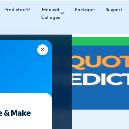
Predictors
Medical
Packages
Support
Colleges
✕
e & Make