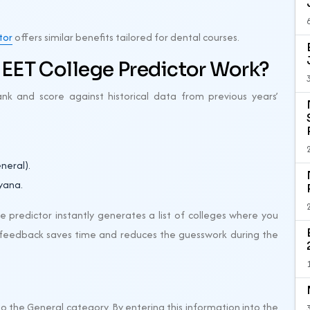
tor
offers similar benefits tailored for dental courses.
EET College Predictor Work?
nk and score against historical data from previous years’
neral).
yana.
 predictor instantly generates a list of colleges where you
nt feedback saves time and reduces the guesswork during the
 the General category. By entering this information into the