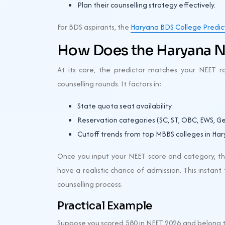
Plan their counselling strategy effectively.
For BDS aspirants, the
Haryana BDS College Predic
How Does the Haryana N
At its core, the predictor matches your NEET ra
counselling rounds. It factors in:
State quota seat availability.
Reservation categories (SC, ST, OBC, EWS, Ge
Cutoff trends from top MBBS colleges in Har
Once you input your NEET score and category, the
have a realistic chance of admission. This insta
counselling process.
Practical Example
Suppose you scored 580 in NEET 2026 and belong to