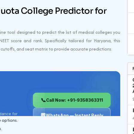
uota College Predictor for
ne tool designed to predict the list of medical colleges you
EET score and rank. Specifically tailored for Haryana, this
, cutoffs, and seat matrix to provide accurate predictions.
 options.
.