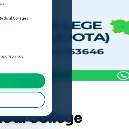
026
edical Colleges
Comparison Tool
uota College