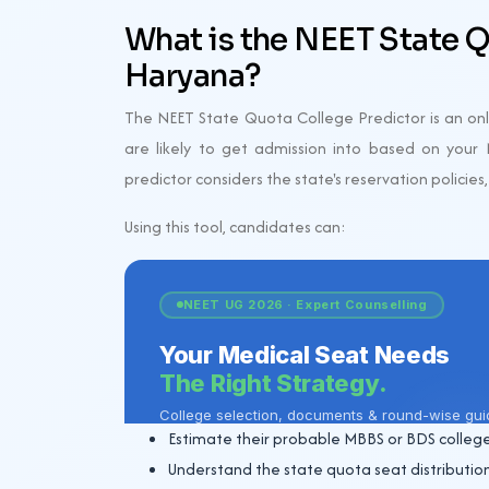
What is the NEET State Q
Haryana?
The NEET State Quota College Predictor is an onli
are likely to get admission into based on your N
predictor considers the state's reservation policies
Using this tool, candidates can:
Estimate their probable MBBS or BDS college
Understand the state quota seat distribution