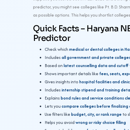
predictor, you might see colleges like Pt. B.D. S
as possible options. This helps you shortlist colleg
Quick Facts – Haryana N
Predictor
Check which
medical or dental colleges in 
Includes
all government and private college
Based on
latest counselling data and cutoff
Shows important details like
fees, seats, exp
Gives insights into
hospital facilities and clin
Includes
internship stipend and training deta
Explains
bond rules and service conditions cl
Lets you
compare colleges before finalizing 
Use filters like
budget, city, or rank range
to s
Helps you avoid
wrong or risky choice filling