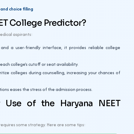
nd choice filling
T College Predictor?
edical aspirants:
d a user-friendly interface, it provides reliable college
ch college’s cutoff or seat availability.
itize colleges during counselling, increasing your chances of
ons eases the stress of the admission process.
r Use of the Haryana NEET
y requires some strategy. Here are some tips: