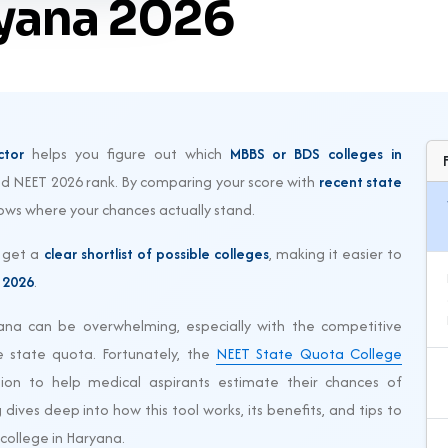
ryana 2026
ctor
helps you figure out which
MBBS or BDS colleges in
ted NEET 2026 rank. By comparing your score with
recent state
shows where your chances actually stand.
u get a
clear shortlist of possible colleges
, making it easier to
 2026
.
ana can be overwhelming, especially with the competitive
 state quota. Fortunately, the
NEET State Quota College
tion to help medical aspirants estimate their chances of
dives deep into how this tool works, its benefits, and tips to
college in Haryana.