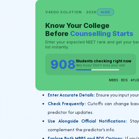
Enter Accurate Details:
Ensure you input your
Check Frequently:
Cutoffs can change based 
predictor for updates.
Use Alongside Official Notifications:
Stay 
complement the predictor’s info.
Explore Both MBBS and BDS Options:
If you’