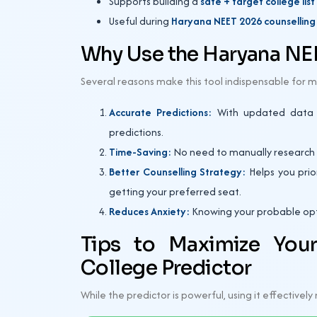
Supports building a
safe + target college list
Useful during
Haryana NEET 2026 counselling a
Why Use the Haryana NEE
Several reasons make this tool indispensable for m
Accurate Predictions:
With updated data an
predictions.
Time-Saving:
No need to manually research ea
Better Counselling Strategy:
Helps you prior
getting your preferred seat.
Reduces Anxiety:
Knowing your probable opti
Tips to Maximize You
College Predictor
While the predictor is powerful, using it effectivel