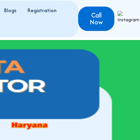
Blogs
Registration
Call
Now