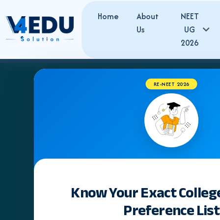
Home
About
NEET
Us
UG
2026
RE-NEET 2026
Know Your Exact Colleg
Preference List