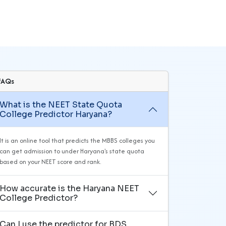
FAQs
What is the NEET State Quota
College Predictor Haryana?
It is an online tool that predicts the MBBS colleges you
can get admission to under Haryana's state quota
based on your NEET score and rank.
How accurate is the Haryana NEET
College Predictor?
Can I use the predictor for BDS