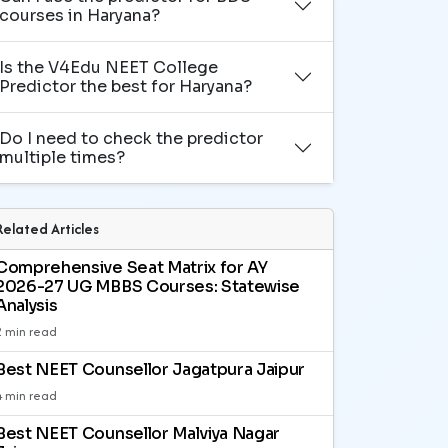
courses in Haryana?
Is the V4Edu NEET College
Predictor the best for Haryana?
Do I need to check the predictor
multiple times?
Related Articles
Comprehensive Seat Matrix for AY
2026-27 UG MBBS Courses: Statewise
Analysis
2 min read
Best NEET Counsellor Jagatpura Jaipur
4 min read
Best NEET Counsellor Malviya Nagar