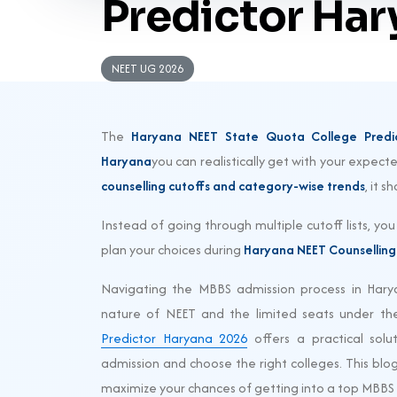
Predictor Ha
NEET UG 2026
The
Haryana NEET State Quota College Predi
Haryana
you can realistically get with your expec
counselling cutoffs and category-wise trends
, it 
Instead of going through multiple cutoff lists, yo
plan your choices during
Haryana NEET Counselling
Navigating the MBBS admission process in Hary
nature of NEET and the limited seats under the
Predictor Haryana 2026
offers a practical solu
admission and choose the right colleges. This blog 
maximize your chances of getting into a top MBBS 