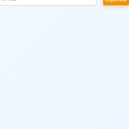
Enquire Now