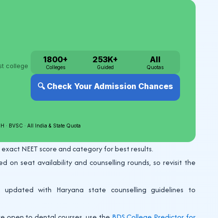
 exact NEET score and category for best results.
on seat availability and counselling rounds, so revisit the
updated with Haryana state counselling guidelines to
re open to dental courses, use the
BDS College Predictor for