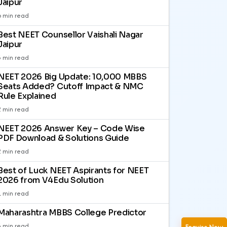
Jaipur
6 min read
Best NEET Counsellor Vaishali Nagar
Jaipur
3 min read
NEET 2026 Big Update: 10,000 MBBS
Seats Added? Cutoff Impact & NMC
Rule Explained
2 min read
NEET 2026 Answer Key – Code Wise
PDF Download & Solutions Guide
2 min read
Best of Luck NEET Aspirants for NEET
2026 from V4Edu Solution
1 min read
Maharashtra MBBS College Predictor
3 min read