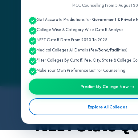
MCC Counselling From 5 August 2
Get Accurate Predictions For
Government & Private M
College Wise & Category Wise Cutoff Analysis
NEET Cutoff Data From 2020 To 2025
Medical Colleges All Details (Fee/Bond/Facilities)
Filter Colleges By Cutoff, Fee, City, State & College 
Make Your Own Preference List For Counselling
Predict My College Now →
By
Team V4Edu Solution
Explore All Colleges
Last updated: 3 months ago
NEET State Q