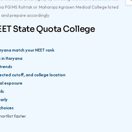
harma PGIMS Rohtak or Maharaja Agrasen Medical College listed
es and prepare accordingly.
EET State Quota College
Haryana match your NEET rank
s in Haryana
 trends
ected cutoff, and college location
ical exposure
ils
early
choices
hortlist faster