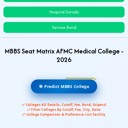
Hospital Details
Service Bond
MBBS Seat Matrix AFMC Medical College -
2026
🎯 Predict MBBS College
✅ Colleges All Details, Cutoff, Fee, Bond, Stipend
✅ Filter Colleges By Cutoff, Fee, City, State
✅ College Comparison & Preference List Facility