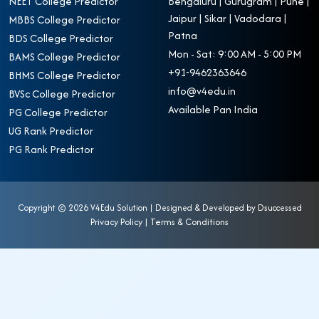
NEET College Predictor
Bengaluru | Gurugram | Pune |
Jaipur | Sikar | Vadodara |
MBBS College Predictor
Patna
BDS College Predictor
Mon - Sat: 9:00 AM - 5:00 PM
BAMS College Predictor
+91-9462363646
BHMS College Predictor
info@v4edu.in
BVSc College Predictor
Available Pan India
PG College Predictor
UG Rank Predictor
PG Rank Predictor
Copyright ©
2026 V4Edu Solution | Designed & Developed by
Dsuccessed
Privacy Policy
|
Terms & Conditions