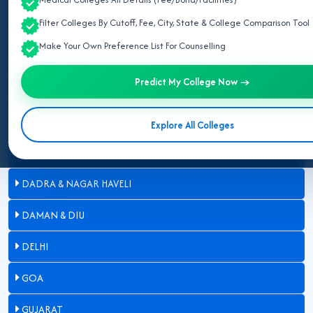
Filter Colleges By Cutoff, Fee, City, State & College Comparison Tool
ARUNACHAL PRADESH
Make Your Own Preference List For Counselling
ASSAM
Predict My College Now →
BIHAR
CHANDIGARH
Explore All Colleges
CHHATTISGARH
DADRA & NAGAR HAVELI
DAMAN & DIU
DELHI
GOA
GUJARAT