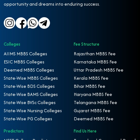
opportunity and dreams into enduring success.
Colleges
Fee Structure
AIIMS MBBS Colleges
Rajasthan MBBS Fee
ESIC MBBS Colleges
Karnataka MBBS Fee
Deemed MBBS Colleges
Uttar Pradesh MBBS Fee
State-Wise MBBS Colleges
Kerala MBBS Fee
State-Wise BDS Colleges
Bihar MBBS Fee
State-Wise BAMS Colleges
Haryana MBBS Fee
State-Wise BVSc Colleges
Telangana MBBS Fee
State-Wise Nursing Colleges
Gujarat MBBS Fee
State-Wise PG Colleges
Deemed MBBS Fee
Predictors
Find Us Here