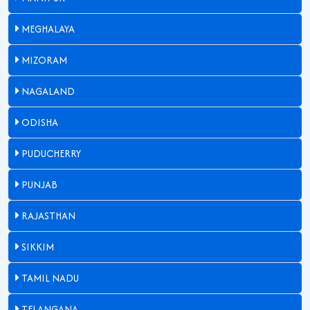
MEGHALAYA
MIZORAM
NAGALAND
ODISHA
PUDUCHERRY
PUNJAB
RAJASTHAN
SIKKIM
TAMIL NADU
TELANGANA