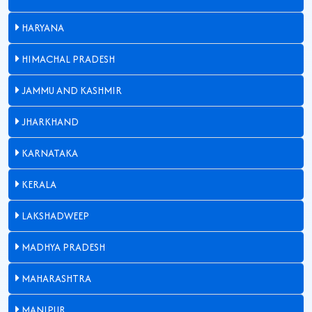
HARYANA
HIMACHAL PRADESH
JAMMU AND KASHMIR
JHARKHAND
KARNATAKA
KERALA
LAKSHADWEEP
MADHYA PRADESH
MAHARASHTRA
MANIPUR