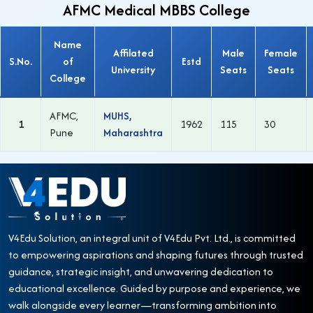
AFMC Medical MBBS College
Name
Affilated
Male
Female
S.No.
of
Estd
University
Seats
Seats
College
AFMC,
MUHS,
1
1962
115
30
Pune
Maharashtra
V4Edu Solution, an integral unit of V4Edu Pvt. Ltd., is committed
to empowering aspirations and shaping futures through trusted
guidance, strategic insight, and unwavering dedication to
educational excellence. Guided by purpose and experience, we
walk alongside every learner—transforming ambition into