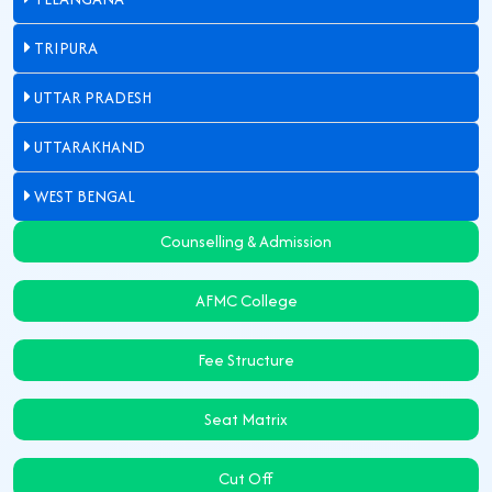
TRIPURA
UTTAR PRADESH
UTTARAKHAND
WEST BENGAL
Counselling & Admission
AFMC College
Fee Structure
Seat Matrix
Cut Off