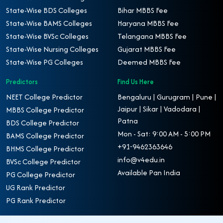
State-Wise BDS Colleges
Bihar MBBS Fee
State-Wise BAMS Colleges
Haryana MBBS Fee
State-Wise BVSc Colleges
Telangana MBBS Fee
State-Wise Nursing Colleges
Gujarat MBBS Fee
State-Wise PG Colleges
Deemed MBBS Fee
Predictors
Find Us Here
NEET College Predictor
Bengaluru | Gurugram | Pune |
Jaipur | Sikar | Vadodara |
MBBS College Predictor
Patna
BDS College Predictor
Mon - Sat: 9:00 AM - 5:00 PM
BAMS College Predictor
+91-9462363646
BHMS College Predictor
info@v4edu.in
BVSc College Predictor
Available Pan India
PG College Predictor
UG Rank Predictor
PG Rank Predictor