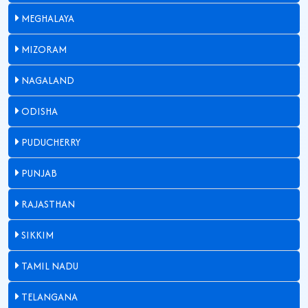
MEGHALAYA
MIZORAM
NAGALAND
ODISHA
PUDUCHERRY
PUNJAB
RAJASTHAN
SIKKIM
TAMIL NADU
TELANGANA