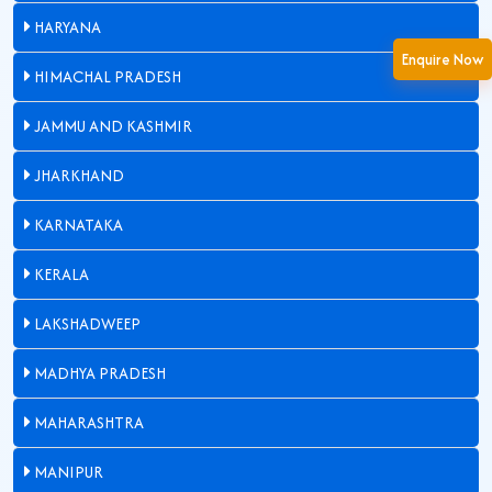
HARYANA
Enquire Now
HIMACHAL PRADESH
JAMMU AND KASHMIR
JHARKHAND
KARNATAKA
KERALA
LAKSHADWEEP
MADHYA PRADESH
MAHARASHTRA
MANIPUR