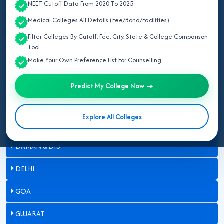
NEET Cutoff Data From 2020 To 2025
ARUNACHAL PRADESH
Medical Colleges All Details (Fee/Bond/Facilities)
ASSAM
Filter Colleges By Cutoff, Fee, City, State & College Comparison
Tool
BIHAR
Make Your Own Preference List For Counselling
CHANDIGARH
Predict My College Now →
CHHATTISGARH
Explore All Colleges
DADRA & NAGAR HAVELI
DAMAN & DIU
DELHI
GOA
GUJARAT