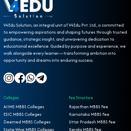
V4Edu Solution, an integral unit of V4Edu Pvt. Ltd., is committed
to empowering aspirations and shaping futures through trusted
guidance, strategic insight, and unwavering dedication to
educational excellence. Guided by purpose and experience, we
walk alongside every learner—transforming ambition into
opportunity and dreams into enduring success.
Colleges
Fee Structure
AIIMS MBBS Colleges
Rajasthan MBBS Fee
ESIC MBBS Colleges
Karnataka MBBS Fee
Deemed MBBS Colleges
Uttar Pradesh MBBS Fee
State-Wise MBBS Colleges
Kerala MBBS Fee