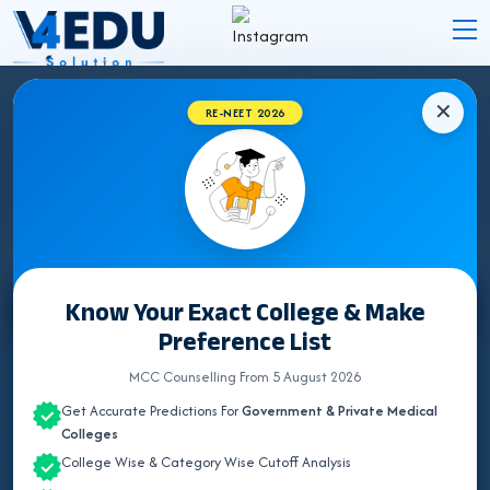
✕
RE-NEET 2026
MBBS FEE STRUCTURE IN ANDAMAN &
NICOBAR ISLANDS 2026
Know Your Exact College & Make
Select State
Preference List
ALL INDIA QUOTA
MCC Counselling From 5 August 2026
Get Accurate Predictions For
Government & Private Medical
ANDAMAN & NICOBAR
Colleges
College Wise & Category Wise Cutoff Analysis
ANDHRA PRADESH