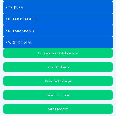
TRIPURA
UTTAR PRADESH
UTTARAKHAND
WEST BENGAL
Counselling & Admission
Govt. College
Private College
Fee Structure
Seat Matrix