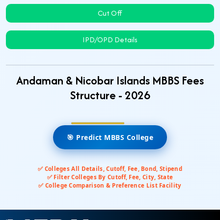
Cut Off
IPD/OPD Details
Andaman & Nicobar Islands MBBS Fees
Structure - 2026
🎯 Predict MBBS College
✅ Colleges All Details, Cutoff, Fee, Bond, Stipend
✅ Filter Colleges By Cutoff, Fee, City, State
✅ College Comparison & Preference List Facility