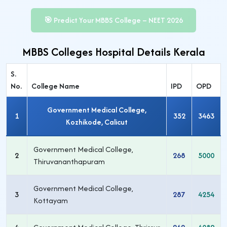
🎯 Predict Your MBBS College – NEET 2026
MBBS Colleges Hospital Details Kerala
S.
No.
College Name
IPD
OPD
Government Medical College,
1
352
3463
Kozhikode, Calicut
Government Medical College,
2
268
5000
Thiruvananthapuram
Government Medical College,
3
287
4254
Kottayam