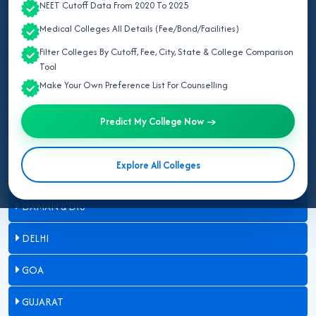
NEET Cutoff Data From 2020 To 2025
ARUNACHAL PRADESH
Medical Colleges All Details (Fee/Bond/Facilities)
ASSAM
Filter Colleges By Cutoff, Fee, City, State & College Comparison
Tool
BIHAR
Make Your Own Preference List For Counselling
CHANDIGARH
Predict My College Now →
CHHATTISGARH
Explore All Colleges
DADRA & NAGAR HAVELI
DAMAN & DIU
DELHI
GOA
GUJARAT