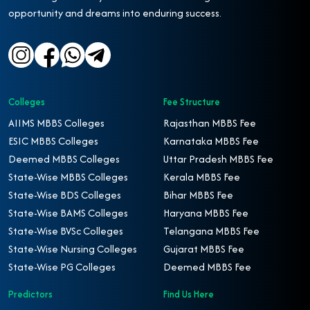
opportunity and dreams into enduring success.
Colleges
Fee Structure
AIIMS MBBS Colleges
Rajasthan MBBS Fee
ESIC MBBS Colleges
Karnataka MBBS Fee
Deemed MBBS Colleges
Uttar Pradesh MBBS Fee
State-Wise MBBS Colleges
Kerala MBBS Fee
State-Wise BDS Colleges
Bihar MBBS Fee
State-Wise BAMS Colleges
Haryana MBBS Fee
State-Wise BVSc Colleges
Telangana MBBS Fee
State-Wise Nursing Colleges
Gujarat MBBS Fee
State-Wise PG Colleges
Deemed MBBS Fee
Predictors
Find Us Here