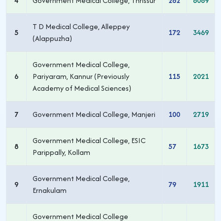
4
Government Medical College, Thrissur
262
6089
T D Medical College, Alleppey
5
172
3469
(Alappuzha)
Government Medical College,
6
Pariyaram, Kannur (Previously
115
2021
Academy of Medical Sciences)
7
Government Medical College, Manjeri
100
2719
Government Medical College, ESIC
8
57
1673
Parippally, Kollam
Government Medical College,
9
79
1911
Ernakulam
Government Medical College