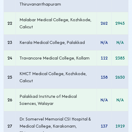
Thiruvananthapuram
Malabar Medical College, Kozhikode,
22
262
2945
Calicut
23
Kerala Medical College, Palakkad
N/A
N/A
24
Travancore Medical College, Kollam
112
2385
KMCT Medical College, Kozhikode,
25
158
2650
Calicut
Palakkad Institute of Medical
26
N/A
N/A
Sciences, Walayar
Dr. Somervel Memorial CSI Hospital &
27
Medical College, Karakonam,
137
1919