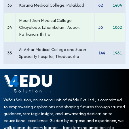
33
Karuna Medical College, Palakkad
82
1404
Mount Zion Medical College,
34
Chayalode, Ezhamkulam, Adoor,
55
1062
Pathanamthitta
Al-Azhar Medical College and Super
35
144
1981
Speciality Hospital, Thodupuzha
V4Edu Solution, an integral unit of V4Edu Pvt. Ltd., is committed
to empowering aspirations and shaping futures through trusted
guidance, strategic insight, and unwavering dedication to
educational excellence. Guided by purpose and experience, we
walk alongside every learner—transforming ambition into