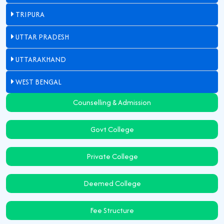
TRIPURA
UTTAR PRADESH
UTTARAKHAND
WEST BENGAL
Counselling & Admission
Govt College
Private College
Deemed College
Fee Structure