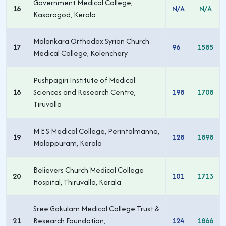
Government Medical College,
16
N/A
N/A
Kasaragod, Kerala
Malankara Orthodox Syrian Church
17
96
1585
Medical College, Kolenchery
Pushpagiri Institute of Medical
18
Sciences and Research Centre,
198
1708
Tiruvalla
M E S Medical College, Perintalmanna,
19
128
1898
Malappuram, Kerala
Believers Church Medical College
20
101
1713
Hospital, Thiruvalla, Kerala
Sree Gokulam Medical College Trust &
21
Research Foundation,
124
1866