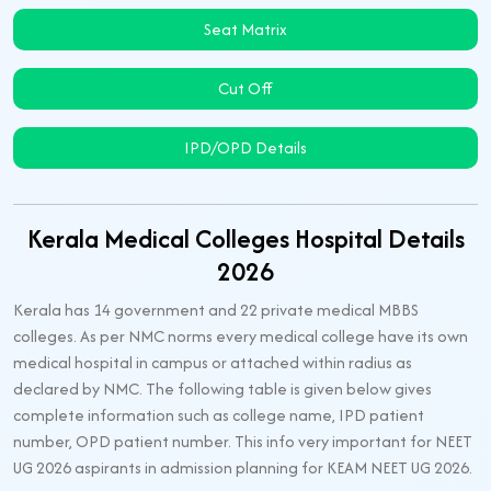
Seat Matrix
Cut Off
IPD/OPD Details
Kerala Medical Colleges Hospital Details
2026
Kerala has 14 government and 22 private medical MBBS
colleges. As per NMC norms every medical college have its own
medical hospital in campus or attached within radius as
declared by NMC. The following table is given below gives
complete information such as college name, IPD patient
number, OPD patient number. This info very important for NEET
UG 2026 aspirants in admission planning for KEAM NEET UG 2026.