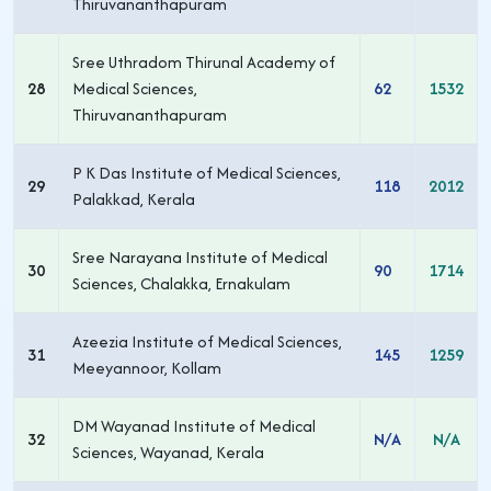
Thiruvananthapuram
Sree Uthradom Thirunal Academy of
28
Medical Sciences,
62
1532
Thiruvananthapuram
P K Das Institute of Medical Sciences,
29
118
2012
Palakkad, Kerala
Sree Narayana Institute of Medical
30
90
1714
Sciences, Chalakka, Ernakulam
Azeezia Institute of Medical Sciences,
31
145
1259
Meeyannoor, Kollam
DM Wayanad Institute of Medical
32
N/A
N/A
Sciences, Wayanad, Kerala