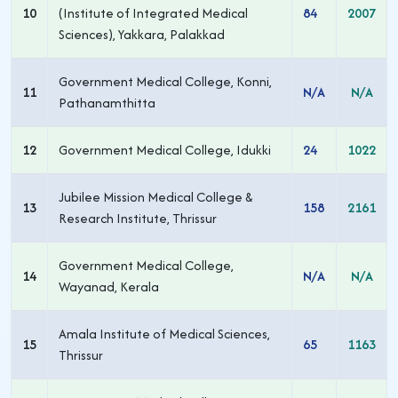
10
(Institute of Integrated Medical
84
2007
Sciences), Yakkara, Palakkad
Government Medical College, Konni,
11
N/A
N/A
Pathanamthitta
12
Government Medical College, Idukki
24
1022
Jubilee Mission Medical College &
13
158
2161
Research Institute, Thrissur
Government Medical College,
14
N/A
N/A
Wayanad, Kerala
Amala Institute of Medical Sciences,
15
65
1163
Thrissur