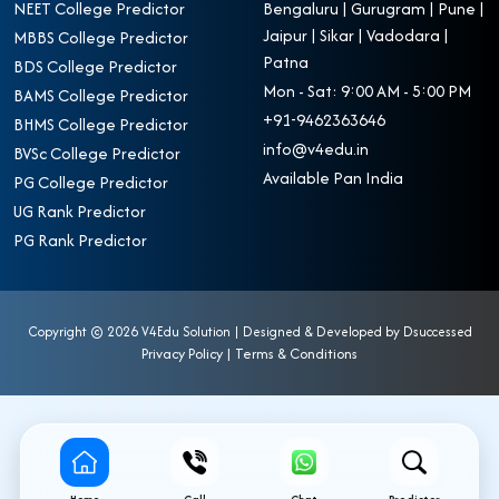
NEET College Predictor
Bengaluru | Gurugram | Pune |
Jaipur | Sikar | Vadodara |
MBBS College Predictor
Patna
BDS College Predictor
Mon - Sat: 9:00 AM - 5:00 PM
BAMS College Predictor
+91-9462363646
BHMS College Predictor
info@v4edu.in
BVSc College Predictor
Available Pan India
PG College Predictor
UG Rank Predictor
PG Rank Predictor
Copyright ©
2026 V4Edu Solution | Designed & Developed by
Dsuccessed
Privacy Policy
|
Terms & Conditions