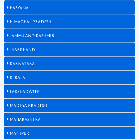
HARYANA
HIMACHAL PRADESH
JAMMU AND KASHMIR
JHARKHAND
KARNATAKA
KERALA
LAKSHADWEEP
MADHYA PRADESH
MAHARASHTRA
MANIPUR