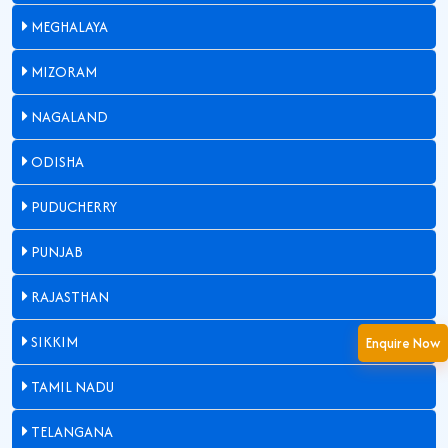
MEGHALAYA
MIZORAM
NAGALAND
ODISHA
PUDUCHERRY
PUNJAB
RAJASTHAN
SIKKIM
Enquire Now
TAMIL NADU
TELANGANA