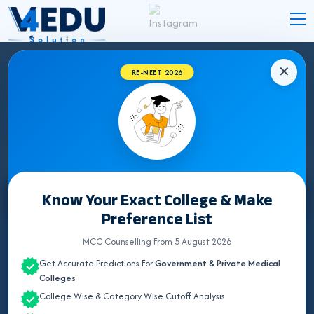
✕
RE-NEET 2026
KERALA MEDICAL COLLEGES HOSPITAL
DETAILS 2026
Know Your Exact College & Make
Select State
Preference List
ALL INDIA QUOTA
MCC Counselling From 5 August 2026
Get Accurate Predictions For
Government & Private Medical
ANDAMAN & NICOBAR
Colleges
College Wise & Category Wise Cutoff Analysis
ANDHRA PRADESH