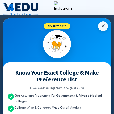
✕
RE-NEET 2026
MEGHALAYA NEET UG COUNSELLING 2026
Select State
Know Your Exact College & Make
Preference List
ALL INDIA QUOTA
MCC Counselling From 5 August 2026
ANDAMAN & NICOBAR
Get Accurate Predictions For
Government & Private Medical
ANDHRA PRADESH
Colleges
College Wise & Category Wise Cutoff Analysis
ARUNACHAL PRADESH