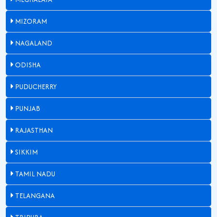
MIZORAM
NAGALAND
ODISHA
PUDUCHERRY
PUNJAB
RAJASTHAN
SIKKIM
TAMIL NADU
TELANGANA