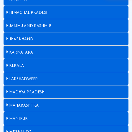
HIMACHAL PRADESH
JAMMU AND KASHMIR
JHARKHAND
KARNATAKA
KERALA
LAKSHADWEEP
MADHYA PRADESH
MAHARASHTRA
MANIPUR
MEGHALAYA