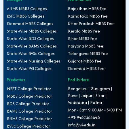
AIIMS MBBS Colleges
Rajasthan MBBS Fee
ESIC MBBS Colleges
Karnataka MBBS Fee
Deemed MBBS Colleges
Uttar Pradesh MBBS Fee
State-Wise MBBS Colleges
Kerala MBBS Fee
State-Wise BDS Colleges
Bihar MBBS Fee
State-Wise BAMS Colleges
Haryana MBBS Fee
State-Wise BVSc Colleges
Telangana MBBS Fee
State-Wise Nursing Colleges
Gujarat MBBS Fee
State-Wise PG Colleges
Deemed MBBS Fee
Predictors
Find Us Here
NEET College Predictor
Bengaluru | Gurugram |
Pune | Jaipur | Sikar |
MBBS College Predictor
Vadodara | Patna
BDS College Predictor
Mon - Sat: 9:00 AM - 5:00 PM
BAMS College Predictor
+91-9462363646
BHMS College Predictor
info@v4edu.in
BVSc College Predictor