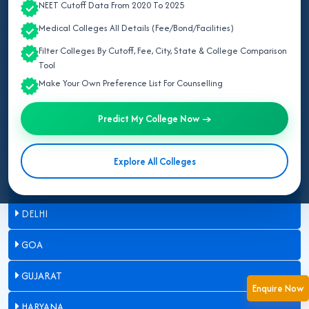
NEET Cutoff Data From 2020 To 2025
ASSAM
Medical Colleges All Details (Fee/Bond/Facilities)
Filter Colleges By Cutoff, Fee, City, State & College Comparison
BIHAR
Tool
Make Your Own Preference List For Counselling
CHANDIGARH
Predict My College Now →
CHHATTISGARH
DADRA & NAGAR HAVELI
Explore All Colleges
DAMAN & DIU
DELHI
GOA
GUJARAT
Enquire Now
HARYANA