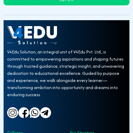
V4Edu Solution, an integral unit of V4Edu Pvt. Ltd., is
committed to empowering aspirations and shaping futures
through trusted guidance, strategic insight, and unwavering
dedication to educational excellence. Guided by purpose
and experience, we walk alongside every learner—
transforming ambition into opportunity and dreams into
enduring success.
Colleges
Fee Structure