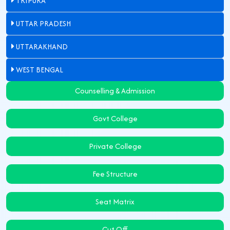
TRIPURA
UTTAR PRADESH
UTTARAKHAND
WEST BENGAL
Counselling & Admission
Govt College
Private College
Fee Structure
Seat Matrix
Cut Off