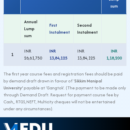
sum
Annual
First
Second
Lump
Instalment
Instalment
sum
INR
INR
INR
INR
1
26,61,750
13,84,125
13,84,125
1,18,200
The first year course fees and registration fees should be paid
by demand draft drawn in favour of ‘
Sikkim Manipal
University’
payable at ‘Gangtok’. (The payment to be made only
through Demand Draft. Request for payment course fee by
Cash,, RTGS,NEFT, Multicity cheques will not be entertained
under any circumstances).