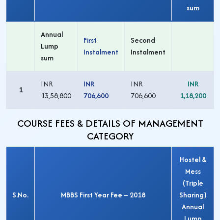
sum
Annual
First
Second
Lump
Instalment
Instalment
sum
INR
INR
INR
INR
1
13,58,800
706,600
706,600
1,18,200
COURSE FEES & DETAILS OF MANAGEMENT
CATEGORY
Hostel &
Mess
(Triple
S.No.
MBBS First Year Fee – 2018
Sharing)
Annual
Lump