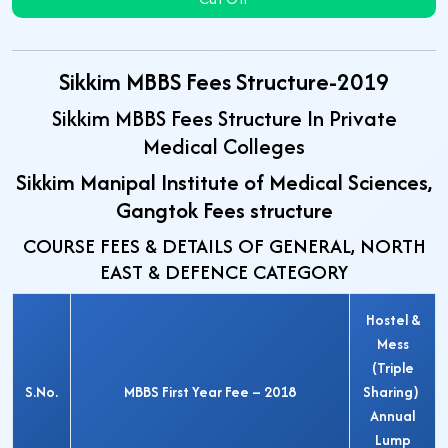
Sikkim MBBS Fees Structure-2019
Sikkim MBBS Fees Structure In Private
Medical Colleges
Sikkim Manipal Institute of Medical Sciences,
Gangtok Fees structure
COURSE FEES & DETAILS OF GENERAL, NORTH
EAST & DEFENCE CATEGORY
Hostel &
Mess
(Triple
S.No.
MBBS First Year Fee – 2018
Sharing)
Annual
Lump