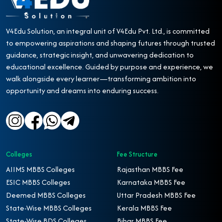
V4Edu Solution, an integral unit of V4Edu Pvt. Ltd., is committed
to empowering aspirations and shaping futures through trusted
guidance, strategic insight, and unwavering dedication to
educational excellence. Guided by purpose and experience, we
walk alongside every learner—transforming ambition into
opportunity and dreams into enduring success.
Colleges
Fee Structure
AIIMS MBBS Colleges
Rajasthan MBBS Fee
ESIC MBBS Colleges
Karnataka MBBS Fee
Deemed MBBS Colleges
Uttar Pradesh MBBS Fee
State-Wise MBBS Colleges
Kerala MBBS Fee
State-Wise BDS Colleges
Bihar MBBS Fee