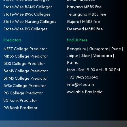
State-Wise BAMS Colleges
Haryana MBBS Fee
State-Wise BVSc Colleges
Telangana MBBS Fee
State-Wise Nursing Colleges
Gujarat MBBS Fee
State-Wise PG Colleges
Deemed MBBS Fee
Predictors
Find Us Here
NEET College Predictor
Bengaluru | Gurugram | Pune |
Jaipur | Sikar | Vadodara |
MBBS College Predictor
Patna
BDS College Predictor
Mon - Sat: 9:00 AM - 5:00 PM
BAMS College Predictor
+91-9462363646
BHMS College Predictor
info@v4edu.in
BVSc College Predictor
Available Pan India
PG College Predictor
UG Rank Predictor
PG Rank Predictor