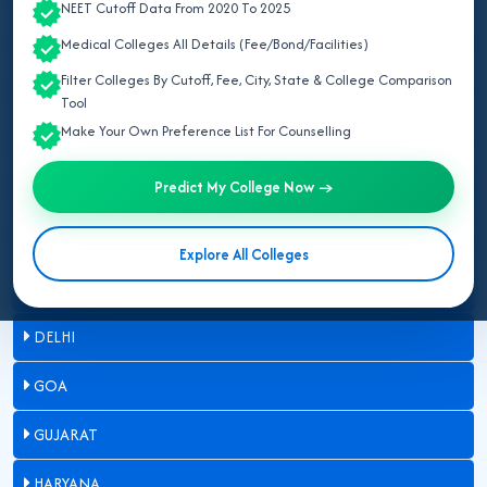
NEET Cutoff Data From 2020 To 2025
ASSAM
Medical Colleges All Details (Fee/Bond/Facilities)
Filter Colleges By Cutoff, Fee, City, State & College Comparison
BIHAR
Tool
Make Your Own Preference List For Counselling
CHANDIGARH
Predict My College Now →
CHHATTISGARH
DADRA & NAGAR HAVELI
Explore All Colleges
DAMAN & DIU
DELHI
GOA
GUJARAT
HARYANA