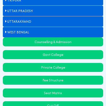
TRIPURA
UTTAR PRADESH
UTTARAKHAND
WEST BENGAL
Counselling & Admission
Govt College
Private College
Fee Structure
Seat Matrix
Cut Off