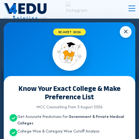
✕
RE-NEET 2026
STATE WISE INSTITUTES
Select State
Know Your Exact College & Make
Preference List
ALL INDIA QUOTA
MCC Counselling From 5 August 2026
ANDAMAN & NICOBAR
Get Accurate Predictions For
Government & Private Medical
ANDHRA PRADESH
Colleges
College Wise & Category Wise Cutoff Analysis
ARUNACHAL PRADESH