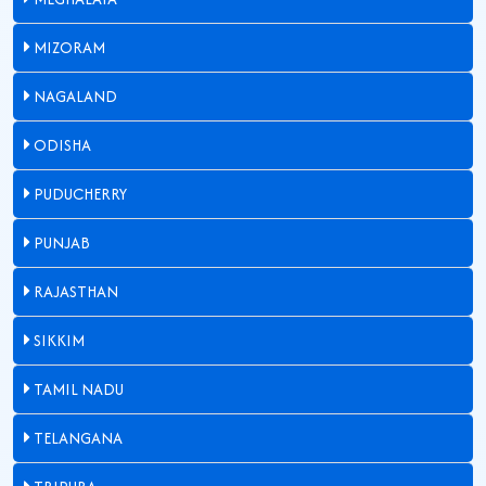
MIZORAM
NAGALAND
ODISHA
PUDUCHERRY
PUNJAB
RAJASTHAN
SIKKIM
TAMIL NADU
TELANGANA