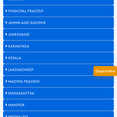
HIMACHAL PRADESH
JAMMU AND KASHMIR
JHARKHAND
KARNATAKA
KERALA
LAKSHADWEEP
Enquire Now
MADHYA PRADESH
MAHARASHTRA
MANIPUR
MEGHALAYA