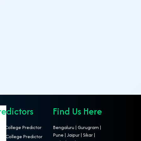
redictors
Find Us Here
T College Predictor
Bengaluru | Gurugram |
Pune | Jaipur | Sikar |
S College Predictor