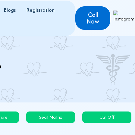
Blogs
Registration
Call
Now
6
ture
Seat Matrix
Cut Off