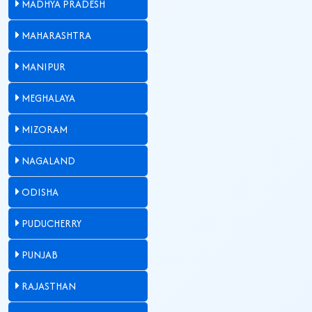
MADHYA PRADESH
MAHARASHTRA
MANIPUR
MEGHALAYA
MIZORAM
NAGALAND
ODISHA
PUDUCHERRY
PUNJAB
RAJASTHAN