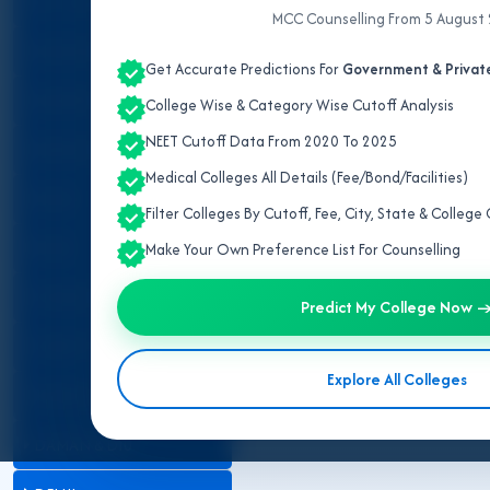
ALL INDIA QUOTA
MCC Counselling From 5 August
IPD/OPD Details
ANDAMAN & NICOBAR
Get Accurate Predictions For
Government & Private
ANDHRA PRADESH
College Wise & Category Wise Cutoff Analysis
NEET Cutoff Data From 2020 To 2025
ARUNACHAL PRADESH
Medical Colleges All Details (Fee/Bond/Facilities)
ASSAM
Filter Colleges By Cutoff, Fee, City, State & Colleg
BIHAR
Make Your Own Preference List For Counselling
CHANDIGARH
Predict My College Now 
CHHATTISGARH
Explore All Colleges
DADRA & NAGAR HAVELI
DAMAN & DIU