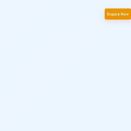
Enquire Now