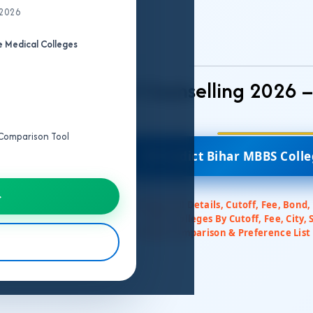
 2026
MBBS College
Predictor
 Medical Colleges
Bihar NEET UG Counselling 2026 
e Comparison Tool
🎯 Predict Bihar MBBS Coll
→
✅ Colleges All Details, Cutoff, Fee, Bond,
✅ Filter Colleges By Cutoff, Fee, City, 
✅ College Comparison & Preference List 