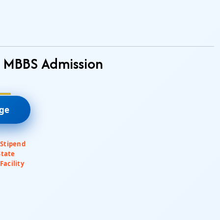
– MBBS Admission
ege
 Stipend
State
Facility