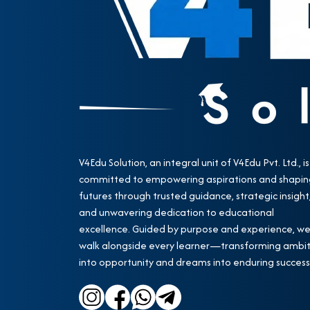
V4Edu Solution, an integral unit of V4Edu Pvt. Ltd., is
committed to empowering aspirations and shapin
futures through trusted guidance, strategic insight
and unwavering dedication to educational
excellence. Guided by purpose and experience, w
walk alongside every learner—transforming ambit
into opportunity and dreams into enduring success