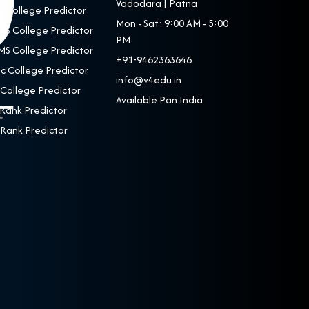
Vadodara | Patna
 College Predictor
Mon - Sat: 9:00 AM - 5:00
S College Predictor
PM
S College Predictor
+91-9462363646
c College Predictor
info@v4edu.in
College Predictor
Available Pan India
Rank Predictor
Rank Predictor