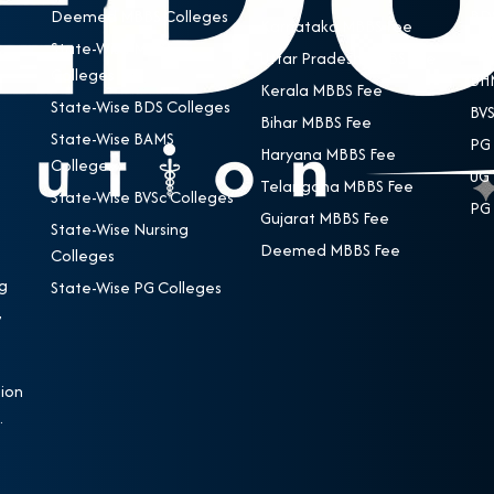
Deemed MBBS Colleges
BDS
Karnataka MBBS Fee
State-Wise MBBS
BAM
Uttar Pradesh MBBS Fee
Colleges
BHM
Kerala MBBS Fee
State-Wise BDS Colleges
BVS
Bihar MBBS Fee
State-Wise BAMS
PG 
Haryana MBBS Fee
Colleges
UG 
Telangana MBBS Fee
State-Wise BVSc Colleges
PG 
Gujarat MBBS Fee
State-Wise Nursing
Deemed MBBS Fee
Colleges
g
State-Wise PG Colleges
,
e
ion
.