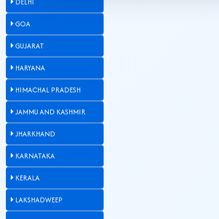
DELHI
GOA
GUJARAT
HARYANA
HIMACHAL PRADESH
JAMMU AND KASHMIR
JHARKHAND
KARNATAKA
KERALA
LAKSHADWEEP