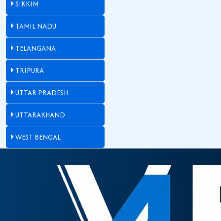
SIKKIM
TAMIL NADU
TELANGANA
TRIPURA
UTTAR PRADESH
UTTARAKHAND
WEST BENGAL