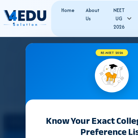
Home
About
NEET
Us
UG
2026
RE-NEET 2026
Know Your Exact Coll
Select State
Counselling &
Preference Li
Admission