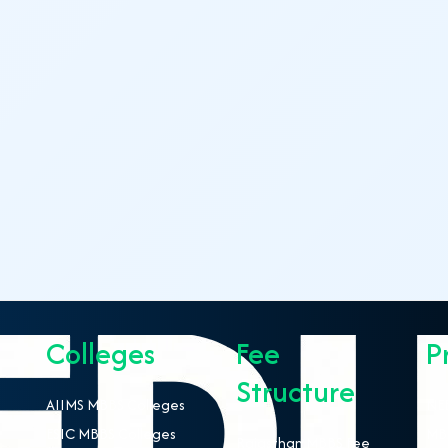
Colleges
Fee
P
Structure
AIIMS MBBS Colleges
NEE
ESIC MBBS Colleges
MBB
Rajasthan MBBS Fee