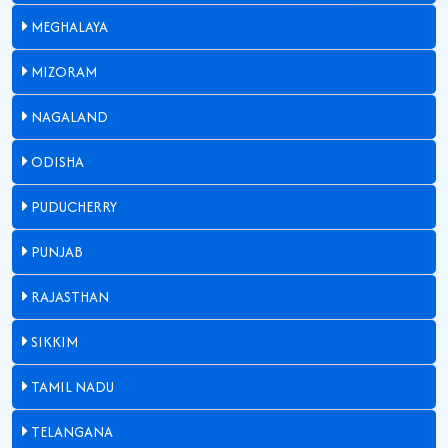
MEGHALAYA
MIZORAM
NAGALAND
ODISHA
PUDUCHERRY
PUNJAB
RAJASTHAN
SIKKIM
TAMIL NADU
TELANGANA