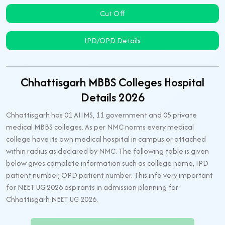
Cut Off
IPD/OPD Details
Chhattisgarh MBBS Colleges Hospital
Details 2026
Chhattisgarh has 01 AIIMS, 11 government and 05 private
medical MBBS colleges. As per NMC norms every medical
college have its own medical hospital in campus or attached
within radius as declared by NMC. The following table is given
below gives complete information such as college name, IPD
patient number, OPD patient number. This info very important
for NEET UG 2026 aspirants in admission planning for
Chhattisgarh NEET UG 2026.