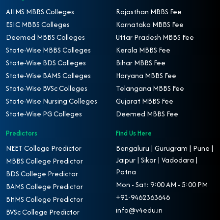
AIIMS MBBS Colleges
Rajasthan MBBS Fee
ESIC MBBS Colleges
Karnataka MBBS Fee
Deemed MBBS Colleges
Uttar Pradesh MBBS Fee
State-Wise MBBS Colleges
Kerala MBBS Fee
State-Wise BDS Colleges
Bihar MBBS Fee
State-Wise BAMS Colleges
Haryana MBBS Fee
State-Wise BVSc Colleges
Telangana MBBS Fee
State-Wise Nursing Colleges
Gujarat MBBS Fee
State-Wise PG Colleges
Deemed MBBS Fee
Predictors
Find Us Here
NEET College Predictor
Bengaluru | Gurugram | Pune |
Jaipur | Sikar | Vadodara |
MBBS College Predictor
Patna
BDS College Predictor
Mon - Sat: 9:00 AM - 5:00 PM
BAMS College Predictor
+91-9462363646
BHMS College Predictor
info@v4edu.in
BVSc College Predictor