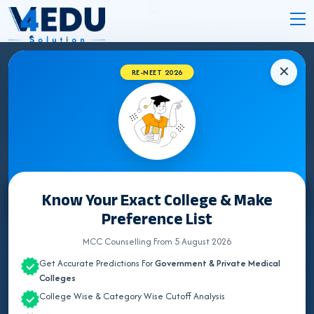
✕
RE-NEET 2026
CHHATTISGARH MEDICAL COLLEGES
HOSPITAL DETAILS 2026
Know Your Exact College & Make
Select State
Preference List
ALL INDIA QUOTA
MCC Counselling From 5 August 2026
Get Accurate Predictions For
Government & Private Medical
ANDAMAN & NICOBAR
Colleges
College Wise & Category Wise Cutoff Analysis
ANDHRA PRADESH