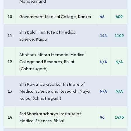
Mahasamund
10
Government Medical College, Kanker
46
609
Shri Balaji Institute of Medical
11
144
1109
Science, Raipur
Abhishek Mishra Memorial Medical
12
College and Research, Bhilai
N/A
N/A
(Chhattisgarh)
Shri Rawatpura Sarkar Institute of
13
Medical Science and Research, Naya
N/A
N/A
Raipur (Chhattisgarh)
Shri Shankaracharya Institute of
14
96
1478
Medical Sciences, Bhilai