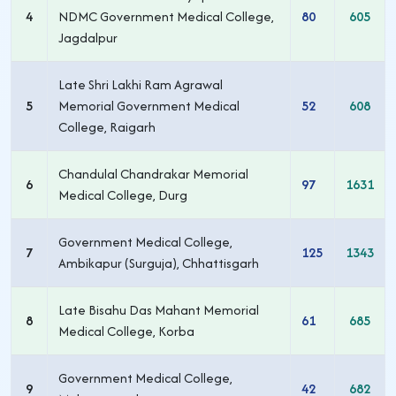
4
NDMC Government Medical College,
80
605
Jagdalpur
Late Shri Lakhi Ram Agrawal
5
Memorial Government Medical
52
608
College, Raigarh
Chandulal Chandrakar Memorial
6
97
1631
Medical College, Durg
Government Medical College,
7
125
1343
Ambikapur (Surguja), Chhattisgarh
Late Bisahu Das Mahant Memorial
8
61
685
Medical College, Korba
Government Medical College,
9
42
682