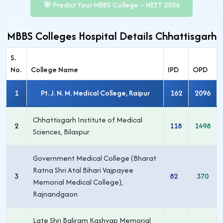
🎯 Predict Your MBBS College – NEET 2026
MBBS Colleges Hospital Details Chhattisgarh
S.
No.
College Name
IPD
OPD
1
Pt. J. N. M. Medical College, Raipur
162
2096
Chhattisgarh Institute of Medical
2
118
1498
Sciences, Bilaspur
Government Medical College (Bharat
Ratna Shri Atal Bihari Vajpayee
3
82
370
Memorial Medical College),
Rajnandgaon
Late Shri Baliram Kashyap Memorial