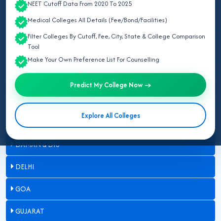
NEET Cutoff Data From 2020 To 2025
ARUNACHAL PRADESH
Medical Colleges All Details (Fee/Bond/Facilities)
ASSAM
Filter Colleges By Cutoff, Fee, City, State & College Comparison
Tool
BIHAR
Make Your Own Preference List For Counselling
CHANDIGARH
Predict My College Now →
CHHATTISGARH
Explore All Colleges
DADRA & NAGAR HAVELI
DAMAN & DIU
DELHI
GOA
GUJARAT