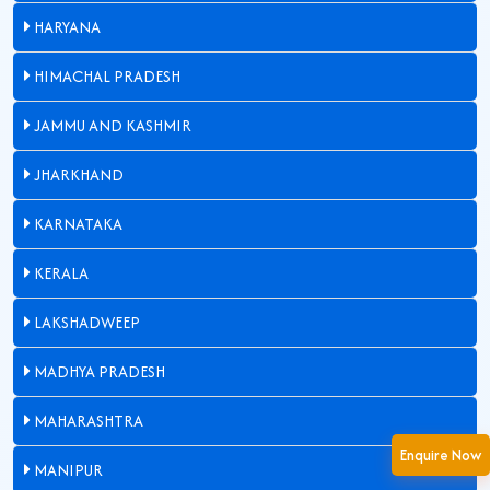
HARYANA
HIMACHAL PRADESH
JAMMU AND KASHMIR
JHARKHAND
KARNATAKA
KERALA
LAKSHADWEEP
MADHYA PRADESH
MAHARASHTRA
Enquire Now
MANIPUR