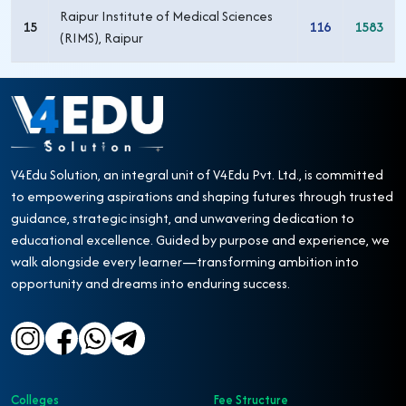
Raipur Institute of Medical Sciences
15
116
1583
(RIMS), Raipur
V4Edu Solution, an integral unit of V4Edu Pvt. Ltd., is committed
to empowering aspirations and shaping futures through trusted
guidance, strategic insight, and unwavering dedication to
educational excellence. Guided by purpose and experience, we
walk alongside every learner—transforming ambition into
opportunity and dreams into enduring success.
Colleges
Fee Structure