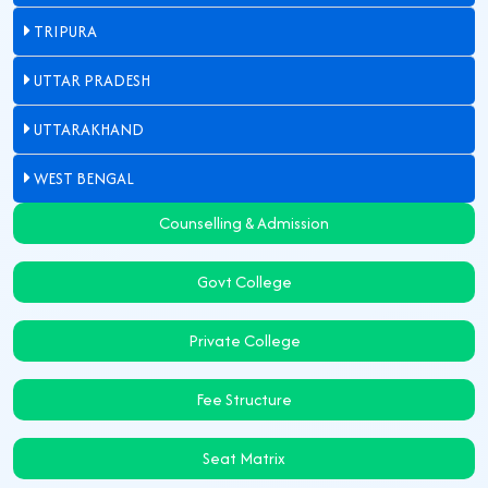
TRIPURA
UTTAR PRADESH
UTTARAKHAND
WEST BENGAL
Counselling & Admission
Govt College
Private College
Fee Structure
Seat Matrix