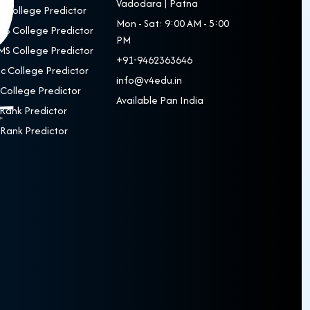
Vadodara | Patna
 College Predictor
Mon - Sat: 9:00 AM - 5:00
S College Predictor
PM
S College Predictor
+91-9462363646
c College Predictor
info@v4edu.in
College Predictor
Available Pan India
Rank Predictor
Rank Predictor