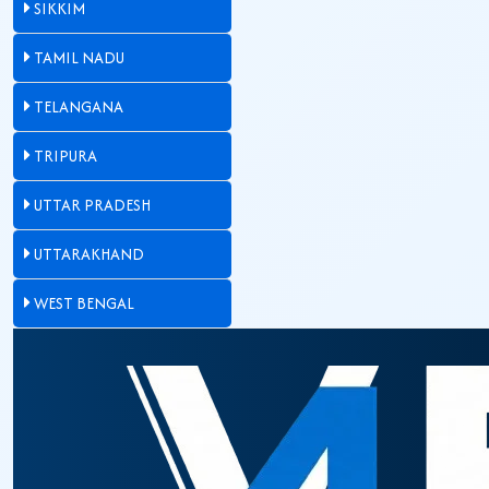
SIKKIM
TAMIL NADU
TELANGANA
TRIPURA
UTTAR PRADESH
UTTARAKHAND
WEST BENGAL