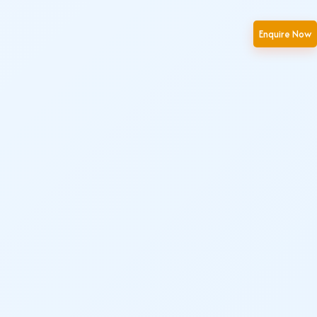
Enquire Now