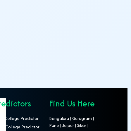
redictors
Find Us Here
T College Predictor
Bengaluru | Gurugram |
Pune | Jaipur | Sikar |
S College Predictor