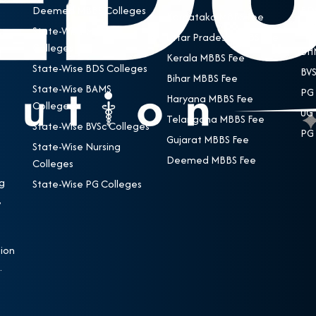
Deemed MBBS Colleges
BDS
Karnataka MBBS Fee
State-Wise MBBS
BAM
Uttar Pradesh MBBS Fee
Colleges
BHM
Kerala MBBS Fee
State-Wise BDS Colleges
BVS
Bihar MBBS Fee
State-Wise BAMS
PG 
Haryana MBBS Fee
Colleges
UG 
Telangana MBBS Fee
State-Wise BVSc Colleges
PG 
Gujarat MBBS Fee
State-Wise Nursing
Deemed MBBS Fee
Colleges
g
State-Wise PG Colleges
,
e
ion
.