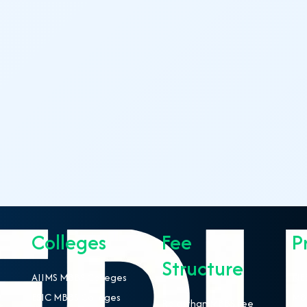
Colleges
Fee
P
Structure
AIIMS MBBS Colleges
NEE
ESIC MBBS Colleges
MBB
Rajasthan MBBS Fee