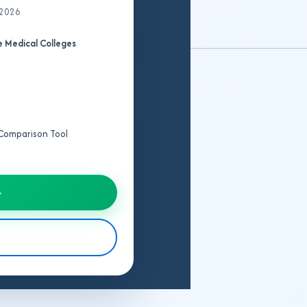
 2026
 Medical Colleges
e Comparison Tool
→