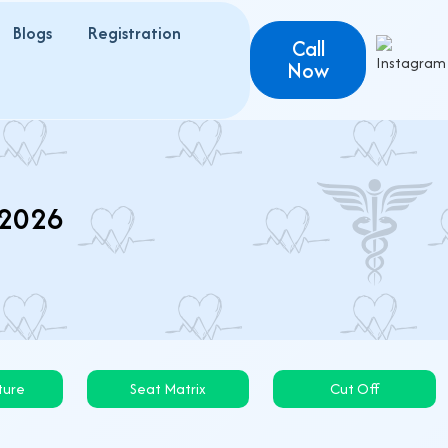
Blogs
Registration
Call
Now
 2026
ture
Seat Matrix
Cut Off