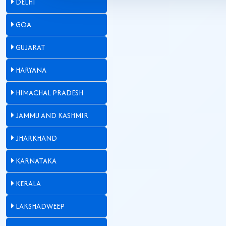
DELHI
GOA
GUJARAT
HARYANA
HIMACHAL PRADESH
JAMMU AND KASHMIR
JHARKHAND
KARNATAKA
KERALA
LAKSHADWEEP