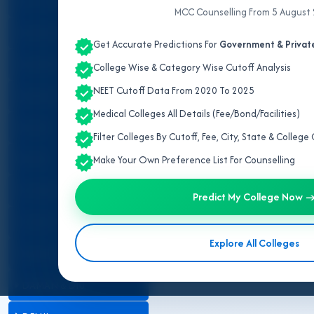
ALL INDIA QUOTA
MCC Counselling From 5 August
IPD/OPD Details
ANDAMAN & NICOBAR
Get Accurate Predictions For
Government & Private
ANDHRA PRADESH
College Wise & Category Wise Cutoff Analysis
NEET Cutoff Data From 2020 To 2025
ARUNACHAL PRADESH
Medical Colleges All Details (Fee/Bond/Facilities)
ASSAM
Filter Colleges By Cutoff, Fee, City, State & Colleg
BIHAR
Make Your Own Preference List For Counselling
CHANDIGARH
Predict My College Now 
CHHATTISGARH
Explore All Colleges
DADRA & NAGAR HAVELI
DAMAN & DIU