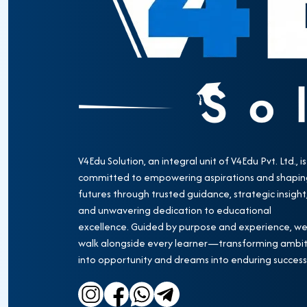
V4Edu Solution, an integral unit of V4Edu Pvt. Ltd., is
committed to empowering aspirations and shapin
futures through trusted guidance, strategic insight
and unwavering dedication to educational
excellence. Guided by purpose and experience, w
walk alongside every learner—transforming ambit
into opportunity and dreams into enduring success