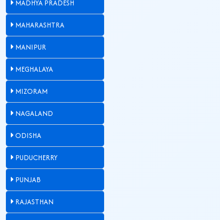
MADHYA PRADESH
MAHARASHTRA
MANIPUR
MEGHALAYA
MIZORAM
NAGALAND
ODISHA
PUDUCHERRY
PUNJAB
RAJASTHAN