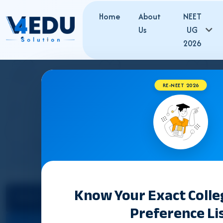
Home
About
NEET
Us
UG
2026
RE-NEET 2026
CHHA
Know Your Exact Coll
Select State
Counselling &
Preference Li
Admission