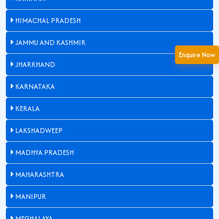
HIMACHAL PRADESH
JAMMU AND KASHMIR
Enquire Now
JHARKHAND
KARNATAKA
KERALA
LAKSHADWEEP
MADHYA PRADESH
MAHARASHTRA
MANIPUR
MEGHALAYA