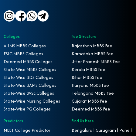
Colleges
Fee Structure
AIIMS MBBS Colleges
Rajasthan MBBS Fee
ESIC MBBS Colleges
Karnataka MBBS Fee
Deemed MBBS Colleges
Uttar Pradesh MBBS Fee
State-Wise MBBS Colleges
Kerala MBBS Fee
State-Wise BDS Colleges
Bihar MBBS Fee
State-Wise BAMS Colleges
Haryana MBBS Fee
State-Wise BVSc Colleges
Telangana MBBS Fee
State-Wise Nursing Colleges
Gujarat MBBS Fee
State-Wise PG Colleges
Deemed MBBS Fee
Predictors
Find Us Here
NEET College Predictor
Bengaluru | Gurugram | Pune |