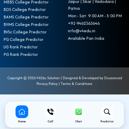
Jaipur | Sikar | Vadodara |
MBBS College Predictor
Patna
BDS College Predictor
Mon - Sat: 9:00 AM - 5:00 PM
BAMS College Predictor
+91-9462363646
BHMS College Predictor
info@v4edu.in
BVSc College Predictor
Available Pan India
PG College Predictor
UG Rank Predictor
PG Rank Predictor
Copyright ©
2026 V4Edu Solution | Designed & Developed by
Dsuccessed
Privacy Policy
|
Terms & Conditions
Home
Call
Chat
Predictor