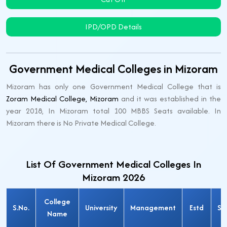
IPD/OPD Details
Government Medical Colleges in Mizoram
Mizoram has only one Government Medical College that is
Zoram Medical College, Mizoram
and it was established in the
year 2018, In Mizoram total 100 MBBS Seats available. In
Mizoram there is No Private Medical College.
List Of Government Medical Colleges In
Mizoram 2026
College
S.No.
University
Management
Estd
Se
Name