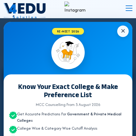
✕
RE-NEET 2026
STATE WISE INSTITUTES
Select State
Know Your Exact College & Make
Preference List
ALL INDIA QUOTA
MCC Counselling From 5 August 2026
ANDAMAN & NICOBAR
Get Accurate Predictions For
Government & Private Medical
ANDHRA PRADESH
Colleges
College Wise & Category Wise Cutoff Analysis
ARUNACHAL PRADESH