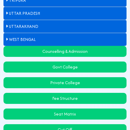
TRIPURA
UTTAR PRADESH
UTTARAKHAND
WEST BENGAL
Counselling & Admission
Govt College
Private College
Fee Structure
Seat Matrix
Cut Off