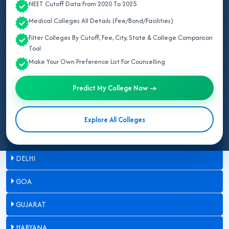
NEET Cutoff Data From 2020 To 2025
ASSAM
Medical Colleges All Details (Fee/Bond/Facilities)
Filter Colleges By Cutoff, Fee, City, State & College Comparison
BIHAR
Tool
Make Your Own Preference List For Counselling
CHANDIGARH
Predict My College Now →
CHHATTISGARH
DADRA & NAGAR HAVELI
Explore All Colleges
DAMAN & DIU
DELHI
GOA
GUJARAT
HARYANA