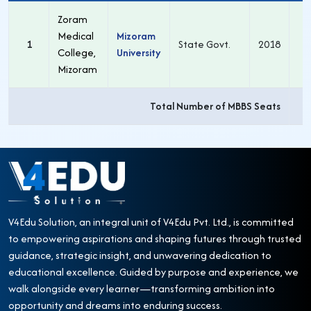
Zoram
Medical
Mizoram
1
State Govt.
2018
1
College,
University
Mizoram
Total Number of MBBS Seats
1
V4Edu Solution, an integral unit of V4Edu Pvt. Ltd., is committed
to empowering aspirations and shaping futures through trusted
guidance, strategic insight, and unwavering dedication to
educational excellence. Guided by purpose and experience, we
walk alongside every learner—transforming ambition into
opportunity and dreams into enduring success.