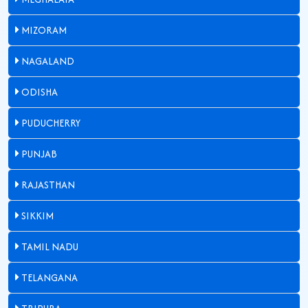
MIZORAM
NAGALAND
ODISHA
PUDUCHERRY
PUNJAB
RAJASTHAN
SIKKIM
TAMIL NADU
TELANGANA