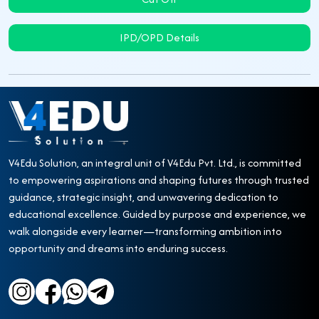
IPD/OPD Details
V4Edu Solution, an integral unit of V4Edu Pvt. Ltd., is committed
to empowering aspirations and shaping futures through trusted
guidance, strategic insight, and unwavering dedication to
educational excellence. Guided by purpose and experience, we
walk alongside every learner—transforming ambition into
opportunity and dreams into enduring success.