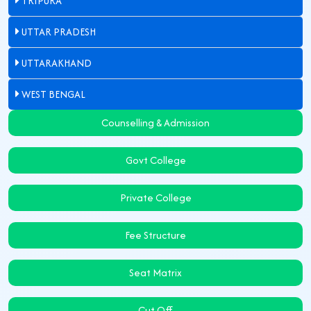
TRIPURA
UTTAR PRADESH
UTTARAKHAND
WEST BENGAL
Counselling & Admission
Govt College
Private College
Fee Structure
Seat Matrix
Cut Off