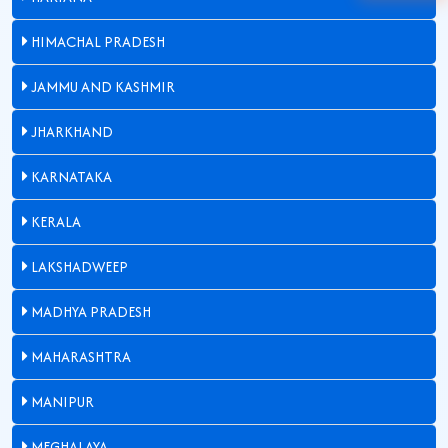
HIMACHAL PRADESH
JAMMU AND KASHMIR
JHARKHAND
KARNATAKA
KERALA
LAKSHADWEEP
MADHYA PRADESH
MAHARASHTRA
MANIPUR
MEGHALAYA