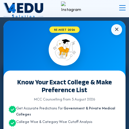
✕
RE-NEET 2026
STATE WISE INSTITUTES
Select State
Know Your Exact College & Make
Preference List
ALL INDIA QUOTA
MCC Counselling From 5 August 2026
ANDAMAN & NICOBAR
Get Accurate Predictions For
Government & Private Medical
ANDHRA PRADESH
Colleges
College Wise & Category Wise Cutoff Analysis
ARUNACHAL PRADESH