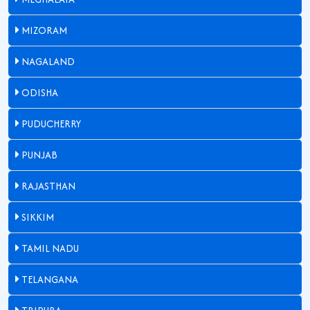
MIZORAM
NAGALAND
ODISHA
PUDUCHERRY
PUNJAB
RAJASTHAN
SIKKIM
TAMIL NADU
TELANGANA