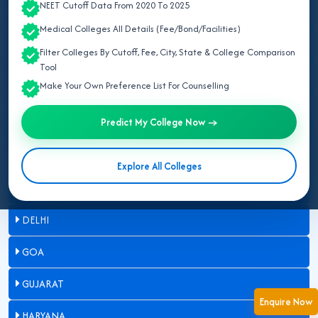
NEET Cutoff Data From 2020 To 2025
ASSAM
Medical Colleges All Details (Fee/Bond/Facilities)
Filter Colleges By Cutoff, Fee, City, State & College Comparison
BIHAR
Tool
Make Your Own Preference List For Counselling
CHANDIGARH
Predict My College Now →
CHHATTISGARH
DADRA & NAGAR HAVELI
Explore All Colleges
DAMAN & DIU
DELHI
GOA
GUJARAT
Enquire Now
HARYANA