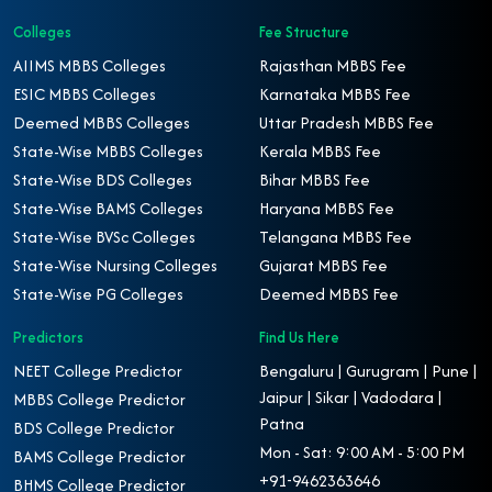
Colleges
Fee Structure
AIIMS MBBS Colleges
Rajasthan MBBS Fee
ESIC MBBS Colleges
Karnataka MBBS Fee
Deemed MBBS Colleges
Uttar Pradesh MBBS Fee
State-Wise MBBS Colleges
Kerala MBBS Fee
State-Wise BDS Colleges
Bihar MBBS Fee
State-Wise BAMS Colleges
Haryana MBBS Fee
State-Wise BVSc Colleges
Telangana MBBS Fee
State-Wise Nursing Colleges
Gujarat MBBS Fee
State-Wise PG Colleges
Deemed MBBS Fee
Predictors
Find Us Here
NEET College Predictor
Bengaluru | Gurugram | Pune |
Jaipur | Sikar | Vadodara |
MBBS College Predictor
Patna
BDS College Predictor
Mon - Sat: 9:00 AM - 5:00 PM
BAMS College Predictor
+91-9462363646
BHMS College Predictor