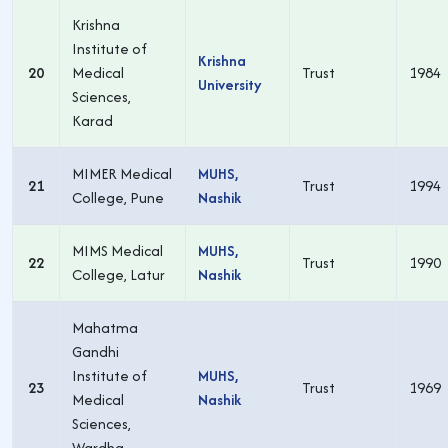
Krishna
Institute of
Krishna
20
Medical
Trust
1984
University
Sciences,
Karad
MIMER Medical
MUHS,
21
Trust
1994
College, Pune
Nashik
MIMS Medical
MUHS,
22
Trust
1990
College, Latur
Nashik
Mahatma
Gandhi
Institute of
MUHS,
23
Trust
1969
Medical
Nashik
Sciences,
Wardha