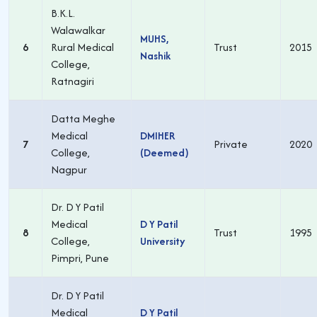
B.K.L.
Walawalkar
MUHS,
6
Rural Medical
Trust
2015
Nashik
College,
Ratnagiri
Datta Meghe
Medical
DMIHER
7
Private
2020
College,
(Deemed)
Nagpur
Dr. D Y Patil
Medical
D Y Patil
8
Trust
1995
College,
University
Pimpri, Pune
Dr. D Y Patil
Medical
D Y Patil