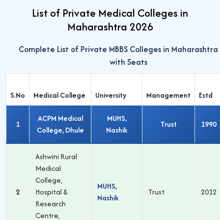
List of Private Medical Colleges in
Maharashtra 2026
Complete List of Private MBBS Colleges in Maharashtra
with Seats
S.No
Medical College
University
Management
Estd
ACPM Medical
MUHS,
1
Trust
1990
College, Dhule
Nashik
Ashwini Rural
Medical
College,
MUHS,
2
Hospital &
Trust
2012
Nashik
Research
Centre,