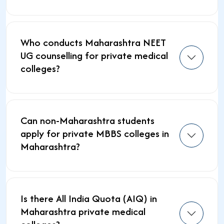
Who conducts Maharashtra NEET
UG counselling for private medical
colleges?
Can non-Maharashtra students
apply for private MBBS colleges in
Maharashtra?
Is there All India Quota (AIQ) in
Maharashtra private medical