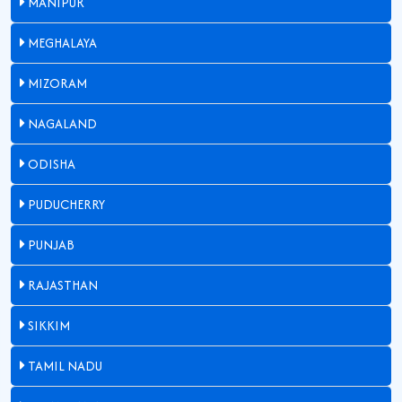
MANIPUR
MEGHALAYA
MIZORAM
NAGALAND
ODISHA
PUDUCHERRY
PUNJAB
RAJASTHAN
SIKKIM
TAMIL NADU