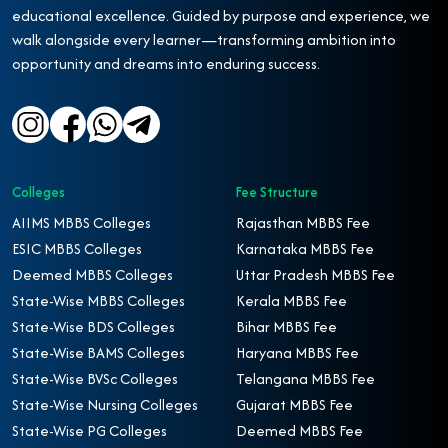
educational excellence. Guided by purpose and experience, we
walk alongside every learner—transforming ambition into
opportunity and dreams into enduring success.
Colleges
Fee Structure
AIIMS MBBS Colleges
Rajasthan MBBS Fee
ESIC MBBS Colleges
Karnataka MBBS Fee
Deemed MBBS Colleges
Uttar Pradesh MBBS Fee
State-Wise MBBS Colleges
Kerala MBBS Fee
State-Wise BDS Colleges
Bihar MBBS Fee
State-Wise BAMS Colleges
Haryana MBBS Fee
State-Wise BVSc Colleges
Telangana MBBS Fee
State-Wise Nursing Colleges
Gujarat MBBS Fee
State-Wise PG Colleges
Deemed MBBS Fee