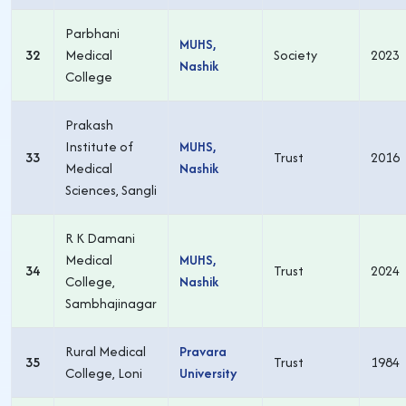
Parbhani
MUHS,
32
Medical
Society
2023
Nashik
College
Prakash
Institute of
MUHS,
33
Trust
2016
Medical
Nashik
Sciences, Sangli
R K Damani
Medical
MUHS,
34
Trust
2024
College,
Nashik
Sambhajinagar
Rural Medical
Pravara
35
Trust
1984
College, Loni
University