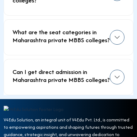
colleges?
What are the seat categories in
Maharashtra private MBBS colleges?
Can I get direct admission in
Maharashtra private MBBS colleges?
V4Edu Solution, an integral unit of V4Edu Pvt. Ltd., is committed
to empowering aspirations and shaping futures through trusted
guidance, strategic insight, and unwavering dedication to