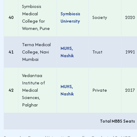
Symbiosis
Medical
Symbiosis
40
Society
2020
College for
University
Women, Pune
Terna Medical
MUHS,
41
College, Navi
Trust
1991
Nashik
Mumbai
Vedantaa
Institute of
MUHS,
42
Medical
Private
2017
Nashik
Sciences,
Palghar
Total MBBS Seats