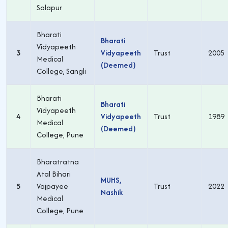
Solapur
Bharati
Bharati
Vidyapeeth
3
Vidyapeeth
Trust
2005
Medical
(Deemed)
College, Sangli
Bharati
Bharati
Vidyapeeth
4
Vidyapeeth
Trust
1989
Medical
(Deemed)
College, Pune
Bharatratna
Atal Bihari
MUHS,
5
Vajpayee
Trust
2022
Nashik
Medical
College, Pune