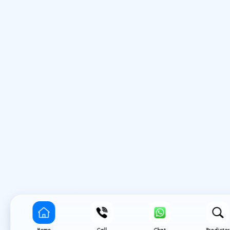
Home
Call
Chat
Predictor