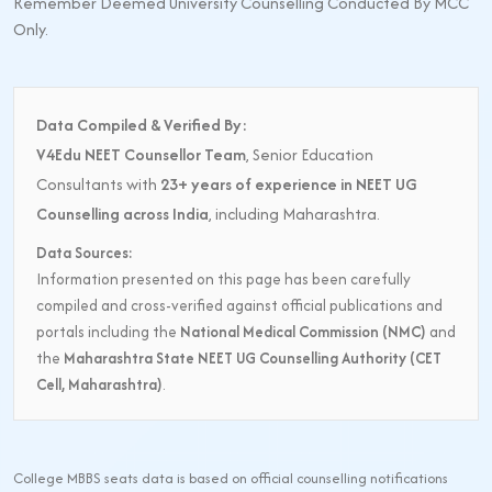
Remember Deemed University Counselling Conducted By MCC
Only.
Data Compiled & Verified By:
V4Edu NEET Counsellor Team
, Senior Education
Consultants with
23+ years of experience in NEET UG
Counselling across India
, including Maharashtra.
Data Sources:
Information presented on this page has been carefully
compiled and cross-verified against official publications and
portals including the
National Medical Commission (NMC)
and
the
Maharashtra State NEET UG Counselling Authority (CET
Cell, Maharashtra)
.
College MBBS seats data is based on official counselling notifications