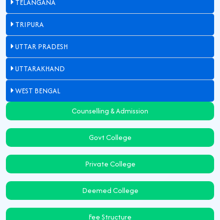
TELANGANA
TRIPURA
UTTAR PRADESH
UTTARAKHAND
WEST BENGAL
Counselling & Admission
Govt College
Private College
Deemed College
Fee Structure