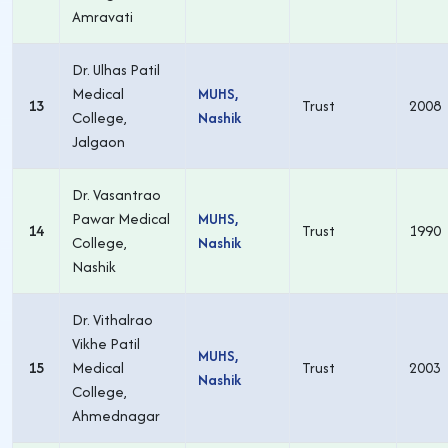
Amravati
Dr. Ulhas Patil
Medical
MUHS,
13
Trust
2008
College,
Nashik
Jalgaon
Dr. Vasantrao
Pawar Medical
MUHS,
14
Trust
1990
College,
Nashik
Nashik
Dr. Vithalrao
Vikhe Patil
MUHS,
15
Medical
Trust
2003
Nashik
College,
Ahmednagar