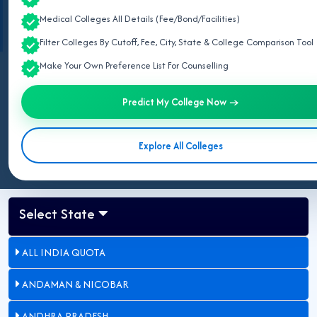
Information retrieved from official notifications of
National Medical
Medical Colleges All Details (Fee/Bond/Facilities)
Commission (NMC)
and
State Common Entrance Test Cell, Maharashtra
.
Filter Colleges By Cutoff, Fee, City, State & College Comparison Tool
Make Your Own Preference List For Counselling
Last Updated:
May 03, 2026
Predict My College Now →
Updated for NEET UG 2026:
This page lists all private MBBS
colleges in Maharashtra approved by NMC.
Explore All Colleges
Select State
ALL INDIA QUOTA
ANDAMAN & NICOBAR
ANDHRA PRADESH