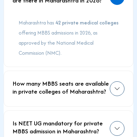
are there in Maharashtra in 2026?
Maharashtra has
42 private medical colleges
offering MBBS admissions in 2026, as
approved by the National Medical
Commission (NMC).
How many MBBS seats are available
in private colleges of Maharashtra?
Is NEET UG mandatory for private
MBBS admission in Maharashtra?