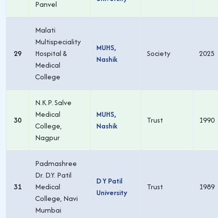
Panvel
Malati
Multispeciality
MUHS,
29
Hospital &
Society
2025
Nashik
Medical
College
N.K.P. Salve
Medical
MUHS,
30
Trust
1990
College,
Nashik
Nagpur
Padmashree
Dr. D.Y. Patil
D Y Patil
31
Medical
Trust
1989
University
College, Navi
Mumbai