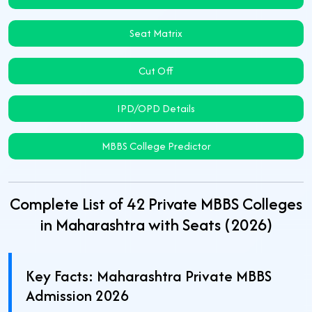
Seat Matrix
Cut Off
IPD/OPD Details
MBBS College Predictor
Complete List of 42 Private MBBS Colleges
in Maharashtra with Seats (2026)
Key Facts: Maharashtra Private MBBS
Admission 2026