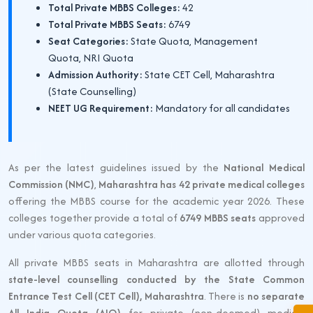
Total Private MBBS Colleges:
42
Total Private MBBS Seats:
6749
Seat Categories:
State Quota, Management
Quota, NRI Quota
Admission Authority:
State CET Cell, Maharashtra
(State Counselling)
NEET UG Requirement:
Mandatory for all candidates
As per the latest guidelines issued by the
National Medical
Commission (NMC)
,
Maharashtra has 42 private medical colleges
offering the MBBS course for the academic year 2026. These
colleges together provide a total of
6749 MBBS seats
approved
under various quota categories.
All private MBBS seats in Maharashtra are allotted through
state-level counselling conducted by the State Common
Entrance Test Cell (CET Cell), Maharashtra
. There is
no separate
All India Quota (AIQ)
for private (non-deemed) medical