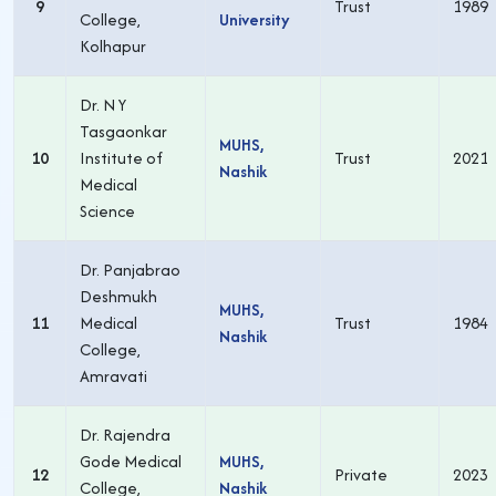
9
Trust
1989
College,
University
Kolhapur
Dr. N Y
Tasgaonkar
MUHS,
10
Institute of
Trust
2021
Nashik
Medical
Science
Dr. Panjabrao
Deshmukh
MUHS,
11
Medical
Trust
1984
Nashik
College,
Amravati
Dr. Rajendra
Gode Medical
MUHS,
12
Private
2023
College,
Nashik