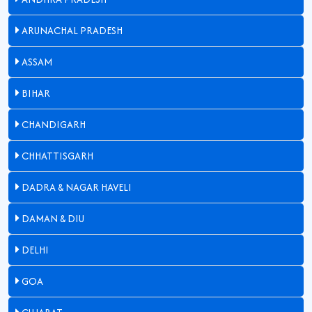
ARUNACHAL PRADESH
ASSAM
BIHAR
CHANDIGARH
CHHATTISGARH
DADRA & NAGAR HAVELI
DAMAN & DIU
DELHI
GOA