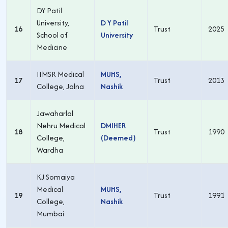
DY Patil
University,
D Y Patil
16
Trust
2025
School of
University
Medicine
IIMSR Medical
MUHS,
17
Trust
2013
College, Jalna
Nashik
Jawaharlal
Nehru Medical
DMIHER
18
Trust
1990
College,
(Deemed)
Wardha
KJ Somaiya
Medical
MUHS,
19
Trust
1991
College,
Nashik
Mumbai