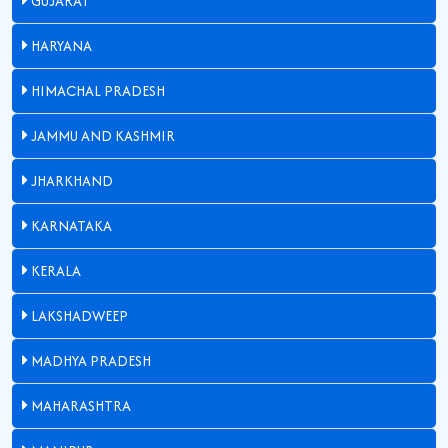
GUJARAT
HARYANA
HIMACHAL PRADESH
JAMMU AND KASHMIR
JHARKHAND
KARNATAKA
KERALA
LAKSHADWEEP
MADHYA PRADESH
MAHARASHTRA