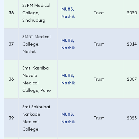
SSPM Medical
MUHS,
36
College,
Trust
2020
Nashik
Sindhudurg
SMBT Medical
MUHS,
37
College,
Trust
2014
Nashik
Nashik
Smt. Kashibai
Navale
MUHS,
38
Trust
2007
Medical
Nashik
College, Pune
Smt Sakhubai
Katkade
MUHS,
39
Trust
2025
Medical
Nashik
College