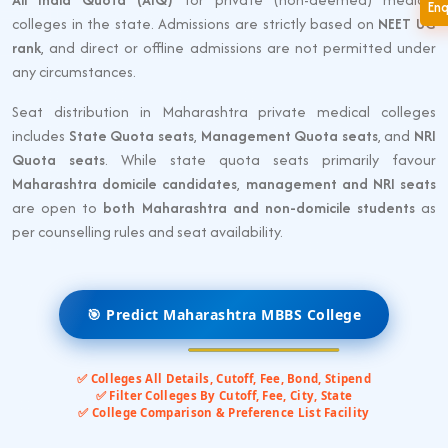
En
colleges in the state. Admissions are strictly based on
NEET UG
rank
, and direct or offline admissions are not permitted under
any circumstances.
Seat distribution in Maharashtra private medical colleges
includes
State Quota seats
,
Management Quota seats
, and
NRI
Quota seats
. While state quota seats primarily favour
Maharashtra domicile candidates
,
management and NRI seats
are open to
both Maharashtra and non-domicile students
as
per counselling rules and seat availability.
🎯 Predict Maharashtra MBBS College
✅ Colleges All Details, Cutoff, Fee, Bond, Stipend
✅ Filter Colleges By Cutoff, Fee, City, State
✅ College Comparison & Preference List Facility