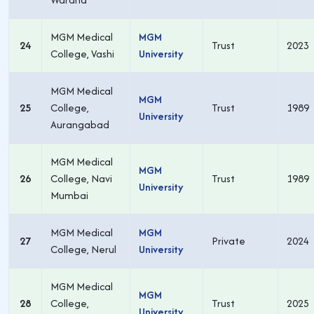
MGM Medical
MGM
24
Trust
2023
College, Vashi
University
MGM Medical
MGM
25
College,
Trust
1989
University
Aurangabad
MGM Medical
MGM
26
College, Navi
Trust
1989
University
Mumbai
MGM Medical
MGM
27
Private
2024
College, Nerul
University
MGM Medical
MGM
28
College,
Trust
2025
University