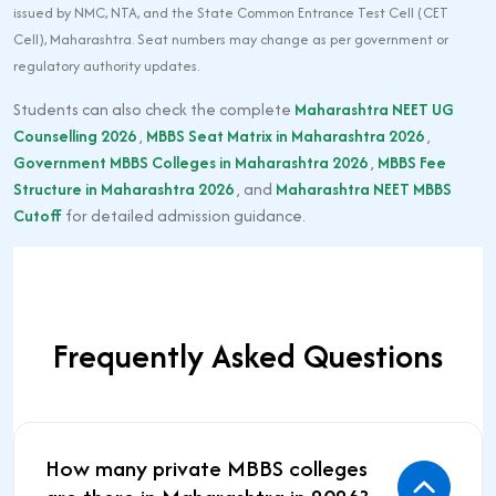
issued by NMC, NTA, and the State Common Entrance Test Cell (CET
Cell), Maharashtra. Seat numbers may change as per government or
regulatory authority updates.
Students can also check the complete
Maharashtra NEET UG
Counselling 2026
,
MBBS Seat Matrix in Maharashtra 2026
,
Government MBBS Colleges in Maharashtra 2026
,
MBBS Fee
Structure in Maharashtra 2026
, and
Maharashtra NEET MBBS
Cutoff
for detailed admission guidance.
Frequently Asked Questions
How many private MBBS colleges