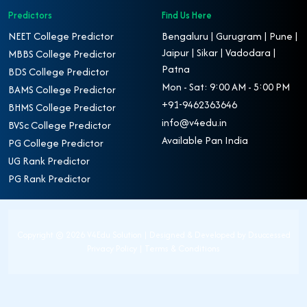
Predictors
Find Us Here
NEET College Predictor
Bengaluru | Gurugram | Pune |
Jaipur | Sikar | Vadodara |
MBBS College Predictor
Patna
BDS College Predictor
Mon - Sat: 9:00 AM - 5:00 PM
BAMS College Predictor
+91-9462363646
BHMS College Predictor
info@v4edu.in
BVSc College Predictor
Available Pan India
PG College Predictor
UG Rank Predictor
PG Rank Predictor
Copyright ©
2026 V4Edu Solution | Designed & Developed by
Dsuccessed
Privacy Policy
|
Terms & Conditions