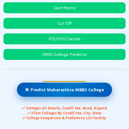
Seat Matrix
Cut Off
IPD/OPD Details
MBBS College Predictor
🎯 Predict Maharashtra MBBS College
✅ Colleges All Details, Cutoff, Fee, Bond, Stipend
✅ Filter Colleges By Cutoff, Fee, City, State
✅ College Comparison & Preference List Facility