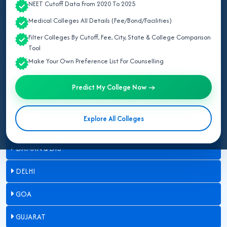
NEET Cutoff Data From 2020 To 2025
ARUNACHAL PRADESH
Medical Colleges All Details (Fee/Bond/Facilities)
ASSAM
Filter Colleges By Cutoff, Fee, City, State & College Comparison
Tool
BIHAR
Make Your Own Preference List For Counselling
CHANDIGARH
Predict My College Now →
CHHATTISGARH
Explore All Colleges
DADRA & NAGAR HAVELI
DAMAN & DIU
DELHI
GOA
GUJARAT