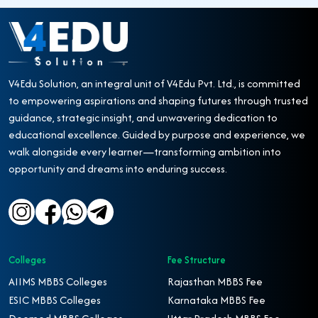
V4Edu Solution, an integral unit of V4Edu Pvt. Ltd., is committed
to empowering aspirations and shaping futures through trusted
guidance, strategic insight, and unwavering dedication to
educational excellence. Guided by purpose and experience, we
walk alongside every learner—transforming ambition into
opportunity and dreams into enduring success.
Colleges
Fee Structure
AIIMS MBBS Colleges
Rajasthan MBBS Fee
ESIC MBBS Colleges
Karnataka MBBS Fee