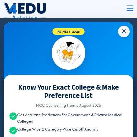
✕
RE-NEET 2026
MAHARASHTRA NEET UG COUNSELLING
2026
Know Your Exact College & Make
Select State
Preference List
ALL INDIA QUOTA
MCC Counselling From 5 August 2026
Get Accurate Predictions For
Government & Private Medical
ANDAMAN & NICOBAR
Colleges
College Wise & Category Wise Cutoff Analysis
ANDHRA PRADESH