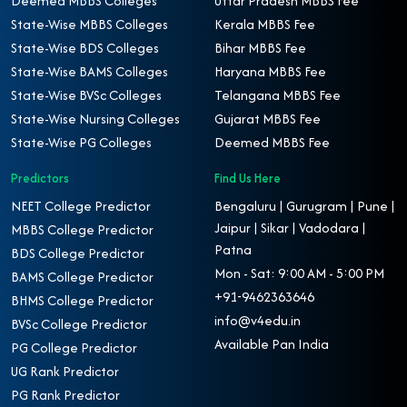
Deemed MBBS Colleges
Uttar Pradesh MBBS Fee
State-Wise MBBS Colleges
Kerala MBBS Fee
State-Wise BDS Colleges
Bihar MBBS Fee
State-Wise BAMS Colleges
Haryana MBBS Fee
State-Wise BVSc Colleges
Telangana MBBS Fee
State-Wise Nursing Colleges
Gujarat MBBS Fee
State-Wise PG Colleges
Deemed MBBS Fee
Predictors
Find Us Here
NEET College Predictor
Bengaluru | Gurugram | Pune |
Jaipur | Sikar | Vadodara |
MBBS College Predictor
Patna
BDS College Predictor
Mon - Sat: 9:00 AM - 5:00 PM
BAMS College Predictor
+91-9462363646
BHMS College Predictor
info@v4edu.in
BVSc College Predictor
Available Pan India
PG College Predictor
UG Rank Predictor
PG Rank Predictor