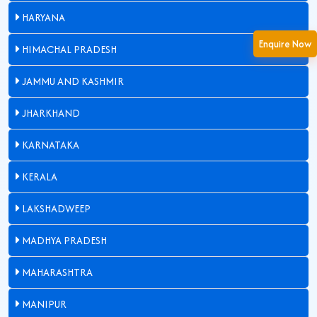
HARYANA
Enquire Now
HIMACHAL PRADESH
JAMMU AND KASHMIR
JHARKHAND
KARNATAKA
KERALA
LAKSHADWEEP
MADHYA PRADESH
MAHARASHTRA
MANIPUR