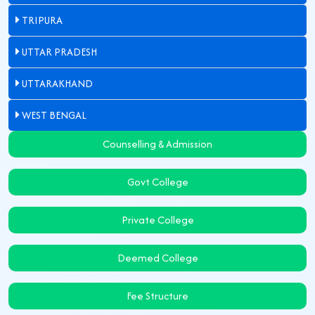
TRIPURA
UTTAR PRADESH
UTTARAKHAND
WEST BENGAL
Counselling & Admission
Govt College
Private College
Deemed College
Fee Structure