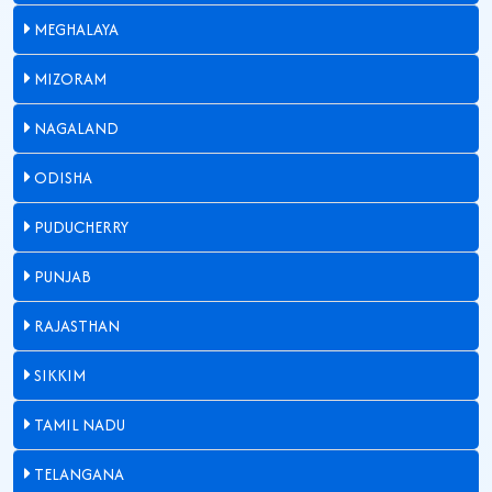
MEGHALAYA
MIZORAM
NAGALAND
ODISHA
PUDUCHERRY
PUNJAB
RAJASTHAN
SIKKIM
TAMIL NADU
TELANGANA