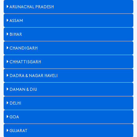
ARUNACHAL PRADESH
ASSAM
BIHAR
CHANDIGARH
CHHATTISGARH
DADRA & NAGAR HAVELI
DAMAN & DIU
DELHI
GOA
GUJARAT