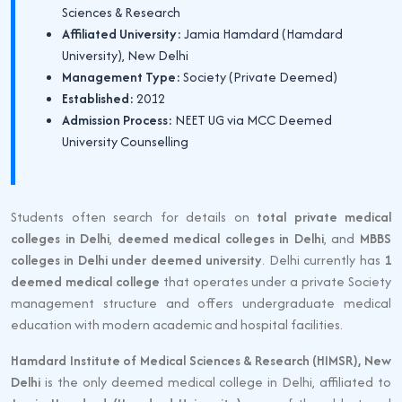
Sciences & Research
Affiliated University:
Jamia Hamdard (Hamdard
University), New Delhi
Management Type:
Society (Private Deemed)
Established:
2012
Admission Process:
NEET UG via MCC Deemed
University Counselling
Students often search for details on
total private medical
colleges in Delhi
,
deemed medical colleges in Delhi
, and
MBBS
colleges in Delhi under deemed university
. Delhi currently has
1
deemed medical college
that operates under a private Society
management structure and offers undergraduate medical
education with modern academic and hospital facilities.
Hamdard Institute of Medical Sciences & Research (HIMSR), New
Delhi
is the only deemed medical college in Delhi, affiliated to