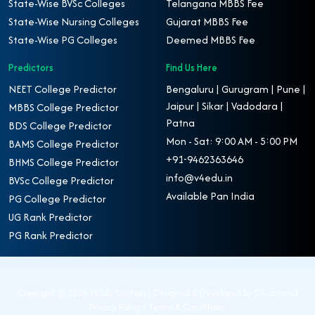
State-Wise BVSc Colleges
Telangana MBBS Fee
State-Wise Nursing Colleges
Gujarat MBBS Fee
State-Wise PG Colleges
Deemed MBBS Fee
Predictors
Find Us Here
NEET College Predictor
Bengaluru | Gurugram | Pune |
Jaipur | Sikar | Vadodara |
MBBS College Predictor
Patna
BDS College Predictor
Mon - Sat: 9:00 AM - 5:00 PM
BAMS College Predictor
+91-9462363646
BHMS College Predictor
info@v4edu.in
BVSc College Predictor
Available Pan India
PG College Predictor
UG Rank Predictor
PG Rank Predictor
Copyright ©
2026 V4Edu Solution | Designed & Developed by
Dsuccessed
Privacy Policy
|
Terms & Conditions