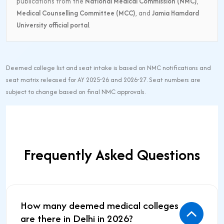
publications from the
National Medical Commission (NMC)
,
Medical Counselling Committee (MCC)
, and
Jamia Hamdard
University official portal
.
Deemed college list and seat intake is based on NMC notifications and
seat matrix released for AY 2025-26 and 2026-27. Seat numbers are
subject to change based on final NMC approvals.
Frequently Asked Questions
How many deemed medical colleges
are there in Delhi in 2026?