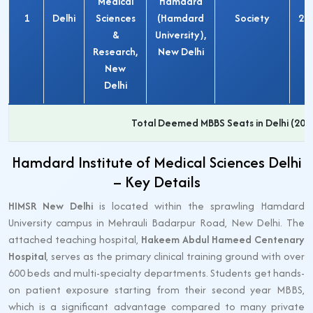
Medical
Hamdard
1
Delhi
Sciences
(Hamdard
Society
20
&
University),
Research,
New Delhi
New
Delhi
Total Deemed MBBS Seats in Delhi (202
Hamdard Institute of Medical Sciences Delhi
– Key Details
HIMSR New Delhi
is located within the sprawling Hamdard
University campus in Mehrauli Badarpur Road, New Delhi. The
attached teaching hospital,
Hakeem Abdul Hameed Centenary
Hospital
, serves as the primary clinical training ground with over
600 beds and multi-specialty departments. Students get hands-
on patient exposure starting from their second year MBBS,
which is a significant advantage compared to many private