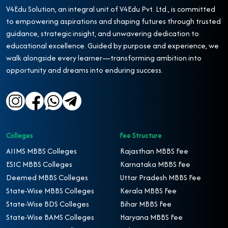
V4Edu Solution, an integral unit of V4Edu Pvt. Ltd., is committed
to empowering aspirations and shaping futures through trusted
guidance, strategic insight, and unwavering dedication to
educational excellence. Guided by purpose and experience, we
walk alongside every learner—transforming ambition into
opportunity and dreams into enduring success.
Colleges
Fee Structure
AIIMS MBBS Colleges
Rajasthan MBBS Fee
ESIC MBBS Colleges
Karnataka MBBS Fee
Deemed MBBS Colleges
Uttar Pradesh MBBS Fee
State-Wise MBBS Colleges
Kerala MBBS Fee
State-Wise BDS Colleges
Bihar MBBS Fee
State-Wise BAMS Colleges
Haryana MBBS Fee