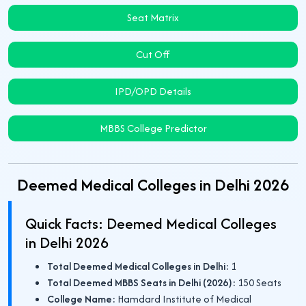
Seat Matrix
Cut Off
IPD/OPD Details
MBBS College Predictor
Deemed Medical Colleges in Delhi 2026
Quick Facts: Deemed Medical Colleges
in Delhi 2026
Total Deemed Medical Colleges in Delhi:
1
Total Deemed MBBS Seats in Delhi (2026):
150 Seats
College Name:
Hamdard Institute of Medical