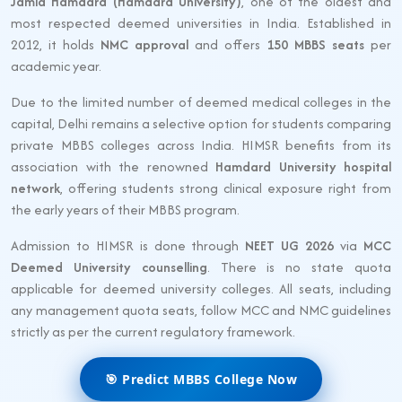
Jamia Hamdard (Hamdard University)
, one of the oldest and
most respected deemed universities in India. Established in
2012, it holds
NMC approval
and offers
150 MBBS seats
per
academic year.
Due to the limited number of deemed medical colleges in the
capital, Delhi remains a selective option for students comparing
private MBBS colleges across India. HIMSR benefits from its
association with the renowned
Hamdard University hospital
network
, offering students strong clinical exposure right from
the early years of their MBBS program.
Admission to HIMSR is done through
NEET UG 2026
via
MCC
Deemed University counselling
. There is no state quota
applicable for deemed university colleges. All seats, including
any management quota seats, follow MCC and NMC guidelines
strictly as per the current regulatory framework.
🎯 Predict MBBS College Now