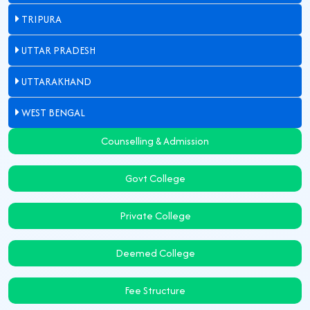
TRIPURA
UTTAR PRADESH
UTTARAKHAND
WEST BENGAL
Counselling & Admission
Govt College
Private College
Deemed College
Fee Structure