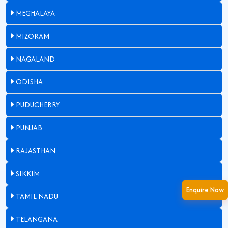
MEGHALAYA
MIZORAM
NAGALAND
ODISHA
PUDUCHERRY
PUNJAB
RAJASTHAN
SIKKIM
Enquire Now
TAMIL NADU
TELANGANA