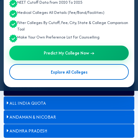
NEET Cutoff Data From 2020 To 2025
May 07, 2026
Medical Colleges All Details (Fee/Bond/Facilities)
Filter Colleges By Cutoff, Fee, City, State & College Comparison
Updated for NEET UG 2026:
This page lists all NMC-approved
Tool
deemed medical colleges in Delhi for 2026, including MBBS seat
Make Your Own Preference List For Counselling
count, university affiliation, management type, and admission
process.
Predict My College Now →
Explore All Colleges
Select State
ALL INDIA QUOTA
ANDAMAN & NICOBAR
ANDHRA PRADESH