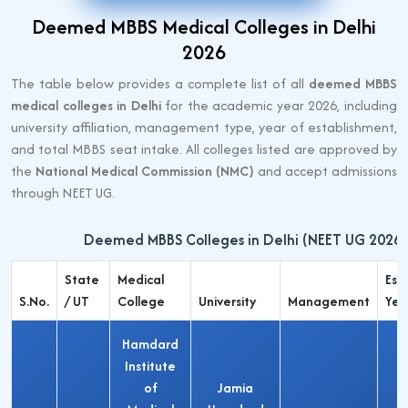
Deemed MBBS Medical Colleges in Delhi
2026
The table below provides a complete list of all
deemed MBBS
medical colleges in Delhi
for the academic year 2026, including
university affiliation, management type, year of establishment,
and total MBBS seat intake. All colleges listed are approved by
the
National Medical Commission (NMC)
and accept admissions
through NEET UG.
Deemed MBBS Colleges in Delhi (NEET UG 2026)
State
Medical
Estb
S.No.
/ UT
College
University
Management
Yea
Hamdard
Institute
of
Jamia