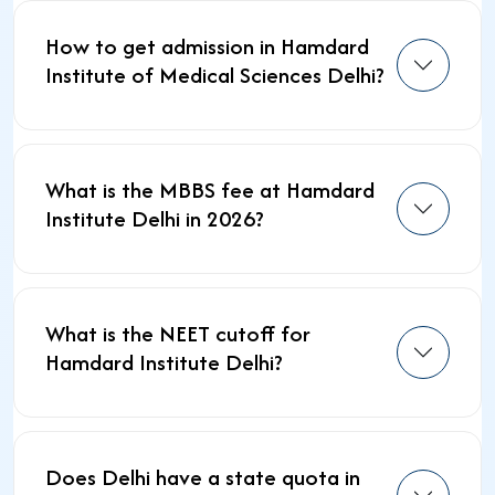
How to get admission in Hamdard
Institute of Medical Sciences Delhi?
What is the MBBS fee at Hamdard
Institute Delhi in 2026?
What is the NEET cutoff for
Hamdard Institute Delhi?
Does Delhi have a state quota in