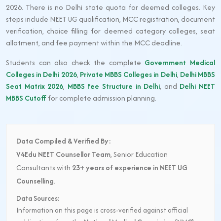
2026. There is no Delhi state quota for deemed colleges. Key
steps include NEET UG qualification, MCC registration, document
verification, choice filling for deemed category colleges, seat
allotment, and fee payment within the MCC deadline.
Students can also check the complete
Government Medical
Colleges in Delhi 2026
,
Private MBBS Colleges in Delhi
,
Delhi MBBS
Seat Matrix 2026
,
MBBS Fee Structure in Delhi
, and
Delhi NEET
MBBS Cutoff
for complete admission planning.
Data Compiled & Verified By:
V4Edu NEET Counsellor Team
, Senior Education
Consultants with
23+ years of experience in NEET UG
Counselling
.
Data Sources:
Information on this page is cross-verified against official