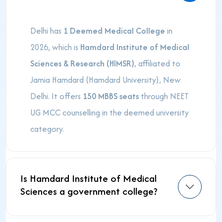
Delhi has
1 Deemed Medical College
in
2026, which is
Hamdard Institute of Medical
Sciences & Research (HIMSR)
, affiliated to
Jamia Hamdard (Hamdard University), New
Delhi. It offers
150 MBBS seats
through NEET
UG MCC counselling in the deemed university
category.
Is Hamdard Institute of Medical
Sciences a government college?