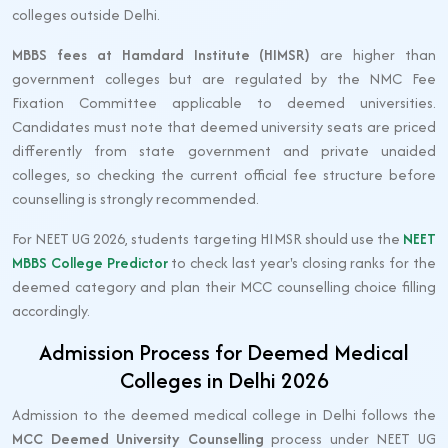
colleges outside Delhi.
MBBS fees at Hamdard Institute (HIMSR)
are higher than
government colleges but are regulated by the NMC Fee
Fixation Committee applicable to deemed universities.
Candidates must note that deemed university seats are priced
differently from state government and private unaided
colleges, so checking the current official fee structure before
counselling is strongly recommended.
For NEET UG 2026, students targeting HIMSR should use the
NEET
MBBS College Predictor
to check last year's closing ranks for the
deemed category and plan their MCC counselling choice filling
accordingly.
Admission Process for Deemed Medical
Colleges in Delhi 2026
Admission to the deemed medical college in Delhi follows the
MCC Deemed University Counselling
process under NEET UG