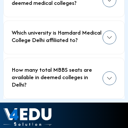
deemed medical colleges?
Which university is Hamdard Medical
College Delhi affiliated to?
How many total MBBS seats are
available in deemed colleges in
Delhi?