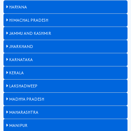
HARYANA
HIMACHAL PRADESH
JAMMU AND KASHMIR
JHARKHAND
KARNATAKA
KERALA
LAKSHADWEEP
MADHYA PRADESH
MAHARASHTRA
MANIPUR