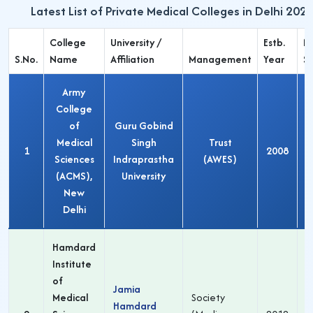
Latest List of Private Medical Colleges in Delhi 202
College
University /
Estb.
M
S.No.
Name
Affiliation
Management
Year
S
Army
College
of
Guru Gobind
Medical
Singh
Trust
1
2008
Sciences
Indraprastha
(AWES)
(ACMS),
University
New
Delhi
Hamdard
Institute
of
Jamia
Medical
Society
Hamdard