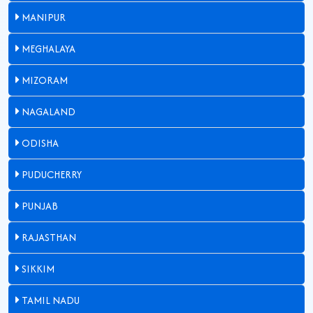
MANIPUR
MEGHALAYA
MIZORAM
NAGALAND
ODISHA
PUDUCHERRY
PUNJAB
RAJASTHAN
SIKKIM
TAMIL NADU