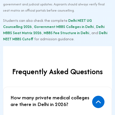
government and judicial updates. Aspirants should always verify final
seat matrix on official portals before counselling.
Students can also check the complete
Delhi NEET UG
Counselling 2026
,
Government MBBS Colleges in Delhi
,
Delhi
MBBS Seat Matrix 2026
,
MBBS Fee Structure in Delhi
, and
Delhi
NEET MBBS Cutoff
for admission guidance.
Frequently Asked Questions
How many private medical colleges
are there in Delhi in 2026?