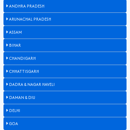
ANDHRA PRADESH
ARUNACHAL PRADESH
ASSAM
BIHAR
CHANDIGARH
CHHATTISGARH
DADRA & NAGAR HAVELI
DAMAN & DIU
DELHI
GOA