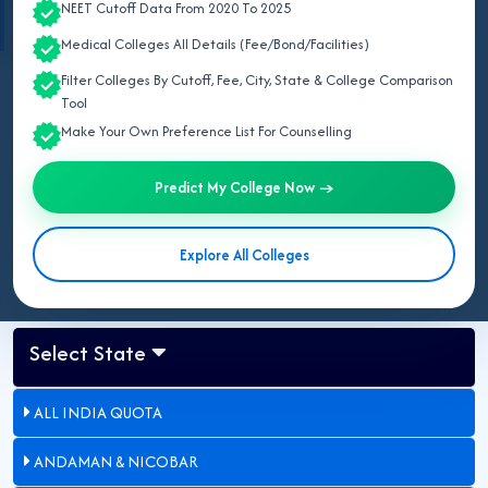
respective official college websites
.
NEET Cutoff Data From 2020 To 2025
Medical Colleges All Details (Fee/Bond/Facilities)
Filter Colleges By Cutoff, Fee, City, State & College Comparison
May 07, 2026
Tool
Updated for NEET UG 2026:
This page lists all private and
Make Your Own Preference List For Counselling
deemed MBBS colleges in Delhi for 2026 approved by NMC,
including Army College of Medical Sciences (ACMS) and
Predict My College Now →
Hamdard Institute of Medical Sciences & Research (HIMSR).
Explore All Colleges
Select State
ALL INDIA QUOTA
ANDAMAN & NICOBAR