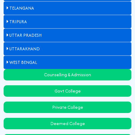
TELANGANA
TRIPURA
UTTAR PRADESH
UTTARAKHAND
WEST BENGAL
Counselling & Admission
Govt College
Private College
Deemed College