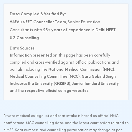
Data Compiled & Verified By:
V4Edu NEET Counsellor Team
, Senior Education
Consultants with
23+ years of experience in Delhi NEET
UG Counselling
.
Data Sources:
Information presented on this page has been carefully
compiled and cross-verified against official publications and
portals including the
National Medical Commission (NMC)
,
Medical Counselling Committee (MCC)
,
Guru Gobind Singh
Indraprastha University (GGSIPU)
,
Jamia Hamdard University
,
and the
respective official college websites
.
Private medical college list and seat intake is based on official NMC
notifications, MCC counselling data, and the latest court orders related to
HIMSR. Seat numbers and counselling participation may change as per