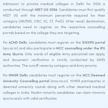
Admission to private medical colleges in Delhi for 2026 is
conducted through
NEET UG 2026
. Candidates must first qualify
NEET UG with the minimum percentile required for their
category (UR/EWS, OBC, SC, ST, PwD). After result declaration,
candidates need to register on the respective counselling
portals based on the college they are targeting.
For
ACMS Delhi
, candidates must register on the
GGSIPU portal
(ipu.ac.in) and also participate in
MCC counselling under the IPU
Army Quota
. Only wards of eligible Army personnel can apply,
and document verification is strictly conducted by AWES
authorities. The cutoff varies by category and Army priority.
For
HIMSR Delhi
, candidates must register on the
MCC Deemed
University Counselling portal
(mcc.nic.in). HIMSR participates in
deemed university rounds along with other deemed medical
colleges in India. Muslim minority candidates can claim minority
quota seats with valid certificates.