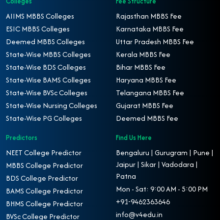
Colleges
Fee Structure
AIIMS MBBS Colleges
Rajasthan MBBS Fee
ESIC MBBS Colleges
Karnataka MBBS Fee
Deemed MBBS Colleges
Uttar Pradesh MBBS Fee
State-Wise MBBS Colleges
Kerala MBBS Fee
State-Wise BDS Colleges
Bihar MBBS Fee
State-Wise BAMS Colleges
Haryana MBBS Fee
State-Wise BVSc Colleges
Telangana MBBS Fee
State-Wise Nursing Colleges
Gujarat MBBS Fee
State-Wise PG Colleges
Deemed MBBS Fee
Predictors
Find Us Here
NEET College Predictor
Bengaluru | Gurugram | Pune |
Jaipur | Sikar | Vadodara |
MBBS College Predictor
Patna
BDS College Predictor
Mon - Sat: 9:00 AM - 5:00 PM
BAMS College Predictor
+91-9462363646
BHMS College Predictor
info@v4edu.in
BVSc College Predictor