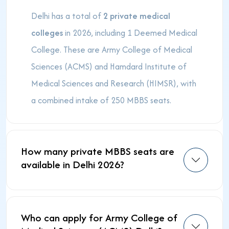
Delhi has a total of
2 private medical
colleges
in 2026, including 1 Deemed Medical
College. These are Army College of Medical
Sciences (ACMS) and Hamdard Institute of
Medical Sciences and Research (HIMSR), with
a combined intake of 250 MBBS seats.
How many private MBBS seats are
available in Delhi 2026?
Who can apply for Army College of