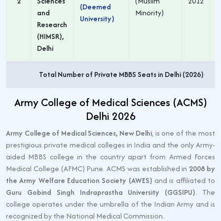
2
Sciences
(Muslim
2012
(Deemed
and
Minority)
University)
Research
(HIMSR),
Delhi
Total Number of Private MBBS Seats in Delhi (2026)
Army College of Medical Sciences (ACMS)
Delhi 2026
Army College of Medical Sciences, New Delhi
, is one of the most
prestigious private medical colleges in India and the only Army-
aided MBBS college in the country apart from Armed Forces
Medical College (AFMC) Pune. ACMS was established in
2008 by
the Army Welfare Education Society (AWES)
and is affiliated to
Guru Gobind Singh Indraprastha University (GGSIPU)
. The
college operates under the umbrella of the Indian Army and is
recognized by the National Medical Commission.