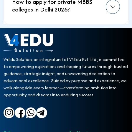
How to apply for private MBBS
colleges in Delhi 2026?
V4Edu Solution, an integral unit of V4Edu Pvt. Ltd., is committed
to empowering aspirations and shaping futures through trusted
guidance, strategic insight, and unwavering dedication to
educational excellence. Guided by purpose and experience, we
walk alongside every learner—transforming ambition into
opportunity and dreams into enduring success.