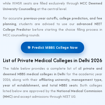
while HIMSR seats are filled exclusively through
MCC Deemed
University Counselling
at the central level.
For accurate
previous-year cutoffs, college prediction, and fee
planning
, students are advised to use our
advanced NEET
College Predictor
before starting the choice filling process in
MCC counselling rounds.
🎯 Predict MBBS College Now
List of Private Medical Colleges in Delhi 2026
The table below provides a complete list of all
private and
deemed MBBS medical colleges in Delhi
for the academic year
2026, along with their
affiliating university, management type,
year of establishment, and total MBBS seats
. Both colleges
listed below are approved by the
National Medical Commission
(NMC)
and accept admissions through NEET UG.