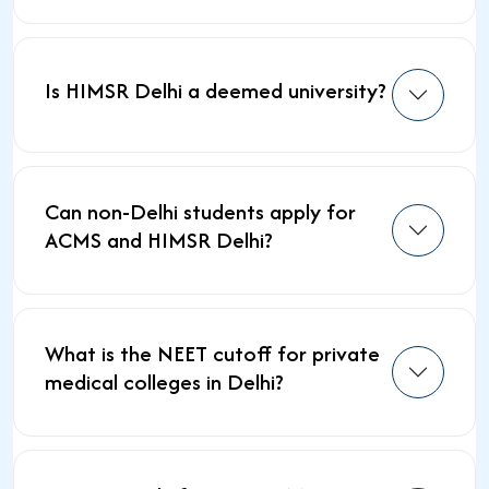
Is HIMSR Delhi a deemed university?
Can non-Delhi students apply for
ACMS and HIMSR Delhi?
What is the NEET cutoff for private
medical colleges in Delhi?