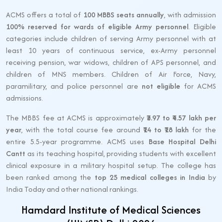
ACMS offers a total of
100 MBBS seats annually
, with admission
100% reserved for wards of eligible Army personnel
. Eligible
categories include children of serving Army personnel with at
least 10 years of continuous service, ex-Army personnel
receiving pension, war widows, children of APS personnel, and
children of MNS members. Children of Air Force, Navy,
paramilitary, and police personnel are
not eligible
for ACMS
admissions.
The MBBS fee at ACMS is approximately
₹3.97 to ₹4.57 lakh per
year
, with the total course fee around
₹14 to ₹18 lakh
for the
entire 5.5-year programme. ACMS uses
Base Hospital Delhi
Cantt
as its teaching hospital, providing students with excellent
clinical exposure in a military hospital setup. The college has
been ranked among the
top 25 medical colleges in India
by
India Today and other national rankings.
Hamdard Institute of Medical Sciences