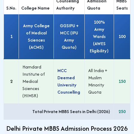
Counselling
Admission
MBBS
S.No.
College Name
Authority
Quota
Seats
100%
Army College
GGSIPU +
Army
of Medical
MCC (IPU
1
Wards
100
Sciences
Army
(AWES
(ACMS)
Quota)
Eligibility)
Hamdard
MCC
All India +
Institute of
Deemed
Muslim
2
Medical
150
University
Minority
Sciences
Counselling
Quota
(HIMSR)
Total Private MBBS Seats in Delhi (2026)
250
Delhi Private MBBS Admission Process 2026