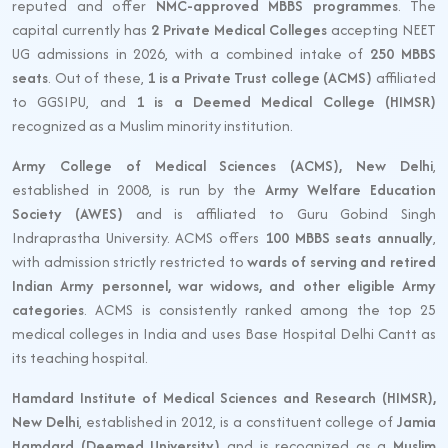
reputed and offer
NMC-approved MBBS programmes
. The
capital currently has
2 Private Medical Colleges
accepting NEET
UG admissions in 2026, with a combined intake of
250 MBBS
seats
. Out of these,
1 is a Private Trust college (ACMS)
affiliated
to GGSIPU, and
1 is a Deemed Medical College (HIMSR)
recognized as a Muslim minority institution.
Army College of Medical Sciences (ACMS), New Delhi
,
established in 2008, is run by the
Army Welfare Education
Society (AWES)
and is affiliated to Guru Gobind Singh
Indraprastha University. ACMS offers
100 MBBS seats annually
,
with admission strictly restricted to
wards of serving and retired
Indian Army personnel, war widows, and other eligible Army
categories
. ACMS is consistently ranked among the top 25
medical colleges in India and uses Base Hospital Delhi Cantt as
its teaching hospital.
Hamdard Institute of Medical Sciences and Research (HIMSR),
New Delhi
, established in 2012, is a constituent college of
Jamia
Hamdard (Deemed University)
and is recognized as a
Muslim