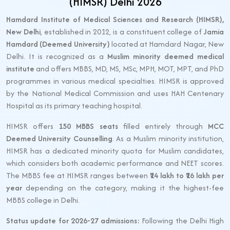
(HIMSR) Delhi 2026
Hamdard Institute of Medical Sciences and Research (HIMSR),
New Delhi
, established in 2012, is a constituent college of
Jamia
Hamdard (Deemed University)
located at Hamdard Nagar, New
Delhi. It is recognized as a
Muslim minority deemed medical
institute
and offers MBBS, MD, MS, MSc, MPH, MOT, MPT, and PhD
programmes in various medical specialties. HIMSR is approved
by the National Medical Commission and uses HAH Centenary
Hospital as its primary teaching hospital.
HIMSR offers
150 MBBS seats
filled entirely through
MCC
Deemed University Counselling
. As a Muslim minority institution,
HIMSR has a dedicated minority quota for Muslim candidates,
which considers both academic performance and NEET scores.
The MBBS fee at HIMSR ranges between
₹14 lakh to ₹16 lakh per
year
depending on the category, making it the highest-fee
MBBS college in Delhi.
Status update for 2026-27 admissions:
Following the Delhi High