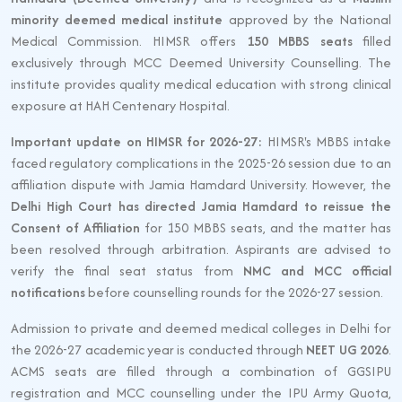
minority deemed medical institute
approved by the National
Medical Commission. HIMSR offers
150 MBBS seats
filled
exclusively through MCC Deemed University Counselling. The
institute provides quality medical education with strong clinical
exposure at HAH Centenary Hospital.
Important update on HIMSR for 2026-27:
HIMSR's MBBS intake
faced regulatory complications in the 2025-26 session due to an
affiliation dispute with Jamia Hamdard University. However, the
Delhi High Court has directed Jamia Hamdard to reissue the
Consent of Affiliation
for 150 MBBS seats, and the matter has
been resolved through arbitration. Aspirants are advised to
verify the final seat status from
NMC and MCC official
notifications
before counselling rounds for the 2026-27 session.
Admission to private and deemed medical colleges in Delhi for
the 2026-27 academic year is conducted through
NEET UG 2026
.
ACMS seats are filled through a combination of GGSIPU
registration and MCC counselling under the IPU Army Quota,