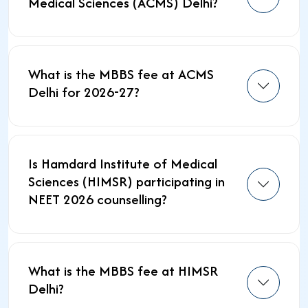
Medical Sciences (ACMS) Delhi?
What is the MBBS fee at ACMS
Delhi for 2026-27?
Is Hamdard Institute of Medical
Sciences (HIMSR) participating in
NEET 2026 counselling?
What is the MBBS fee at HIMSR
Delhi?