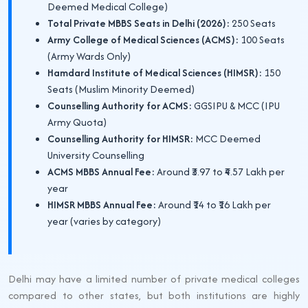
Deemed Medical College)
Total Private MBBS Seats in Delhi (2026):
250 Seats
Army College of Medical Sciences (ACMS):
100 Seats
(Army Wards Only)
Hamdard Institute of Medical Sciences (HIMSR):
150
Seats (Muslim Minority Deemed)
Counselling Authority for ACMS:
GGSIPU & MCC (IPU
Army Quota)
Counselling Authority for HIMSR:
MCC Deemed
University Counselling
ACMS MBBS Annual Fee:
Around ₹3.97 to ₹4.57 Lakh per
year
HIMSR MBBS Annual Fee:
Around ₹14 to ₹16 Lakh per
year (varies by category)
Delhi may have a limited number of private medical colleges
compared to other states, but both institutions are highly