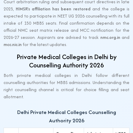
Court arbitration ruling and subsequent court directives in late
2025,
HIMSR's affiliation has been restored
and the college is
expected to participate in NEET UG 2026 counselling with its full
intake of 150 MBBS seats. Final confirmation depends on the
official NMC seat matrix release and MCC notification for the
2026-27 session. Aspirants are advised to track
nmc.org.in
and
mcc.nic.in
for the latest updates.
Private Medical Colleges in Delhi by
Counselling Authority 2026
Both private medical colleges in Delhi follow different
counselling authorities for MBBS admissions. Understanding the
right counselling channel is critical for choice filling and seat
allotment.
Delhi Private Medical Colleges Counselling
Authority 2026