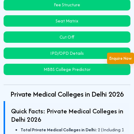
Fee Structure
Seat Matrix
Cut Off
IPD/OPD Details
Enquire Now
MBBS College Predictor
Private Medical Colleges in Delhi 2026
Quick Facts: Private Medical Colleges in
Delhi 2026
Total Private Medical Colleges in Delhi:
2 (Including 1