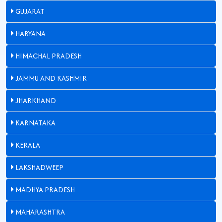
GUJARAT
HARYANA
HIMACHAL PRADESH
JAMMU AND KASHMIR
JHARKHAND
KARNATAKA
KERALA
LAKSHADWEEP
MADHYA PRADESH
MAHARASHTRA