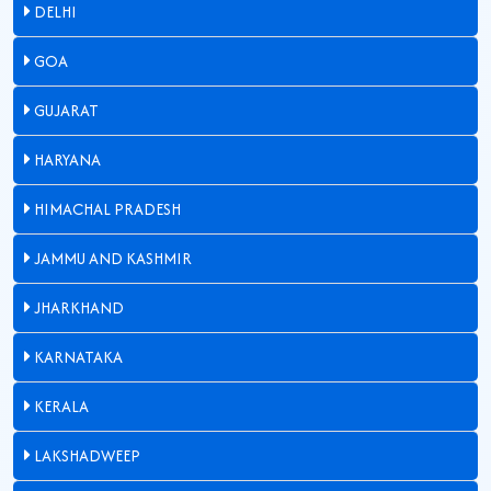
DELHI
GOA
GUJARAT
HARYANA
HIMACHAL PRADESH
JAMMU AND KASHMIR
JHARKHAND
KARNATAKA
KERALA
LAKSHADWEEP