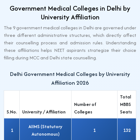
Government Medical Colleges in Delhi by
University Affiliation
The 9 government medical colleges in Delhi are governed under
three different administrative structures, which directly affect
their counselling process and admission rules. Understanding
these affiliations helps NEET aspirants strategize their choice
filling during MCC and Delhi state counselling.
Delhi Government Medical Colleges by University
Affiliation 2026
Total
Number of
MBBS
S.No.
University / Affiliation
Colleges
Seats
AIIMS (Statutory
1
1
132
Autonomous)