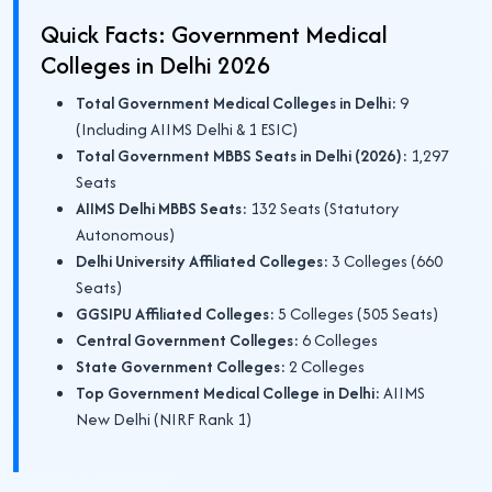
Quick Facts: Government Medical
Colleges in Delhi 2026
Total Government Medical Colleges in Delhi:
9
(Including AIIMS Delhi & 1 ESIC)
Total Government MBBS Seats in Delhi (2026):
1,297
Seats
AIIMS Delhi MBBS Seats:
132 Seats (Statutory
Autonomous)
Delhi University Affiliated Colleges:
3 Colleges (660
Seats)
GGSIPU Affiliated Colleges:
5 Colleges (505 Seats)
Central Government Colleges:
6 Colleges
State Government Colleges:
2 Colleges
Top Government Medical College in Delhi:
AIIMS
New Delhi (NIRF Rank 1)