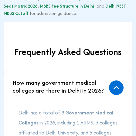
Seat Matrix 2026
,
MBBS Fee Structure in Delhi
, and
Delhi NEET
MBBS Cutoff
for admission guidance.
Frequently Asked Questions
How many government medical
colleges are there in Delhi in 2026?
Delhi has a total of
9 Government Medical
Colleges
in 2026, including 1 AIIMS, 3 colleges
affiliated to Delhi University, and 5 colleges