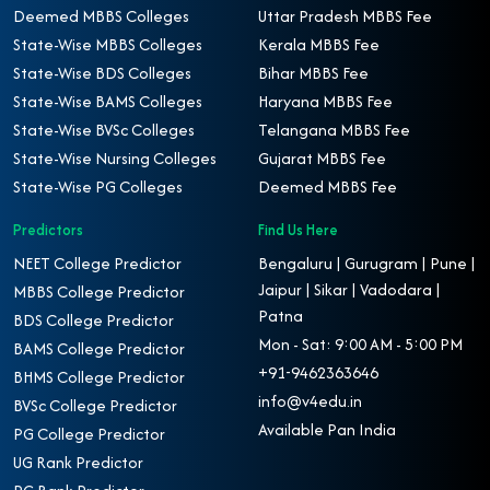
Deemed MBBS Colleges
Uttar Pradesh MBBS Fee
State-Wise MBBS Colleges
Kerala MBBS Fee
State-Wise BDS Colleges
Bihar MBBS Fee
State-Wise BAMS Colleges
Haryana MBBS Fee
State-Wise BVSc Colleges
Telangana MBBS Fee
State-Wise Nursing Colleges
Gujarat MBBS Fee
State-Wise PG Colleges
Deemed MBBS Fee
Predictors
Find Us Here
NEET College Predictor
Bengaluru | Gurugram | Pune |
Jaipur | Sikar | Vadodara |
MBBS College Predictor
Patna
BDS College Predictor
Mon - Sat: 9:00 AM - 5:00 PM
BAMS College Predictor
+91-9462363646
BHMS College Predictor
info@v4edu.in
BVSc College Predictor
Available Pan India
PG College Predictor
UG Rank Predictor