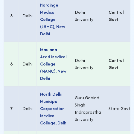
Hardinge
Medical
Delhi
Central
5
Delhi
College
University
Govt.
(LHMC), New
Delhi
Maulana
Azad Medical
Delhi
Central
6
Delhi
College
University
Govt.
(MAMC), New
Delhi
North Delhi
Guru Gobind
Municipal
Singh
7
Delhi
Corporation
State Govt.
Indraprastha
Medical
University
College, Delhi