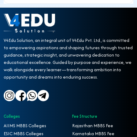
V4Edu Solution, an integral unit of V4Edu Pvt. Ltd., is committed
to empowering aspirations and shaping futures through trusted
guidance, strategic insight, and unwavering dedication to
educational excellence. Guided by purpose and experience, we
walk alongside every learner—transforming ambition into
opportunity and dreams into enduring success.
Colleges
Fee Structure
AIIMS MBBS Colleges
Rajasthan MBBS Fee
ESIC MBBS Colleges
Karnataka MBBS Fee