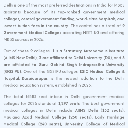
Delhi is one of the most preferred destinations in India for MBBS
aspirants because of its
top-ranked government medical
colleges, central government funding, world-class hospitals, and
lowest tuition fees in the country
. The capital has a total of
9
Government Medical Colleges
accepting NEET UG and offering
MBBS courses in 2026.
Out of these 9 colleges,
1 is a Statutory Autonomous institute
(AIIMS New Delhi)
,
3 are affiliated to Delhi University (DU)
, and
5
are affiliated to Guru Gobind Singh Indraprastha University
(GGSIPU)
. One of the GGSIPU colleges,
ESIC Medical College &
Hospital, Basaidarapur
, is the newest addition to the Delhi
medical education system, established in 2025.
The total MBBS seat intake in Delhi government medical
colleges for 2026 stands at
1,297 seats
. The best government
medical colleges in Delhi include
AIIMS Delhi (132 seats),
Maulana Azad Medical College (250 seats), Lady Hardinge
Medical College (240 seats), University College of Medical