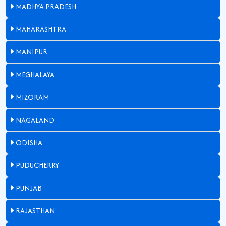
MADHYA PRADESH
MAHARASHTRA
MANIPUR
MEGHALAYA
MIZORAM
NAGALAND
ODISHA
PUDUCHERRY
PUNJAB
RAJASTHAN