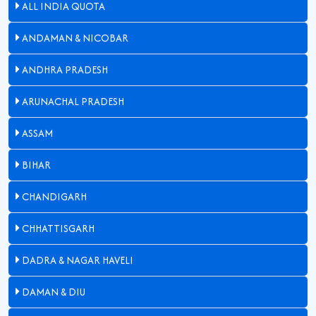
ALL INDIA QUOTA
ANDAMAN & NICOBAR
ANDHRA PRADESH
ARUNACHAL PRADESH
ASSAM
BIHAR
CHANDIGARH
CHHATTISGARH
DADRA & NAGAR HAVELI
DAMAN & DIU