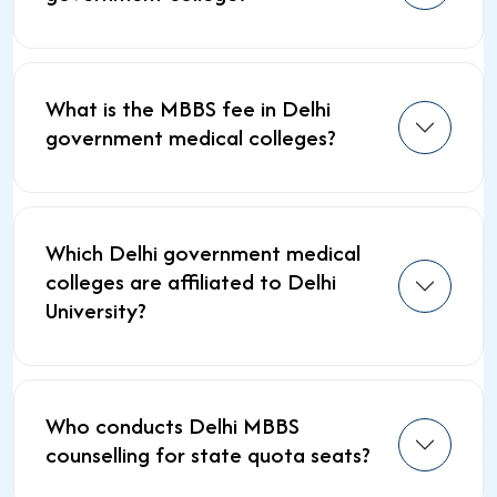
What is the MBBS fee in Delhi
government medical colleges?
Which Delhi government medical
colleges are affiliated to Delhi
University?
Who conducts Delhi MBBS
counselling for state quota seats?