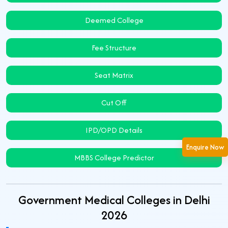
Deemed College
Fee Structure
Seat Matrix
Cut Off
IPD/OPD Details
Enquire Now
MBBS College Predictor
Government Medical Colleges in Delhi
2026