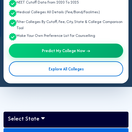
NEET Cutoff Data From 2020 To 2025
(UCMS), and Vardhman Mahavir Medical College (VMMC)
.
Medical Colleges All Details (Fee/Bond/Facilities)
Information verified from official notifications and portals including
National
Medical Commission (NMC)
,
Medical Counselling Committee (MCC)
, and
Filter Colleges By Cutoff, Fee, City, State & College Comparison
Directorate General of Health Services (DGHS), Delhi
.
Tool
Make Your Own Preference List For Counselling
May 07, 2026
Predict My College Now →
Updated for NEET UG 2026:
This page lists all government MBBS
colleges in Delhi for 2026 approved by NMC, including AIIMS
Explore All Colleges
Delhi, MAMC, LHMC, UCMS, VMMC, ABVIMS-RML, Dr. BSAMC,
NDMC and ESIC Medical College.
Select State