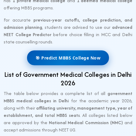
has
1 private medical college
and
1 deemed medical college
offering MBBS programs.
For accurate
previous-year cutoffs, college prediction, and
admission planning
, students are advised to use our
advanced
NEET College Predictor
before choice filling in MCC and Delhi
state counselling rounds.
🎯 Predict MBBS College Now
List of Government Medical Colleges in Delhi
2026
The table below provides a complete list of all
government
MBBS medical colleges in Delhi
for the academic year 2026,
along with their
affiliating university, management type, year of
establishment, and total MBBS seats
. All colleges listed below
are approved by the
National Medical Commission (NMC)
and
accept admissions through NEET UG.