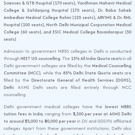
Sciences & GTB Hospital (170 seats), Vardhman Mahavir Medical
College & Safdarjung Hospital (170 seats), Dr. Baba Saheb
Ambedkar Medical College Rohini (125 seats), ABVIMS & Dr. RML
Hospital (100 seats), North Delhi Municipal Corporation Medical
College (60 seats), and ESIC Medical College Basaidarapur (50
seats)
.
Admission to government MBBS colleges in Delhi is conducted
through
NEET UG counselling
. The
15% All India Quota seats
in all
Delhi government colleges are filled by the
Medical Counselling
Committee (MCC)
, while the
85% Delhi State Quota seats
are
filled by the
Directorate General of Health Services (DGHS),
Delhi
. AIIMS Delhi seats are filled entirely through MCC
counselling.
Delhi government medical colleges have the
lowest MBBS
tuition fees in India
, ranging from
₹1,300 per year at AIIMS Delhi
to around ₹15,000 to ₹50,000 per year
in DU and GGSIPU affiliated
colleges. Apart from these government institutions, Delhi also