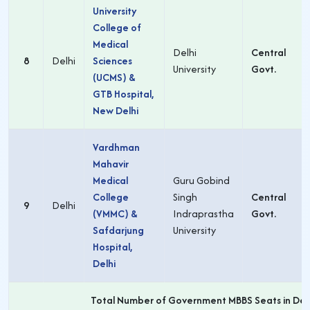
University
College of
Medical
Delhi
Central
8
Delhi
Sciences
University
Govt.
(UCMS) &
GTB Hospital,
New Delhi
Vardhman
Mahavir
Medical
Guru Gobind
College
Singh
Central
9
Delhi
(VMMC) &
Indraprastha
Govt.
Safdarjung
University
Hospital,
Delhi
Total Number of Government MBBS Seats in Delh