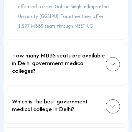
affiliated to Guru Gobind Singh Indraprastha
University (GGSIPU). Together they offer
1,297 MBBS seats through NEET UG.
How many MBBS seats are available
in Delhi government medical
colleges?
Which is the best government
medical college in Delhi?