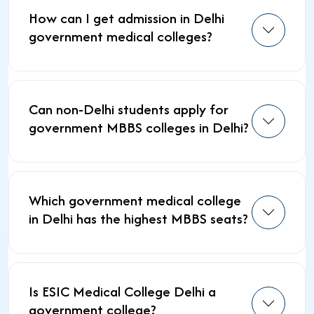
How can I get admission in Delhi
government medical colleges?
Can non-Delhi students apply for
government MBBS colleges in Delhi?
Which government medical college
in Delhi has the highest MBBS seats?
Is ESIC Medical College Delhi a
government college?