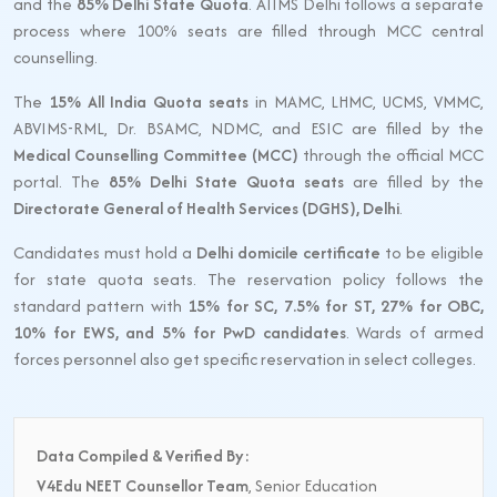
and the
85% Delhi State Quota
. AIIMS Delhi follows a separate
process where 100% seats are filled through MCC central
counselling.
The
15% All India Quota seats
in MAMC, LHMC, UCMS, VMMC,
ABVIMS-RML, Dr. BSAMC, NDMC, and ESIC are filled by the
Medical Counselling Committee (MCC)
through the official MCC
portal. The
85% Delhi State Quota seats
are filled by the
Directorate General of Health Services (DGHS), Delhi
.
Candidates must hold a
Delhi domicile certificate
to be eligible
for state quota seats. The reservation policy follows the
standard pattern with
15% for SC, 7.5% for ST, 27% for OBC,
10% for EWS, and 5% for PwD candidates
. Wards of armed
forces personnel also get specific reservation in select colleges.
Data Compiled & Verified By:
V4Edu NEET Counsellor Team
, Senior Education