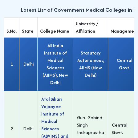
Latest List of Government Medical Colleges in D
University /
S.No.
State
College Name
Affiliation
Managemen
All India
Institute of
Statutory
Medical
Autonomous,
Central
1
Delhi
Sciences
AIIMS (New
Govt.
(AIIMS), New
Delhi)
Delhi
Atal Bihari
Vajpayee
Institute of
Guru Gobind
Medical
Singh
Central
2
Delhi
Sciences
Indraprastha
Govt.
(ABVIMS) and