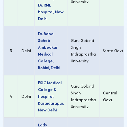
University
Dr. RML
Hospital, New
Delhi
Dr. Baba
Saheb
Guru Gobind
Ambedkar
Singh
3
Delhi
State Govt.
Medical
Indraprastha
College,
University
Rohini, Delhi
ESIC Medical
Guru Gobind
College &
Singh
Central
4
Delhi
Hospital,
Indraprastha
Govt.
Basaidarapur,
University
New Delhi
Lady