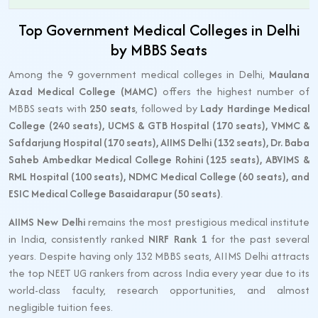
Top Government Medical Colleges in Delhi
by MBBS Seats
Among the 9 government medical colleges in Delhi,
Maulana
Azad Medical College (MAMC)
offers the highest number of
MBBS seats with
250 seats
, followed by
Lady Hardinge Medical
College (240 seats), UCMS & GTB Hospital (170 seats), VMMC &
Safdarjung Hospital (170 seats), AIIMS Delhi (132 seats), Dr. Baba
Saheb Ambedkar Medical College Rohini (125 seats), ABVIMS &
RML Hospital (100 seats), NDMC Medical College (60 seats), and
ESIC Medical College Basaidarapur (50 seats)
.
AIIMS New Delhi
remains the most prestigious medical institute
in India, consistently ranked
NIRF Rank 1
for the past several
years. Despite having only 132 MBBS seats, AIIMS Delhi attracts
the top NEET UG rankers from across India every year due to its
world-class faculty, research opportunities, and almost
negligible tuition fees.