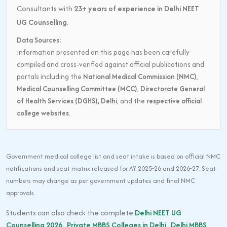
Consultants with
23+ years of experience in Delhi NEET
UG Counselling
.
Data Sources:
Information presented on this page has been carefully
compiled and cross-verified against official publications and
portals including the
National Medical Commission (NMC)
,
Medical Counselling Committee (MCC)
,
Directorate General
of Health Services (DGHS), Delhi
, and the
respective official
college websites
.
Government medical college list and seat intake is based on official NMC
notifications and seat matrix released for AY 2025-26 and 2026-27. Seat
numbers may change as per government updates and final NMC
approvals.
Students can also check the complete
Delhi NEET UG
Counselling 2026
,
Private MBBS Colleges in Delhi
,
Delhi MBBS