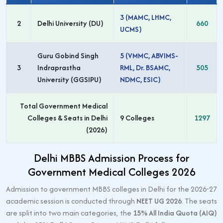
3 (MAMC, LHMC,
2
Delhi University (DU)
660
UCMS)
Guru Gobind Singh
5 (VMMC, ABVIMS-
3
Indraprastha
RML, Dr. BSAMC,
505
University (GGSIPU)
NDMC, ESIC)
Total Government Medical
Colleges & Seats in Delhi
9 Colleges
1297
(2026)
Delhi MBBS Admission Process for
Government Medical Colleges 2026
Admission to government MBBS colleges in Delhi for the 2026-27
academic session is conducted through
NEET UG 2026
. The seats
are split into two main categories, the
15% All India Quota (AIQ)