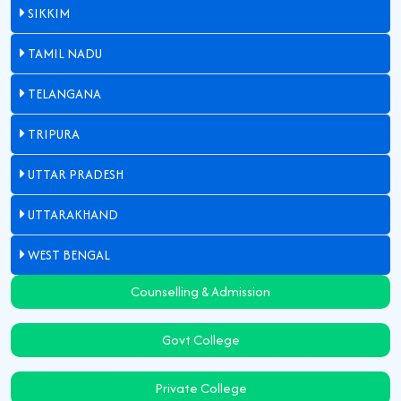
SIKKIM
TAMIL NADU
TELANGANA
TRIPURA
UTTAR PRADESH
UTTARAKHAND
WEST BENGAL
Counselling & Admission
Govt College
Private College