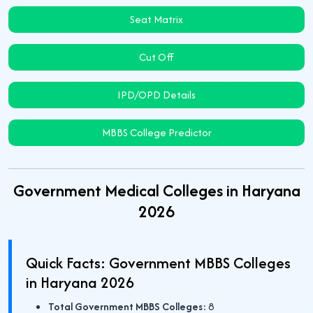
Seat Matrix
Cut Off
IPD/OPD Details
MBBS College Predictor
Government Medical Colleges in Haryana
2026
Quick Facts: Government MBBS Colleges
in Haryana 2026
Total Government MBBS Colleges:
8