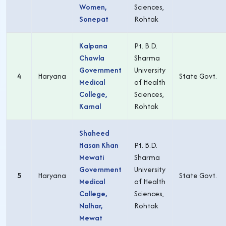
Women,
Sciences,
Sonepat
Rohtak
Kalpana
Pt. B.D.
Chawla
Sharma
Government
University
4
Haryana
State Govt.
Medical
of Health
College,
Sciences,
Karnal
Rohtak
Shaheed
Hasan Khan
Pt. B.D.
Mewati
Sharma
Government
University
5
Haryana
State Govt.
Medical
of Health
College,
Sciences,
Nalhar,
Rohtak
Mewat