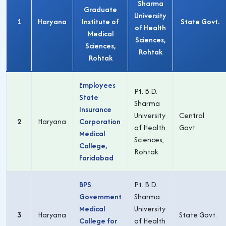
Sharma
Graduate
University
1
Haryana
Institute of
State Govt.
of Health
Medical
Sciences,
Sciences,
Rohtak
Rohtak
Employees
Pt. B.D.
State
Sharma
Insurance
University
Central
2
Haryana
Corporation
of Health
Govt.
Medical
Sciences,
College,
Rohtak
Faridabad
BPS
Pt. B.D.
Government
Sharma
Medical
University
3
Haryana
State Govt.
College for
of Health