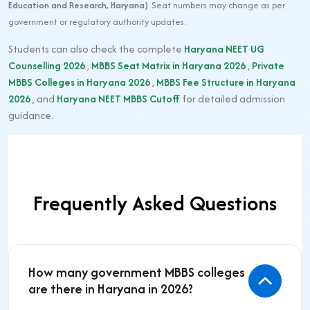
Education and Research, Haryana)
. Seat numbers may change as per
government or regulatory authority updates.
Students can also check the complete
Haryana NEET UG
Counselling 2026
,
MBBS Seat Matrix in Haryana 2026
,
Private
MBBS Colleges in Haryana 2026
,
MBBS Fee Structure in Haryana
2026
, and
Haryana NEET MBBS Cutoff
for detailed admission
guidance.
Frequently Asked Questions
How many government MBBS colleges
are there in Haryana in 2026?