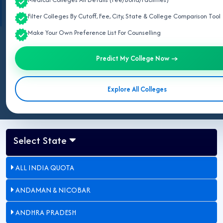
Commission (NMC)
and
DMER Haryana
.
Filter Colleges By Cutoff, Fee, City, State & College Comparison Tool
Make Your Own Preference List For Counselling
Last Updated:
May 09, 2026
Predict My College Now →
Updated for NEET UG 2026:
This page lists all government MBBS
colleges in Haryana approved by NMC.
Explore All Colleges
Select State
ALL INDIA QUOTA
ANDAMAN & NICOBAR
ANDHRA PRADESH