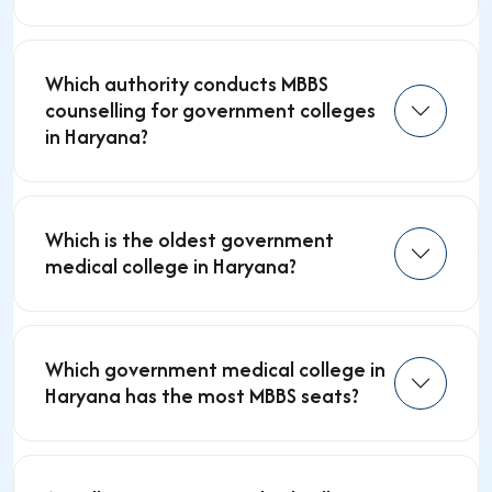
Which authority conducts MBBS
counselling for government colleges
in Haryana?
Which is the oldest government
medical college in Haryana?
Which government medical college in
Haryana has the most MBBS seats?