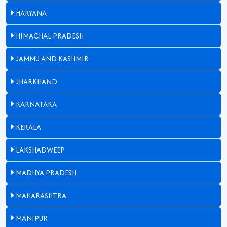
HARYANA
HIMACHAL PRADESH
JAMMU AND KASHMIR
JHARKHAND
KARNATAKA
KERALA
LAKSHADWEEP
MADHYA PRADESH
MAHARASHTRA
MANIPUR