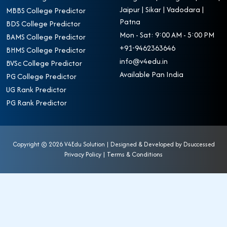
Jaipur | Sikar | Vadodara |
MBBS College Predictor
Patna
BDS College Predictor
Mon - Sat: 9:00 AM - 5:00 PM
BAMS College Predictor
+91-9462363646
BHMS College Predictor
info@v4edu.in
BVSc College Predictor
Available Pan India
PG College Predictor
UG Rank Predictor
PG Rank Predictor
Copyright ©
2026 V4Edu Solution | Designed & Developed by
Dsuccessed
Privacy Policy
|
Terms & Conditions