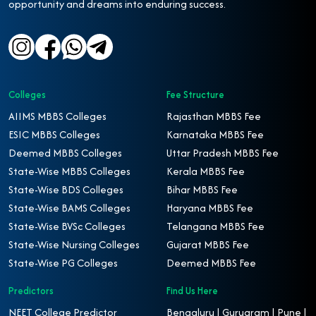
opportunity and dreams into enduring success.
Colleges
Fee Structure
AIIMS MBBS Colleges
Rajasthan MBBS Fee
ESIC MBBS Colleges
Karnataka MBBS Fee
Deemed MBBS Colleges
Uttar Pradesh MBBS Fee
State-Wise MBBS Colleges
Kerala MBBS Fee
State-Wise BDS Colleges
Bihar MBBS Fee
State-Wise BAMS Colleges
Haryana MBBS Fee
State-Wise BVSc Colleges
Telangana MBBS Fee
State-Wise Nursing Colleges
Gujarat MBBS Fee
State-Wise PG Colleges
Deemed MBBS Fee
Predictors
Find Us Here
NEET College Predictor
Bengaluru | Gurugram | Pune |