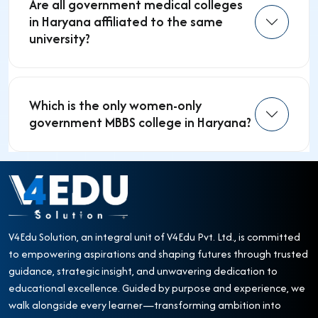
Are all government medical colleges
in Haryana affiliated to the same
university?
Which is the only women-only
government MBBS college in Haryana?
V4Edu Solution, an integral unit of V4Edu Pvt. Ltd., is committed
to empowering aspirations and shaping futures through trusted
guidance, strategic insight, and unwavering dedication to
educational excellence. Guided by purpose and experience, we
walk alongside every learner—transforming ambition into