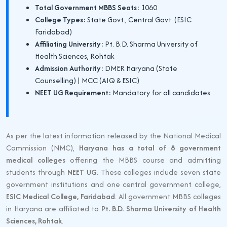
Total Government MBBS Seats:
1060
College Types:
State Govt., Central Govt. (ESIC
Faridabad)
Affiliating University:
Pt. B.D. Sharma University of
Health Sciences, Rohtak
Admission Authority:
DMER Haryana (State
Counselling) | MCC (AIQ & ESIC)
NEET UG Requirement:
Mandatory for all candidates
As per the latest information released by the National Medical
Commission (NMC),
Haryana has a total of 8 government
medical colleges
offering the MBBS course and admitting
students through
NEET UG
. These colleges include seven state
government institutions and one central government college,
ESIC Medical College, Faridabad
. All government MBBS colleges
in Haryana are affiliated to
Pt. B.D. Sharma University of Health
Sciences, Rohtak
.