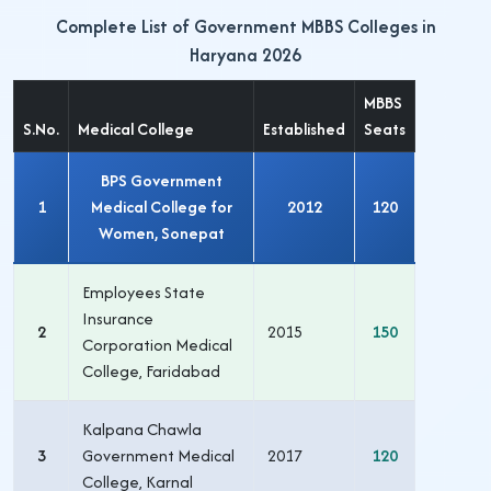
Complete List of Government MBBS Colleges in
Haryana 2026
MBBS
S.No.
Medical College
Established
Seats
BPS Government
1
Medical College for
2012
120
Women, Sonepat
Employees State
Insurance
2
2015
150
Corporation Medical
College, Faridabad
Kalpana Chawla
3
Government Medical
2017
120
College, Karnal