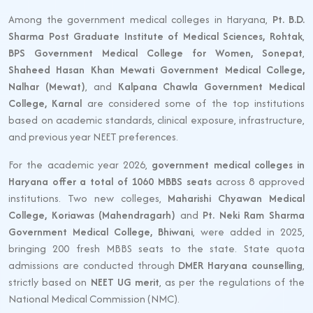
Among the government medical colleges in Haryana,
Pt. B.D.
Sharma Post Graduate Institute of Medical Sciences, Rohtak
,
BPS Government Medical College for Women, Sonepat
,
Shaheed Hasan Khan Mewati Government Medical College,
Nalhar (Mewat)
, and
Kalpana Chawla Government Medical
College, Karnal
are considered some of the top institutions
based on academic standards, clinical exposure, infrastructure,
and previous year NEET preferences.
For the academic year 2026,
government medical colleges in
Haryana offer a total of 1060 MBBS seats
across 8 approved
institutions. Two new colleges,
Maharishi Chyawan Medical
College, Koriawas (Mahendragarh)
and
Pt. Neki Ram Sharma
Government Medical College, Bhiwani
, were added in 2025,
bringing 200 fresh MBBS seats to the state. State quota
admissions are conducted through
DMER Haryana counselling
,
strictly based on
NEET UG merit
, as per the regulations of the
National Medical Commission (NMC).