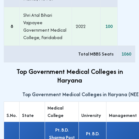
Shri Atal Bihari
Vajpayee
8
2022
100
Government Medical
College, Faridabad
Total MBBS Seats
1060
Top Government Medical Colleges in
Haryana
Top Government Medical Colleges in Haryana (NEE
Medical
S.No.
State
College
University
Management
Pt. B.D.
Pt. B.D.
Sharma Post