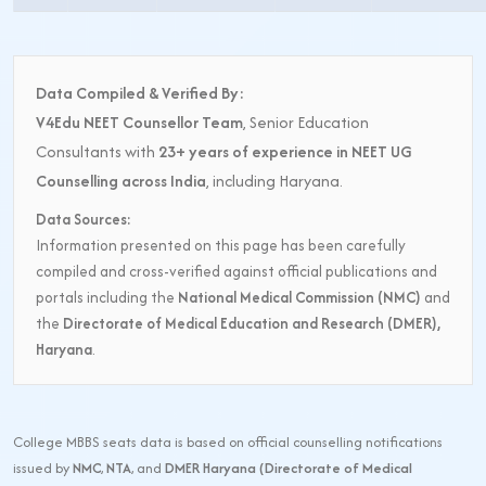
Data Compiled & Verified By:
V4Edu NEET Counsellor Team
, Senior Education
Consultants with
23+ years of experience in NEET UG
Counselling across India
, including Haryana.
Data Sources:
Information presented on this page has been carefully
compiled and cross-verified against official publications and
portals including the
National Medical Commission (NMC)
and
the
Directorate of Medical Education and Research (DMER),
Haryana
.
College MBBS seats data is based on official counselling notifications
issued by
NMC
,
NTA
, and
DMER Haryana (Directorate of Medical