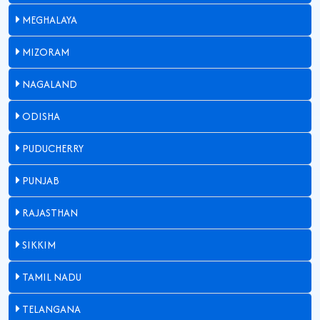
MEGHALAYA
MIZORAM
NAGALAND
ODISHA
PUDUCHERRY
PUNJAB
RAJASTHAN
SIKKIM
TAMIL NADU
TELANGANA