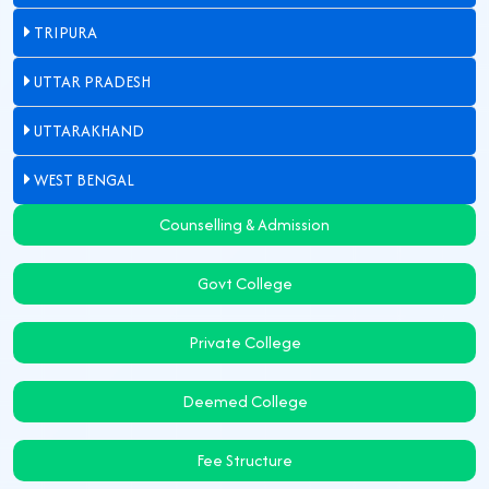
TRIPURA
UTTAR PRADESH
UTTARAKHAND
WEST BENGAL
Counselling & Admission
Govt College
Private College
Deemed College
Fee Structure