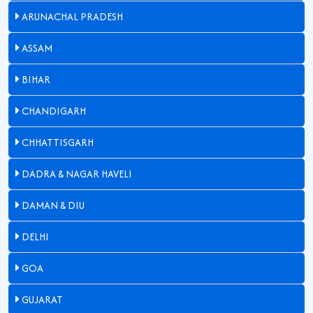
ARUNACHAL PRADESH
ASSAM
BIHAR
CHANDIGARH
CHHATTISGARH
DADRA & NAGAR HAVELI
DAMAN & DIU
DELHI
GOA
GUJARAT