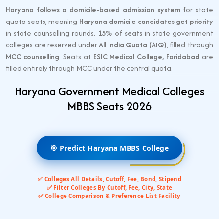
Haryana follows a domicile-based admission system
for state
quota seats, meaning
Haryana domicile candidates get priority
in state counselling rounds.
15% of seats
in state government
colleges are reserved under
All India Quota (AIQ)
, filled through
MCC counselling
. Seats at
ESIC Medical College, Faridabad
are
filled entirely through MCC under the central quota.
Haryana Government Medical Colleges
MBBS Seats 2026
🎯 Predict Haryana MBBS College
✅ Colleges All Details, Cutoff, Fee, Bond, Stipend
✅ Filter Colleges By Cutoff, Fee, City, State
✅ College Comparison & Preference List Facility