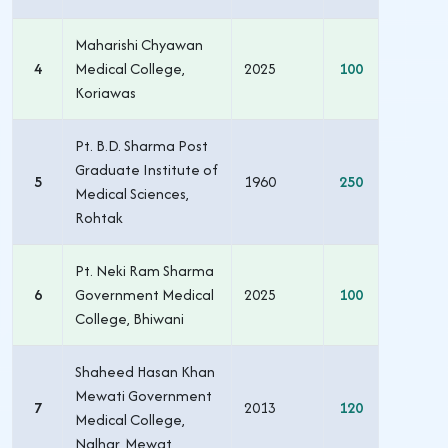
Maharishi Chyawan
4
Medical College,
2025
100
Koriawas
Pt. B.D. Sharma Post
Graduate Institute of
5
1960
250
Medical Sciences,
Rohtak
Pt. Neki Ram Sharma
6
Government Medical
2025
100
College, Bhiwani
Shaheed Hasan Khan
Mewati Government
7
2013
120
Medical College,
Nalhar, Mewat