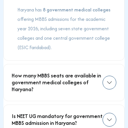
Haryana has
8 government medical colleges
offering MBBS admissions for the academic
year 2026, including seven state government
colleges and one central government college
(ESIC Faridabad).
How many MBBS seats are available in
government medical colleges of
Haryana?
Is NEET UG mandatory for government
MBBS admission in Haryana?