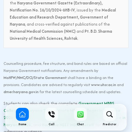
the
Haryana Government Gazette (Extraordinary),
Notification No. 16/10/2024-6HB-IV
, issued by the
Medical
Education and Research Department, Government of
Haryana
, and cross-verified against publications of the
National Medical Commission (NMC)
and
Pt. B.D. Sharma
University of Health Sciences, Rohtak
.
Counselling procedure, fee structure, and bond rules are based on official
Haryana Government notifications. Any amendments by
MoHFW/NMC/DCI/State Government
shall have a binding on the
provisions. Candidates are advised to regularly visit
www.uhsr.ac.in
and
dmer.haryana.gov.in
for the latest counselling schedule and updates.
Students can also check the complete
Government MBBS
Colleges in Haryana 2026
,
Private MBBS Colleges in Haryana
2026
,
MBBS Seat Matrix in Haryana 2026
,
MBBS Fee Structure in
Haryana 2026
, and
Haryana NEET MBBS Cutoff
for detailed
Home
Call
Chat
Predictor
admission guidance.