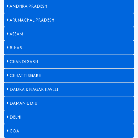
ANDHRA PRADESH
ARUNACHAL PRADESH
ASSAM
BIHAR
CHANDIGARH
CHHATTISGARH
DADRA & NAGAR HAVELI
DAMAN & DIU
DELHI
GOA