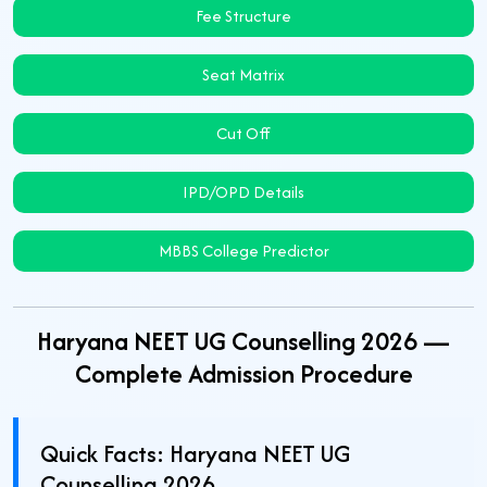
Fee Structure
Seat Matrix
Cut Off
IPD/OPD Details
MBBS College Predictor
Haryana NEET UG Counselling 2026 —
Complete Admission Procedure
Quick Facts: Haryana NEET UG
Counselling 2026