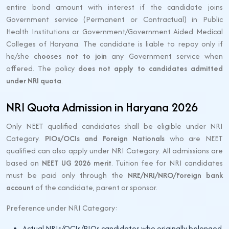
entire bond amount with interest if the candidate joins
Government service (Permanent or Contractual) in Public
Health Institutions or Government/Government Aided Medical
Colleges of Haryana. The candidate is liable to repay only if
he/she
chooses not to join
any Government service when
offered. The policy
does not apply to candidates admitted
under NRI quota
.
NRI Quota Admission in Haryana 2026
Only NEET qualified candidates shall be eligible under NRI
Category.
PIOs/OCIs and Foreign Nationals
who are NEET
qualified can also apply under NRI Category. All admissions are
based on
NEET UG 2026 merit
. Tuition fee for NRI candidates
must be paid only through the
NRE/NRI/NRO/Foreign bank
account
of the candidate, parent or sponsor.
Preference under NRI Category:
Actual NRIs/OCIs/PIOs candidates who originally belonged