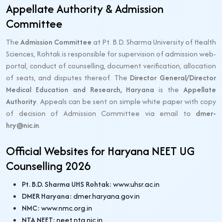
Appellate Authority & Admission
Committee
The
Admission Committee
at Pt. B.D. Sharma University of Health
Sciences, Rohtak is responsible for supervision of admission web-
portal, conduct of counselling, document verification, allocation
of seats, and disputes thereof. The
Director General/Director
Medical Education and Research, Haryana
is the
Appellate
Authority
. Appeals can be sent on simple white paper with copy
of decision of Admission Committee via email to
dmer-
hry@nic.in
.
Official Websites for Haryana NEET UG
Counselling 2026
Pt. B.D. Sharma UHS Rohtak:
www.uhsr.ac.in
DMER Haryana:
dmer.haryana.gov.in
NMC:
www.nmc.org.in
NTA NEET:
neet.nta.nic.in