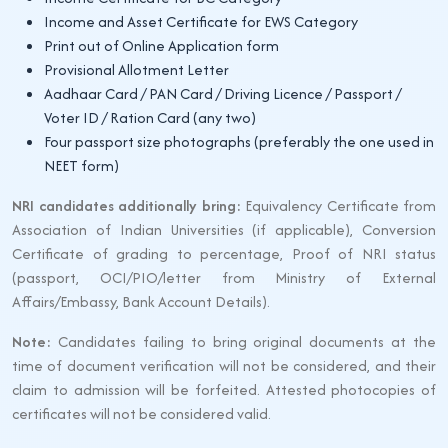
Income and Asset Certificate for EWS Category
Print out of Online Application form
Provisional Allotment Letter
Aadhaar Card / PAN Card / Driving Licence / Passport /
Voter ID / Ration Card (any two)
Four passport size photographs (preferably the one used in
NEET form)
NRI candidates additionally bring:
Equivalency Certificate from
Association of Indian Universities (if applicable), Conversion
Certificate of grading to percentage, Proof of NRI status
(passport, OCI/PIO/letter from Ministry of External
Affairs/Embassy, Bank Account Details).
Note:
Candidates failing to bring original documents at the
time of document verification will not be considered, and their
claim to admission will be forfeited. Attested photocopies of
certificates will not be considered valid.