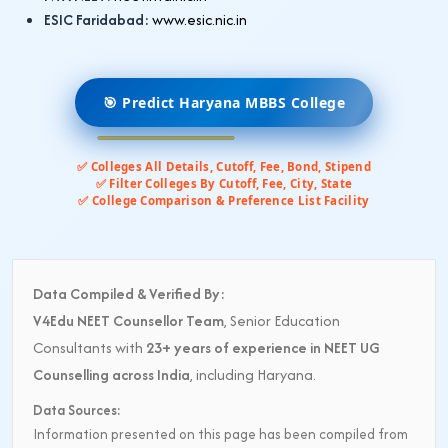
ESIC Faridabad:
www.esic.nic.in
🎯 Predict Haryana MBBS College
✅ Colleges All Details, Cutoff, Fee, Bond, Stipend
✅ Filter Colleges By Cutoff, Fee, City, State
✅ College Comparison & Preference List Facility
Data Compiled & Verified By:
V4Edu NEET Counsellor Team
, Senior Education
Consultants with
23+ years of experience in NEET UG
Counselling across India
, including Haryana.
Data Sources:
Information presented on this page has been compiled from