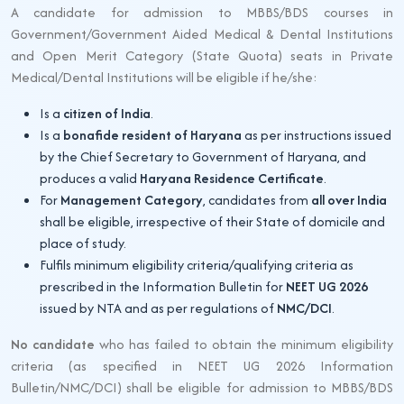
A candidate for admission to MBBS/BDS courses in
Government/Government Aided Medical & Dental Institutions
and Open Merit Category (State Quota) seats in Private
Medical/Dental Institutions will be eligible if he/she:
Is a
citizen of India
.
Is a
bonafide resident of Haryana
as per instructions issued
by the Chief Secretary to Government of Haryana, and
produces a valid
Haryana Residence Certificate
.
For
Management Category
, candidates from
all over India
shall be eligible, irrespective of their State of domicile and
place of study.
Fulfils minimum eligibility criteria/qualifying criteria as
prescribed in the Information Bulletin for
NEET UG 2026
issued by NTA and as per regulations of
NMC/DCI
.
No candidate
who has failed to obtain the minimum eligibility
criteria (as specified in NEET UG 2026 Information
Bulletin/NMC/DCI) shall be eligible for admission to MBBS/BDS