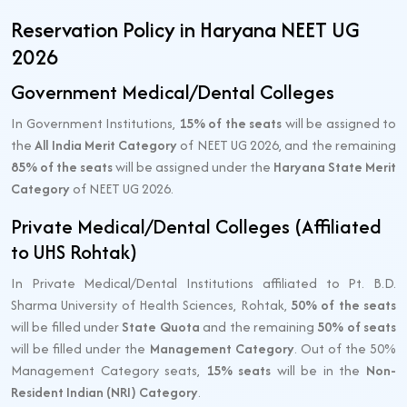
Reservation Policy in Haryana NEET UG
2026
Government Medical/Dental Colleges
In Government Institutions,
15% of the seats
will be assigned to
the
All India Merit Category
of NEET UG 2026, and the remaining
85% of the seats
will be assigned under the
Haryana State Merit
Category
of NEET UG 2026.
Private Medical/Dental Colleges (Affiliated
to UHS Rohtak)
In Private Medical/Dental Institutions affiliated to Pt. B.D.
Sharma University of Health Sciences, Rohtak,
50% of the seats
will be filled under
State Quota
and the remaining
50% of seats
will be filled under the
Management Category
. Out of the 50%
Management Category seats,
15% seats
will be in the
Non-
Resident Indian (NRI) Category
.