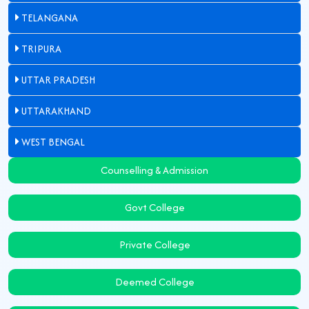
TELANGANA
TRIPURA
UTTAR PRADESH
UTTARAKHAND
WEST BENGAL
Counselling & Admission
Govt College
Private College
Deemed College