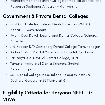
Maharishi Markandeshwar College of Medical Sciences and
Research, Sadhopur, Ambala (MM University)
Government & Private Dental Colleges
Post Graduate Institute of Dental Sciences (PGIDS),
Rohtak — Government
Swami Devi Dayal Hospital and Dental College, Golpura,
Barwala
J.N. Kapoor DAV Centenary Dental College, Yamunanagar
Sudha Rustagi Dental College and Hospital, Faridabad
Jan Nayak Ch. Devi Lal Dental College, Sirsa
Yamuna Institute of Dental Sciences, Gadholi,
Yamunanagar
SGT Dental College, Hospital and Research Institute,
Budhera, Gurugram (SGT University)
Eligibility Criteria for Haryana NEET UG
2026