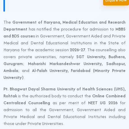
Enquire Now
The
Government of Haryana, Medical Education and Research
Department
has notified the procedure for admission to
MBBS
and BDS courses
in Government, Government Aided and Private
Medical and Dental Educational Institutions in the State of
Haryana for the academic session
2026-27
. The counselling also
covers private universities, namely
SGT University, Budhera,
Gurugram
;
Maharishi Markandeshwar University, Sadhopur,
Ambala
; and
Al-Falah University, Faridabad (Minority Private
University)
.
Pt. Bhagwat Dayal Sharma University of Health Sciences (UHS),
Rohtak
is the authorized body to conduct the
Online Combined
Centralized Counselling
as per merit of
NEET UG 2026
for
admission to all the Government, Government Aided and
Private Medical and Dental Educational Institutes including
those under Private Universities.