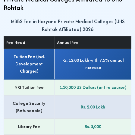
Rohtak
MBBS Fee in Haryana Private Medical Colleges (UHS
Rohtak Affiliated) 2026
Fee Head
Annual Fee
Tuition Fee (incl.
Rs. 12.00 Lakh
with 7.5% annual
Development
increase
Charges)
NRI Tuition Fee
1,10,000 US Dollars
(entire course)
College Security
Rs. 2.00 Lakh
(Refundable)
Library Fee
Rs. 3,000