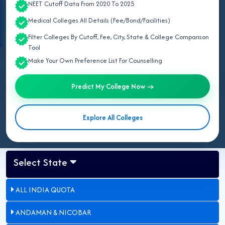
NEET Cutoff Data From 2020 To 2025
Information based on the
Haryana Government Gazette Notification No.
16/10/2024-6HB-IV
issued by the
Medical Education and Research
Medical Colleges All Details (Fee/Bond/Facilities)
Department, Government of Haryana
.
Filter Colleges By Cutoff, Fee, City, State & College Comparison
Tool
Make Your Own Preference List For Counselling
Last Updated:
May 09, 2026
Updated for NEET UG 2026:
Counselling procedure as per official
Predict My College Now →
Haryana Government Gazette notification.
Explore All Colleges
Select State
ALL INDIA QUOTA
ANDAMAN & NICOBAR