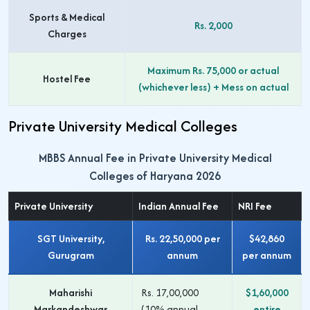
Sports & Medical
Rs. 2,000
Charges
Maximum Rs. 75,000 or actual
Hostel Fee
(whichever less) + Mess on actual
Private University Medical Colleges
MBBS Annual Fee in Private University Medical
Colleges of Haryana 2026
Private University
Indian Annual Fee
NRI Fee
SGT University,
Rs. 22,50,000 per
$42,860
Gurugram
annum
per annum
Maharishi
Rs. 17,00,000
$1,60,000
Markandeshwar
(10% annual
entire