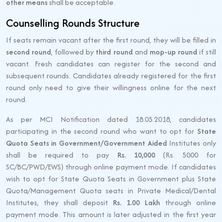
other means
shall be acceptable.
Counselling Rounds Structure
If seats remain vacant after the first round, they will be filled in
second round
, followed by
third round
and
mop-up round
if still
vacant. Fresh candidates can register for the second and
subsequent rounds. Candidates already registered for the first
round only need to give their willingness online for the next
round.
As per MCI Notification dated 18.05.2018, candidates
participating in the second round who want to opt for
State
Quota Seats in Government/Government Aided
Institutes only
shall be required to pay
Rs. 10,000
(Rs. 5000 for
SC/BC/PWD/EWS) through online payment mode. If candidates
wish to opt for State Quota Seats in Government plus State
Quota/Management Quota seats in Private Medical/Dental
Institutes, they shall deposit
Rs. 1.00 Lakh
through online
payment mode. This amount is later adjusted in the first year