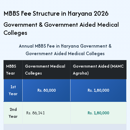
MBBS Fee Structure in Haryana 2026
Government & Government Aided Medical
Colleges
Annual MBBS Fee in Haryana Government &
Government Aided Medical Colleges
MBBS
Government Medical
Government Aided (MAMC
Year
Colleges
Agroha)
1st
Rs. 80,000
Rs. 1,80,000
Year
2nd
Rs. 86,141
Rs. 1,80,000
Year