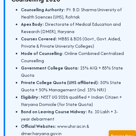
Counselling Authority:
Pt. B.D. Sharma University of
Health Sciences (UHS), Rohtak
Apex Body:
Directorate of Medical Education and
Research (DMER), Haryana
Courses Covered:
MBBS & BDS (Govt., Govt. Aided,
Private & Private University Colleges)
Mode of Counselling:
Online Combined Centralized
Counselling
Government College Quota:
15% AIQ + 85% State
Quota
Private College Quota (UHS affiliated):
50% State
Quota + 50% Management (incl. 15% NRI)
Eligibility:
NEET UG 2026 qualified + Indian Citizen +
Haryana Domicile (for State Quota)
Bond on Leaving Course Midway:
Rs. 10 Lakh + 3-
year debarment
Official Websites:
www.uhsr.ac.in &
dmer.haryana.gov.in