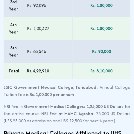
3rd
Rs. 92,896
Rs. 1,80,000
Year
4th
Rs. 1,00,327
Rs. 1,80,000
Year
5th
Rs. 63,546
Rs. 90,000
Year
Total
Rs. 4,22,910
Rs. 8,10,000
ESIC Government Medical College, Faridabad:
Annual College
Tuition Fee is
Rs. 1,00,000 per annum
.
NRI Fee in Government Medical Colleges:
1,25,000 US Dollars
for
the entire course.
NRI Fee at MAMC Agroha:
75,000 US Dollars
(US$ 25,000 at admission and US$ 12,500 for next 4 years).
Private Medical Colleges Affiliated to UHS