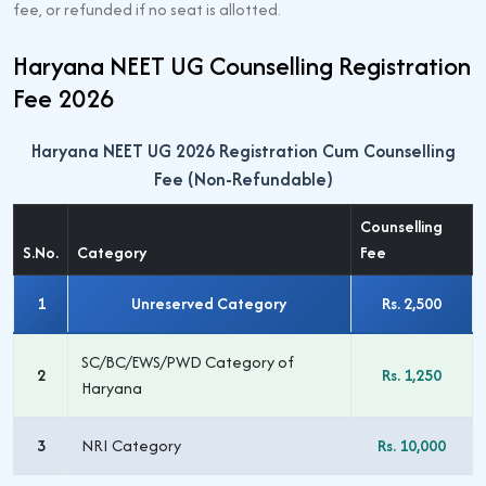
fee, or refunded if no seat is allotted.
Haryana NEET UG Counselling Registration
Fee 2026
Haryana NEET UG 2026 Registration Cum Counselling
Fee (Non-Refundable)
Counselling
S.No.
Category
Fee
1
Unreserved Category
Rs. 2,500
SC/BC/EWS/PWD Category of
2
Rs. 1,250
Haryana
3
NRI Category
Rs. 10,000