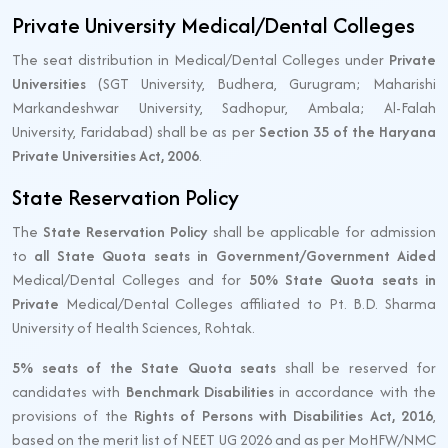
Private University Medical/Dental Colleges
The seat distribution in Medical/Dental Colleges under
Private
Universities
(SGT University, Budhera, Gurugram; Maharishi
Markandeshwar University, Sadhopur, Ambala; Al-Falah
University, Faridabad) shall be as per
Section 35 of the Haryana
Private Universities Act, 2006
.
State Reservation Policy
The
State Reservation Policy
shall be applicable for admission
to
all State Quota seats in Government/Government Aided
Medical/Dental Colleges and for
50% State Quota seats in
Private
Medical/Dental Colleges affiliated to Pt. B.D. Sharma
University of Health Sciences, Rohtak.
5% seats of the State Quota seats
shall be reserved for
candidates with
Benchmark Disabilities
in accordance with the
provisions of the
Rights of Persons with Disabilities Act, 2016
,
based on the merit list of NEET UG 2026 and as per MoHFW/NMC