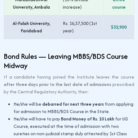
University, Ambala
increase)
course
Al-Falah University,
Rs. 16,37,500 (1st
$32,900
Faridabad
year)
Bond Rules — Leaving MBBS/BDS Course
Midway
If a candidate having joined the Institute leaves the course
after three days prior to the last date of admissions
prescribed
by the Central Regulatory Authority, then:
He/she will be
debarred for next three years
from applying
for admission to MBBS/BDS Course in the State.
He/she will have to pay
Bond Money of Rs. 10 Lakh
for UG
Course, executed at the time of admission with two
sureties on non-judicial stamp duly attested by 1st Class