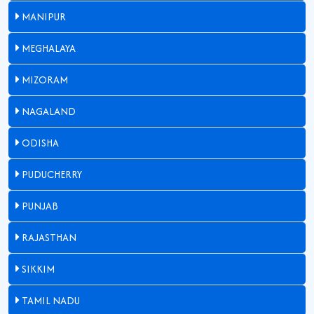
MANIPUR
MEGHALAYA
MIZORAM
NAGALAND
ODISHA
PUDUCHERRY
PUNJAB
RAJASTHAN
SIKKIM
TAMIL NADU