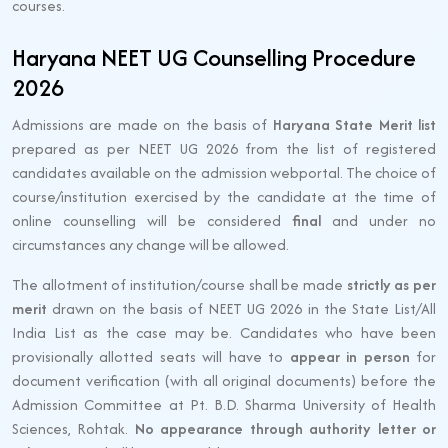
courses.
Haryana NEET UG Counselling Procedure
2026
Admissions are made on the basis of
Haryana State Merit list
prepared as per NEET UG 2026 from the list of registered
candidates available on the admission webportal. The choice of
course/institution exercised by the candidate at the time of
online counselling will be considered
final
and under no
circumstances any change will be allowed.
The allotment of institution/course shall be made
strictly as per
merit
drawn on the basis of NEET UG 2026 in the State List/All
India List as the case may be. Candidates who have been
provisionally allotted seats will have to
appear in person
for
document verification (with all original documents) before the
Admission Committee at Pt. B.D. Sharma University of Health
Sciences, Rohtak.
No appearance through authority letter or