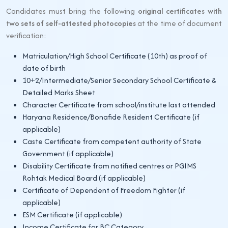
Candidates must bring the following
original certificates with
two sets of self-attested photocopies
at the time of document
verification:
Matriculation/High School Certificate (10th) as proof of
date of birth
10+2/Intermediate/Senior Secondary School Certificate &
Detailed Marks Sheet
Character Certificate from school/institute last attended
Haryana Residence/Bonafide Resident Certificate (if
applicable)
Caste Certificate from competent authority of State
Government (if applicable)
Disability Certificate from notified centres or PGIMS
Rohtak Medical Board (if applicable)
Certificate of Dependent of Freedom Fighter (if
applicable)
ESM Certificate (if applicable)
Income Certificate for BC Category