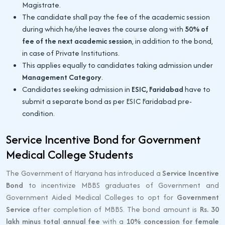
Magistrate.
The candidate shall pay the fee of the academic session
during which he/she leaves the course along with
50% of
fee of the next academic session
, in addition to the bond,
in case of Private Institutions.
This applies equally to candidates taking admission under
Management Category
.
Candidates seeking admission in
ESIC, Faridabad
have to
submit a separate bond as per ESIC Faridabad pre-
condition.
Service Incentive Bond for Government
Medical College Students
The Government of Haryana has introduced a
Service Incentive
Bond
to incentivize MBBS graduates of Government and
Government Aided Medical Colleges to opt for
Government
Service
after completion of MBBS. The bond amount is
Rs. 30
lakh minus total annual fee
with a
10% concession for female