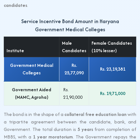
candidates
.
Service Incentive Bond Amount in Haryana
Government Medical Colleges
Male
Female Candidates
Institute
Candidates
(10% lesser)
Government Medical
Rs.
Rs. 23,19,381
Colleges
25,77,090
Government Aided
Rs.
Rs. 19,71,000
(MAMC, Agroha)
21,90,000
The bond is in the shape of a
collateral free education loan
with
a tripartite agreement between the candidate, bank, and
Government. The total duration is
5 years
from completion of
MBBS, with a
1 year moratorium
. The Government repays the