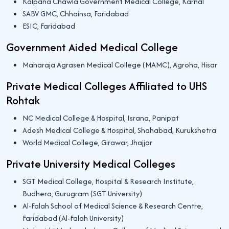
Kalpana Chawla Government Medical College, Karnal
SABV GMC, Chhainsa, Faridabad
ESIC, Faridabad
Government Aided Medical College
Maharaja Agrasen Medical College (MAMC), Agroha, Hisar
Private Medical Colleges Affiliated to UHS
Rohtak
NC Medical College & Hospital, Israna, Panipat
Adesh Medical College & Hospital, Shahabad, Kurukshetra
World Medical College, Girawar, Jhajjar
Private University Medical Colleges
SGT Medical College, Hospital & Research Institute,
Budhera, Gurugram (SGT University)
Al-Falah School of Medical Science & Research Centre,
Faridabad (Al-Falah University)