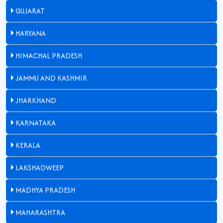
GUJARAT
HARYANA
HIMACHAL PRADESH
JAMMU AND KASHMIR
JHARKHAND
KARNATAKA
KERALA
LAKSHADWEEP
MADHYA PRADESH
MAHARASHTRA