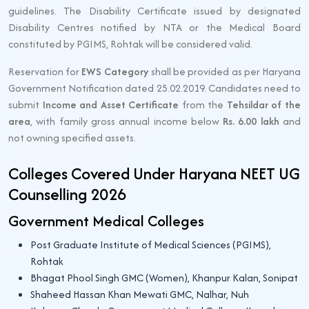
guidelines. The Disability Certificate issued by designated
Disability Centres notified by NTA or the Medical Board
constituted by PGIMS, Rohtak will be considered valid.
Reservation for
EWS Category
shall be provided as per Haryana
Government Notification dated 25.02.2019. Candidates need to
submit
Income and Asset Certificate
from the
Tehsildar of the
area
, with family gross annual income below
Rs. 6.00 lakh
and
not owning specified assets.
Colleges Covered Under Haryana NEET UG
Counselling 2026
Government Medical Colleges
Post Graduate Institute of Medical Sciences (PGIMS),
Rohtak
Bhagat Phool Singh GMC (Women), Khanpur Kalan, Sonipat
Shaheed Hassan Khan Mewati GMC, Nalhar, Nuh