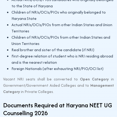
to the State of Haryana
Children of NRIs/OCIs/PIOs who originally belonged to
Haryana State
Actual NRIs/OCIs/PIOs from other Indian States and Union
Territories
Children of NRIs/OCIs/PIOs from other Indian States and
Union Territories
Real brother and sister of the candidate (if NRI)
First-degree relation of student who is NRI residing abroad
and is the nearest relation
Foreign Nationals (after exhausting NRI/PIO/OCI list)
Vacant NRI seats shall be converted to
Open Category
in
Government/Government Aided Colleges and to
Management
Category
in Private Colleges.
Documents Required at Haryana NEET UG
Counselling 2026