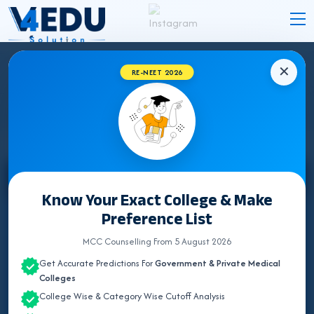
✕
RE-NEET 2026
STATE WISE INSTITUTES
Select State
Know Your Exact College & Make
Preference List
ALL INDIA QUOTA
MCC Counselling From 5 August 2026
ANDAMAN & NICOBAR
Get Accurate Predictions For
Government & Private Medical
ANDHRA PRADESH
Colleges
College Wise & Category Wise Cutoff Analysis
ARUNACHAL PRADESH