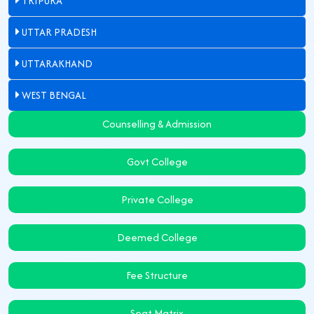
TRIPURA
UTTAR PRADESH
UTTARAKHAND
WEST BENGAL
Counselling & Admission
Govt College
Private College
Deemed College
Fee Structure
Seat Matrix