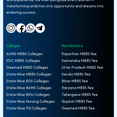
transforming ambition into opportunity and dreams into
enduring success.
Colleges
Fee Structure
AIIMS MBBS Colleges
Rajasthan MBBS Fee
ESIC MBBS Colleges
Karnataka MBBS Fee
Deemed MBBS Colleges
Uttar Pradesh MBBS Fee
State-Wise MBBS Colleges
Kerala MBBS Fee
State-Wise BDS Colleges
Bihar MBBS Fee
State-Wise BAMS Colleges
Haryana MBBS Fee
State-Wise BVSc Colleges
Telangana MBBS Fee
State-Wise Nursing Colleges
Gujarat MBBS Fee
State-Wise PG Colleges
Deemed MBBS Fee