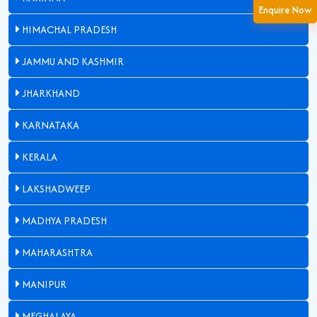
Enquire Now
HIMACHAL PRADESH
JAMMU AND KASHMIR
JHARKHAND
KARNATAKA
KERALA
LAKSHADWEEP
MADHYA PRADESH
MAHARASHTRA
MANIPUR
MEGHALAYA