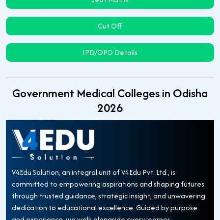
Cut Off
IPD/OPD Details
Government Medical Colleges in Odisha
2026
V4Edu Solution, an integral unit of V4Edu Pvt. Ltd., is
committed to empowering aspirations and shaping futures
through trusted guidance, strategic insight, and unwavering
dedication to educational excellence. Guided by purpose
and experience, we walk alongside every learner—