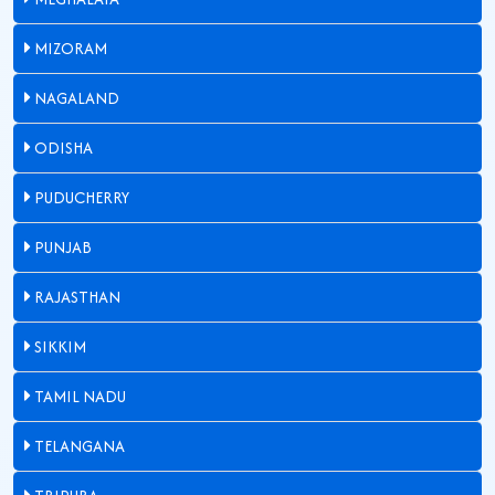
MIZORAM
NAGALAND
ODISHA
PUDUCHERRY
PUNJAB
RAJASTHAN
SIKKIM
TAMIL NADU
TELANGANA