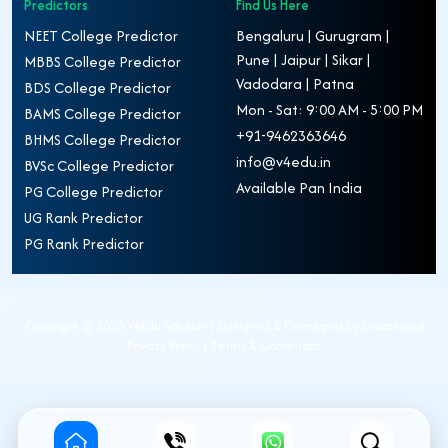
Predictors
Find Us Here
NEET College Predictor
Bengaluru | Gurugram |
Pune | Jaipur | Sikar |
MBBS College Predictor
Vadodara | Patna
BDS College Predictor
Mon - Sat: 9:00 AM - 5:00 PM
BAMS College Predictor
+91-9462363646
BHMS College Predictor
info@v4edu.in
BVSc College Predictor
Available Pan India
PG College Predictor
UG Rank Predictor
PG Rank Predictor
Copyright ©
2026 V4Edu Solution | Designed & Developed by
Dsuccessed
Privacy Policy
|
Terms & Conditions