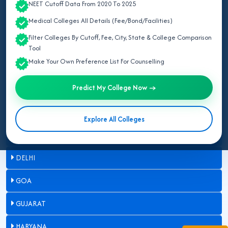
NEET Cutoff Data From 2020 To 2025
ASSAM
Medical Colleges All Details (Fee/Bond/Facilities)
Filter Colleges By Cutoff, Fee, City, State & College Comparison
BIHAR
Tool
Make Your Own Preference List For Counselling
CHANDIGARH
Predict My College Now →
CHHATTISGARH
DADRA & NAGAR HAVELI
Explore All Colleges
DAMAN & DIU
DELHI
GOA
GUJARAT
HARYANA