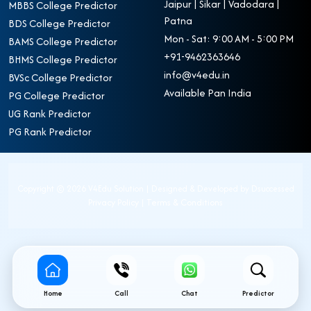
Jaipur | Sikar | Vadodara |
MBBS College Predictor
Patna
BDS College Predictor
Mon - Sat: 9:00 AM - 5:00 PM
BAMS College Predictor
+91-9462363646
BHMS College Predictor
info@v4edu.in
BVSc College Predictor
Available Pan India
PG College Predictor
UG Rank Predictor
PG Rank Predictor
Copyright ©
2026 V4Edu Solution | Designed & Developed by
Dsuccessed
Privacy Policy
|
Terms & Conditions
Home
Call
Chat
Predictor