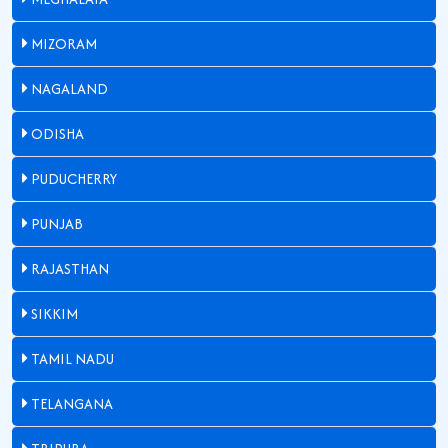
MIZORAM
NAGALAND
ODISHA
PUDUCHERRY
PUNJAB
RAJASTHAN
SIKKIM
TAMIL NADU
TELANGANA