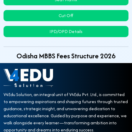
Cut Off
IPD/OPD Details
Odisha MBBS Fees Structure 2026
V4Edu Solution, an integral unit of V4Edu Pvt. Ltd., is committed
to empowering aspirations and shaping futures through trusted
guidance, strategic insight, and unwavering dedication to
educational excellence. Guided by purpose and experience, we
walk alongside every learner—transforming ambition into
opportunity and dreams into enduring success.