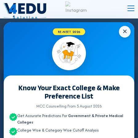
✕
RE-NEET 2026
STATE WISE INSTITUTES
Select State
Know Your Exact College & Make
Preference List
ALL INDIA QUOTA
MCC Counselling From 5 August 2026
ANDAMAN & NICOBAR
Get Accurate Predictions For
Government & Private Medical
ANDHRA PRADESH
Colleges
College Wise & Category Wise Cutoff Analysis
ARUNACHAL PRADESH