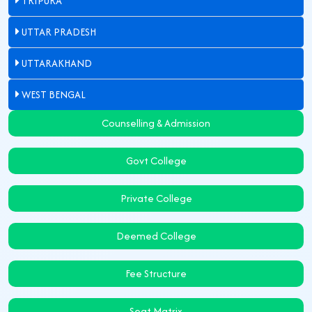
TRIPURA
UTTAR PRADESH
UTTARAKHAND
WEST BENGAL
Counselling & Admission
Govt College
Private College
Deemed College
Fee Structure
Seat Matrix