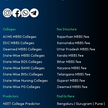
Colleges
Fee Structure
AIIMS MBBS Colleges
Rajasthan MBBS Fee
ESIC MBBS Colleges
Karnataka MBBS Fee
Deemed MBBS Colleges
Uttar Pradesh MBBS Fee
State-Wise MBBS Colleges
Kerala MBBS Fee
State-Wise BDS Colleges
Bihar MBBS Fee
State-Wise BAMS Colleges
Haryana MBBS Fee
State-Wise BVSc Colleges
Telangana MBBS Fee
State-Wise Nursing Colleges
Gujarat MBBS Fee
State-Wise PG Colleges
Deemed MBBS Fee
Predictors
Find Us Here
NEET College Predictor
Bengaluru | Gurugram | Pune |