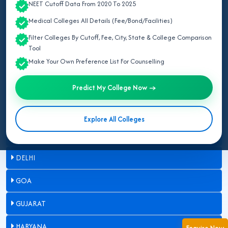
NEET Cutoff Data From 2020 To 2025
ASSAM
Medical Colleges All Details (Fee/Bond/Facilities)
Filter Colleges By Cutoff, Fee, City, State & College Comparison
BIHAR
Tool
Make Your Own Preference List For Counselling
CHANDIGARH
Predict My College Now →
CHHATTISGARH
DADRA & NAGAR HAVELI
Explore All Colleges
DAMAN & DIU
DELHI
GOA
GUJARAT
HARYANA