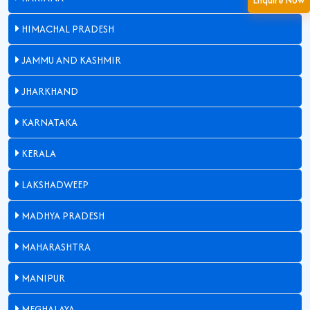
Enquire Now
HIMACHAL PRADESH
JAMMU AND KASHMIR
JHARKHAND
KARNATAKA
KERALA
LAKSHADWEEP
MADHYA PRADESH
MAHARASHTRA
MANIPUR
MEGHALAYA