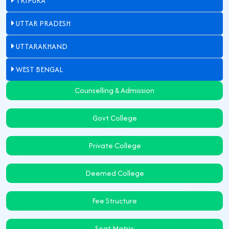
TRIPURA
UTTAR PRADESH
UTTARAKHAND
WEST BENGAL
Counselling & Admission
Govt College
Private College
Deemed College
Fee Structure
Seat Matrix