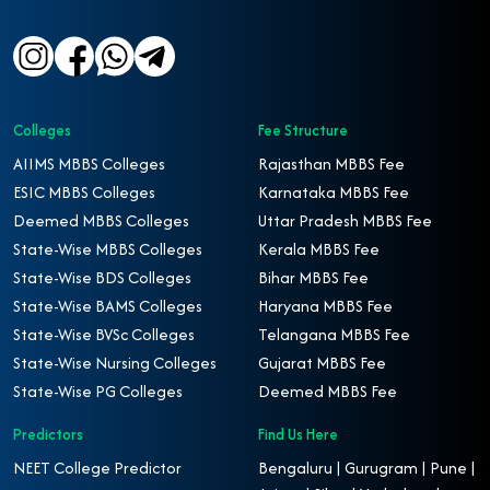
Colleges
Fee Structure
AIIMS MBBS Colleges
Rajasthan MBBS Fee
ESIC MBBS Colleges
Karnataka MBBS Fee
Deemed MBBS Colleges
Uttar Pradesh MBBS Fee
State-Wise MBBS Colleges
Kerala MBBS Fee
State-Wise BDS Colleges
Bihar MBBS Fee
State-Wise BAMS Colleges
Haryana MBBS Fee
State-Wise BVSc Colleges
Telangana MBBS Fee
State-Wise Nursing Colleges
Gujarat MBBS Fee
State-Wise PG Colleges
Deemed MBBS Fee
Predictors
Find Us Here
NEET College Predictor
Bengaluru | Gurugram | Pune |