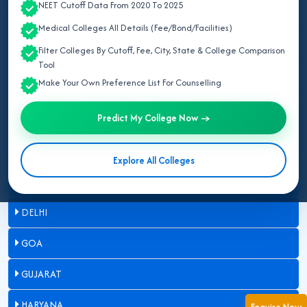
NEET Cutoff Data From 2020 To 2025
ASSAM
Medical Colleges All Details (Fee/Bond/Facilities)
Filter Colleges By Cutoff, Fee, City, State & College Comparison
BIHAR
Tool
Make Your Own Preference List For Counselling
CHANDIGARH
Predict My College Now →
CHHATTISGARH
DADRA & NAGAR HAVELI
Explore All Colleges
DAMAN & DIU
DELHI
GOA
GUJARAT
HARYANA
Enquire Now