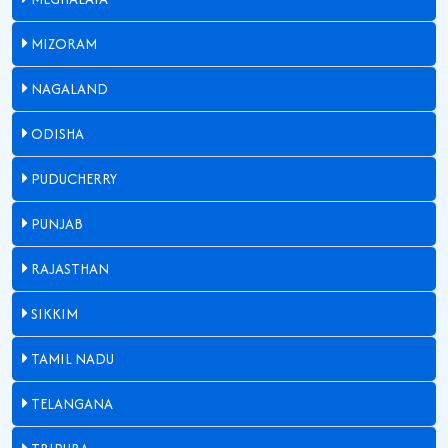
MIZORAM
NAGALAND
ODISHA
PUDUCHERRY
PUNJAB
RAJASTHAN
SIKKIM
TAMIL NADU
TELANGANA