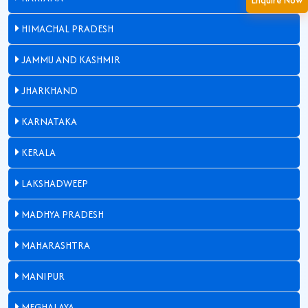
HIMACHAL PRADESH
JAMMU AND KASHMIR
JHARKHAND
KARNATAKA
KERALA
LAKSHADWEEP
MADHYA PRADESH
MAHARASHTRA
MANIPUR
MEGHALAYA