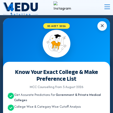
✕
RE-NEET 2026
STATE WISE INSTITUTES
Select State
Know Your Exact College & Make
Preference List
ALL INDIA QUOTA
MCC Counselling From 5 August 2026
ANDAMAN & NICOBAR
Get Accurate Predictions For
Government & Private Medical
ANDHRA PRADESH
Colleges
College Wise & Category Wise Cutoff Analysis
ARUNACHAL PRADESH