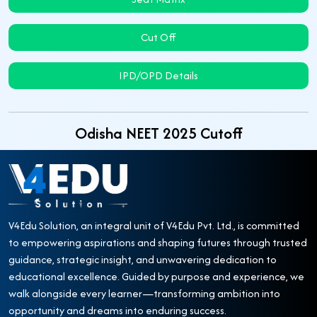
Cut Off
IPD/OPD Details
Odisha NEET 2025 Cutoff
V4Edu Solution, an integral unit of V4Edu Pvt. Ltd., is committed
to empowering aspirations and shaping futures through trusted
guidance, strategic insight, and unwavering dedication to
educational excellence. Guided by purpose and experience, we
walk alongside every learner—transforming ambition into
opportunity and dreams into enduring success.