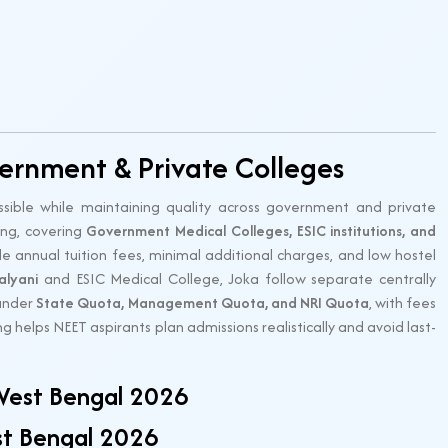
ernment & Private Colleges
ible while maintaining quality across government and private
ing, covering
Government Medical Colleges, ESIC institutions, and
 annual tuition fees, minimal additional charges, and low hostel
alyani
and ESIC Medical College, Joka follow separate centrally
 under
State Quota, Management Quota, and NRI Quota
, with fees
 helps NEET aspirants plan admissions realistically and avoid last-
West Bengal 2026
st Bengal 2026