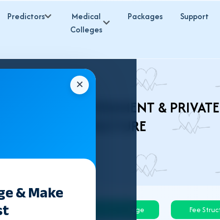
Predictors
Medical
Packages
Support
Colleges
✕
ES 2026 – GOVERNMENT & PRIVATE
STRUCTURE
ege & Make
st
Govt College
Private College
Fee Struc