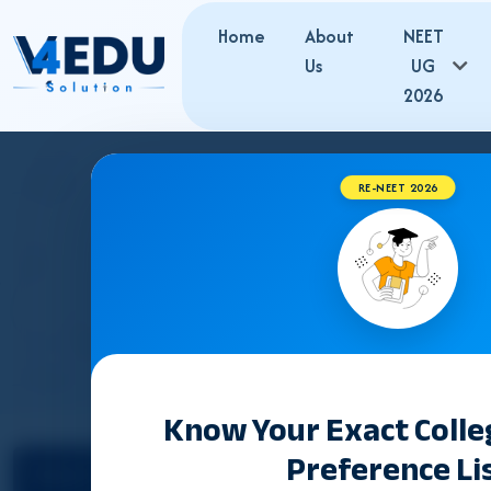
Home
About
NEET
Us
UG
2026
RE-NEET 2026
WEST BENGAL MBBS FE
Know Your Exact Coll
Preference Li
Select State
Counselling &