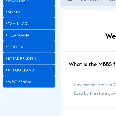
RAJASTHAN
SIKKIM
TAMIL NADU
Wes
TELANGANA
TRIPURA
UTTAR PRADESH
What is the MBBS f
UTTARAKHAND
WEST BENGAL
Government Medical Col
fixed by the state gov