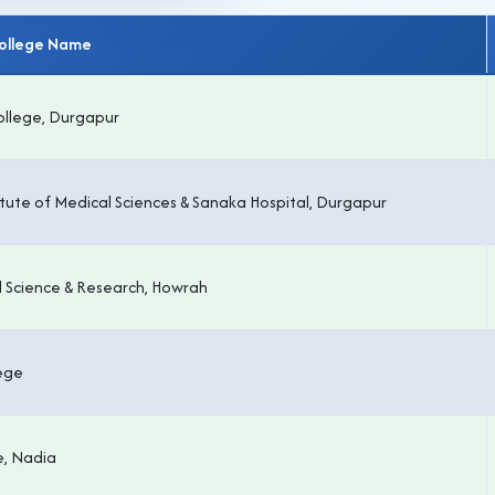
College Name
ollege, Durgapur
itute of Medical Sciences & Sanaka Hospital, Durgapur
l Science & Research, Howrah
lege
e, Nadia