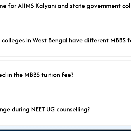
me for AIIMS Kalyani and state government col
 colleges in West Bengal have different MBBS f
ded in the MBBS tuition fee?
nge during NEET UG counselling?