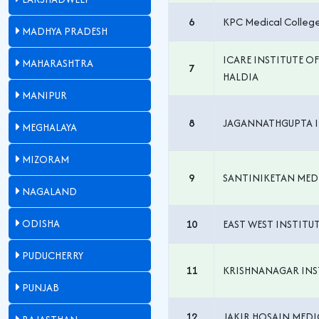
6
KPC Medical College
MADHYA PRADESH
ICARE INSTITUTE O
MAHARASHTRA
7
HALDIA
MANIPUR
8
JAGANNATHGUPTA I
MEGHALAYA
MIZORAM
9
SANTINIKETAN MED
NAGALAND
ODISHA
10
EAST WEST INSTITU
PUDUCHERRY
11
KRISHNANAGAR INST
PUNJAB
12
JAKIR HOSAIN MEDI