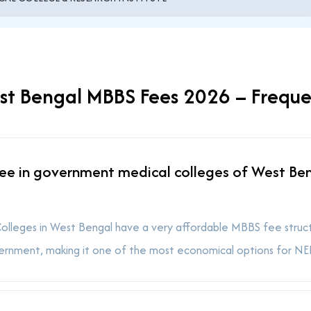
t Bengal MBBS Fees 2026 – Freque
ee in government medical colleges of West Be
leges in West Bengal have a very affordable MBBS fee structur
ernment, making it one of the most economical options for NEE