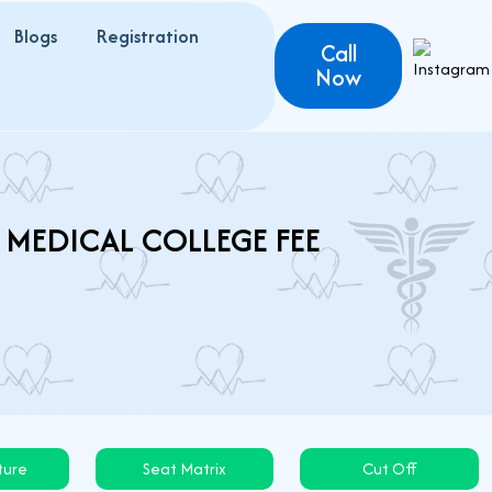
Blogs
Registration
Call
Now
 MEDICAL COLLEGE FEE
ture
Seat Matrix
Cut Off