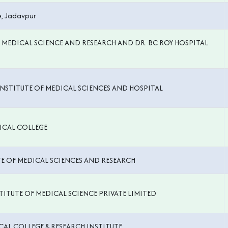
, Jadavpur
F MEDICAL SCIENCE AND RESEARCH AND DR. BC ROY HOSPITAL
NSTITUTE OF MEDICAL SCIENCES AND HOSPITAL
ICAL COLLEGE
TE OF MEDICAL SCIENCES AND RESEARCH
ITUTE OF MEDICAL SCIENCE PRIVATE LIMITED
CAL COLLEGE & RESEARCH INSTITUTE