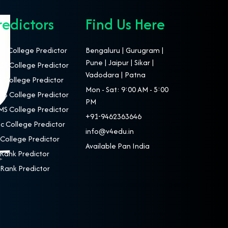
redictors
Find Us Here
T College Predictor
Bengaluru | Gurugram |
Pune | Jaipur | Sikar |
S College Predictor
Vadodara | Patna
 College Predictor
Mon - Sat: 9:00 AM - 5:00
S College Predictor
PM
S College Predictor
+91-9462363646
c College Predictor
info@v4edu.in
College Predictor
Available Pan India
Rank Predictor
Rank Predictor