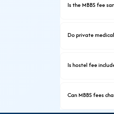
Is the MBBS fee sa
Do private medical
Is hostel fee inclu
Can MBBS fees cha