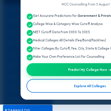
Admission
MCC Counselling From 5 August
ALL INDIA QUOTA
IPD/OPD Details
Get Accurate Predictions For
Government & Private
ANDAMAN & NICOBAR
College Wise & Category Wise Cutoff Analysis
ANDHRA PRADESH
NEET Cutoff Data From 2020 To 2025
West Ben
Medical Colleges All Details (Fee/Bond/Facilities)
ARUNACHAL PRADESH
Filter Colleges By Cutoff, Fee, City, State & Colleg
The
MBBS fee structure in We
ASSAM
Make Your Own Preference List For Counselling
institutions. The state follow
Private Medical Colleges
. Gove
BIHAR
costs, making them a preferred 
Predict My College Now 
approved fee norms. On the oth
CHANDIGARH
varying by college and category.
Explore All Colleges
minute financial surprises during
CHHATTISGARH
DADRA & NAGAR HAVELI
DAMAN & DIU