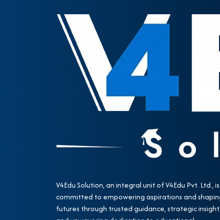
V4Edu Solution, an integral unit of V4Edu Pvt. Ltd., is
committed to empowering aspirations and shapin
futures through trusted guidance, strategic insight