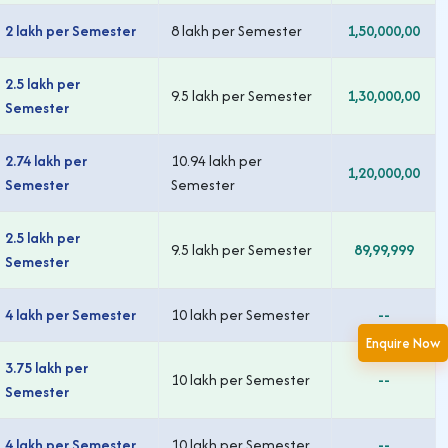
2 lakh per Semester
8 lakh per Semester
1,50,000,00
2.5 lakh per
9.5 lakh per Semester
1,30,000,00
Semester
2.74 lakh per
10.94 lakh per
1,20,000,00
Semester
Semester
2.5 lakh per
9.5 lakh per Semester
89,99,999
Semester
4 lakh per Semester
10 lakh per Semester
--
Enquire Now
3.75 lakh per
10 lakh per Semester
--
Semester
4 lakh per Semester
10 lakh per Semester
--