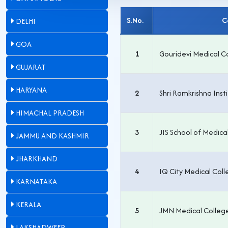
S.No.
DELHI
GOA
1
Gouridevi Medical C
GUJARAT
HARYANA
2
Shri Ramkrishna Inst
HIMACHAL PRADESH
3
JIS School of Medica
JAMMU AND KASHMIR
JHARKHAND
4
IQ City Medical Col
KARNATAKA
KERALA
5
JMN Medical Colleg
LAKSHADWEEP