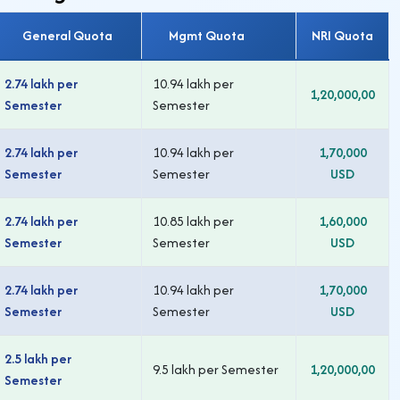
General Quota
Mgmt Quota
NRI Quota
2.74 lakh per
10.94 lakh per
1,20,000,00
Semester
Semester
2.74 lakh per
10.94 lakh per
1,70,000
Semester
Semester
USD
2.74 lakh per
10.85 lakh per
1,60,000
Semester
Semester
USD
2.74 lakh per
10.94 lakh per
1,70,000
Semester
Semester
USD
2.5 lakh per
9.5 lakh per Semester
1,20,000,00
Semester