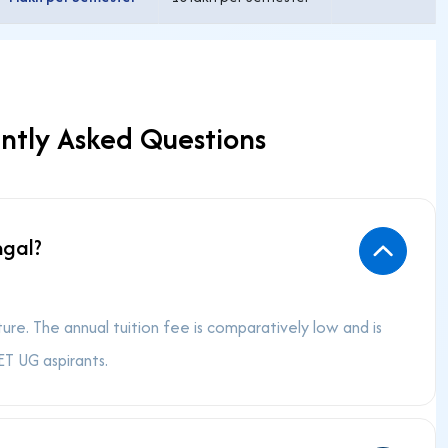
ntly Asked Questions
ngal?
e. The annual tuition fee is comparatively low and is
T UG aspirants.