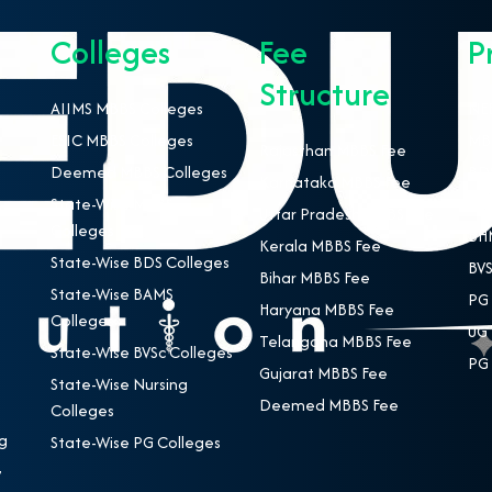
Colleges
Fee
P
Structure
AIIMS MBBS Colleges
NEE
ESIC MBBS Colleges
MBB
Rajasthan MBBS Fee
Deemed MBBS Colleges
BDS
Karnataka MBBS Fee
State-Wise MBBS
BAM
Uttar Pradesh MBBS Fee
Colleges
BHM
Kerala MBBS Fee
State-Wise BDS Colleges
BVS
Bihar MBBS Fee
State-Wise BAMS
PG 
Haryana MBBS Fee
Colleges
UG 
Telangana MBBS Fee
State-Wise BVSc Colleges
PG 
Gujarat MBBS Fee
State-Wise Nursing
Deemed MBBS Fee
Colleges
g
State-Wise PG Colleges
,