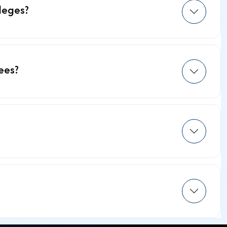
leges?
ees?