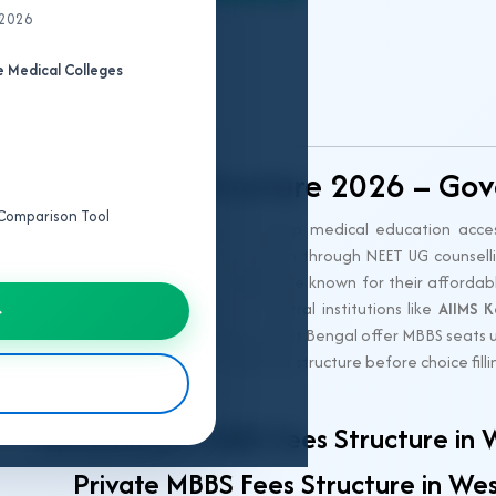
 2026
MBBS College
 Medical Colleges
Predictor
gal MBBS Fee Structure 2026 – Gov
e Comparison Tool
st Bengal for 2026
is designed to keep medical education access
s a transparent and regulated fee system through NEET UG counsell
rnment MBBS colleges in West Bengal are known for their affordable
choice for meritorious students. Central institutions like
AIIMS K
→
er hand, private medical colleges in West Bengal offer MBBS seats
 Understanding the complete MBBS fee structure before choice filling
 counselling.
Government MBBS Fees Structure in 
Private MBBS Fees Structure in We